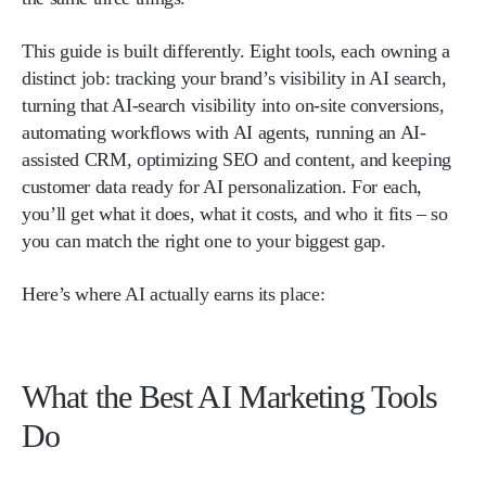
This guide is built differently. Eight tools, each owning a
distinct job: tracking your brand’s visibility in AI search,
turning that AI-search visibility into on-site conversions,
automating workflows with AI agents, running an AI-
assisted CRM, optimizing SEO and content, and keeping
customer data ready for AI personalization. For each,
you’ll get what it does, what it costs, and who it fits – so
you can match the right one to your biggest gap.
Here’s where AI actually earns its place:
What the Best AI Marketing Tools
Do