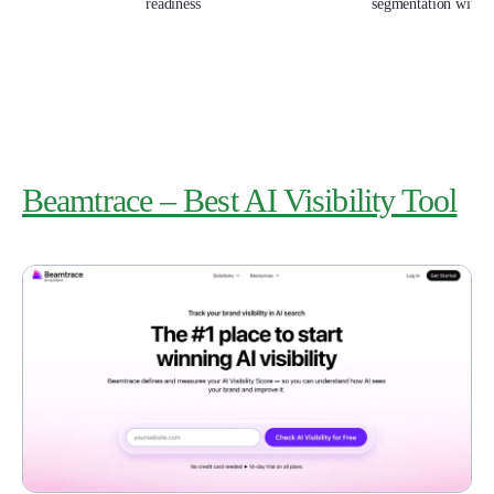
readiness
segmentation with
Beamtrace – Best AI Visibility Tool