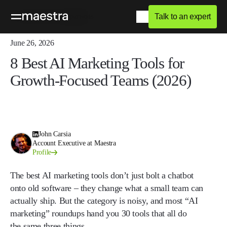
Talk to an expert
Home
Blog
Comparisons
June 26, 2026
8 Best AI Marketing Tools for
Growth-Focused Teams (2026)
John Carsia
Account Executive at Maestra
Profile
The best AI marketing tools don’t just bolt a chatbot
onto old software – they change what a small team can
actually ship. But the category is noisy, and most “AI
marketing” roundups hand you 30 tools that all do
the same three things.