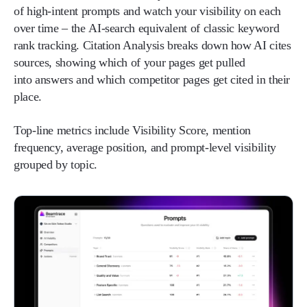
of high-intent prompts and watch your visibility on each
over time – the AI-search equivalent of classic keyword
rank tracking. Citation Analysis breaks down how AI cites
sources, showing which of your pages get pulled
into answers and which competitor pages get cited in their
place.
Top-line metrics include Visibility Score, mention
frequency, average position, and prompt-level visibility
grouped by topic.