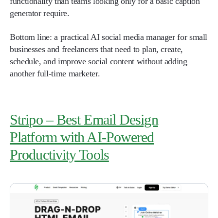
functionality than teams looking only for a basic caption
generator require.
Bottom line: a practical AI social media manager for small
businesses and freelancers that need to plan, create,
schedule, and improve social content without adding
another full-time marketer.
Stripo – Best Email Design
Platform with AI-Powered
Productivity Tools