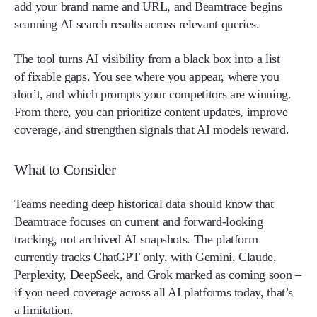
add your brand name and URL, and Beamtrace begins
scanning AI search results across relevant queries.
The tool turns AI visibility from a black box into a list
of fixable gaps. You see where you appear, where you
don’t, and which prompts your competitors are winning.
From there, you can prioritize content updates, improve
coverage, and strengthen signals that AI models reward.
What to Consider
Teams needing deep historical data should know that
Beamtrace focuses on current and forward-looking
tracking, not archived AI snapshots. The platform
currently tracks ChatGPT only, with Gemini, Claude,
Perplexity, DeepSeek, and Grok marked as coming soon –
if you need coverage across all AI platforms today, that’s
a limitation.