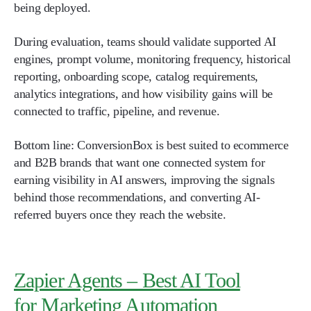
being deployed.
During evaluation, teams should validate supported AI
engines, prompt volume, monitoring frequency, historical
reporting, onboarding scope, catalog requirements,
analytics integrations, and how visibility gains will be
connected to traffic, pipeline, and revenue.
Bottom line: ConversionBox is best suited to ecommerce
and B2B brands that want one connected system for
earning visibility in AI answers, improving the signals
behind those recommendations, and converting AI-
referred buyers once they reach the website.
Zapier Agents – Best AI Tool
for Marketing Automation