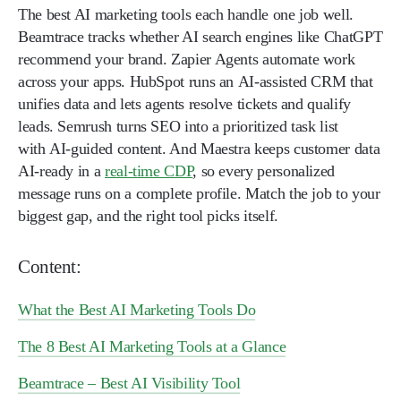
The best AI marketing tools each handle one job well.
Beamtrace tracks whether AI search engines like ChatGPT
recommend your brand. Zapier Agents automate work
across your apps. HubSpot runs an AI-assisted CRM that
unifies data and lets agents resolve tickets and qualify
leads. Semrush turns SEO into a prioritized task list
with AI-guided content. And Maestra keeps customer data
AI-ready in a
real-time CDP
, so every personalized
message runs on a complete profile. Match the job to your
biggest gap, and the right tool picks itself.
Content:
What the Best AI Marketing Tools Do
The 8 Best AI Marketing Tools at a Glance
Beamtrace – Best AI Visibility Tool