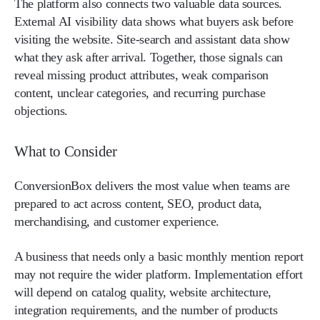
The platform also connects two valuable data sources.
External AI visibility data shows what buyers ask before
visiting the website. Site-search and assistant data show
what they ask after arrival. Together, those signals can
reveal missing product attributes, weak comparison
content, unclear categories, and recurring purchase
objections.
What to Consider
ConversionBox delivers the most value when teams are
prepared to act across content, SEO, product data,
merchandising, and customer experience.
A business that needs only a basic monthly mention report
may not require the wider platform. Implementation effort
will depend on catalog quality, website architecture,
integration requirements, and the number of products