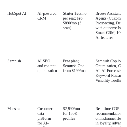
HubSpot AI
AI-powered
Starter $20/mo
Breeze Assistant, B
CRM
per seat; Pro
Agents (Customer,
$890/mo (3
Prospecting, Data)
seats)
with outcome-based 
Smart CRM, 100+ 
AI features
Semrush
AI SEO
Free plan;
Semrush Copilot, A
and content
Semrush One
Optimization, Cont
optimization
from $199/mo
AI, AI Forecasts, Si
Keyword Research,
Visibility Toolkit
Maestra
Customer
$2,990/mo
Real-time CDP, AI 
data
for 150K
recommendations,
platform
profiles
omnichannel flows, 
for AI-
in loyalty, advanced