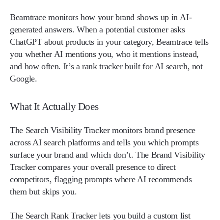
Beamtrace monitors how your brand shows up in AI-
generated answers. When a potential customer asks
ChatGPT about products in your category, Beamtrace tells
you whether AI mentions you, who it mentions instead,
and how often. It’s a rank tracker built for AI search, not
Google.
What It Actually Does
The Search Visibility Tracker monitors brand presence
across AI search platforms and tells you which prompts
surface your brand and which don’t. The Brand Visibility
Tracker compares your overall presence to direct
competitors, flagging prompts where AI recommends
them but skips you.
The Search Rank Tracker lets you build a custom list