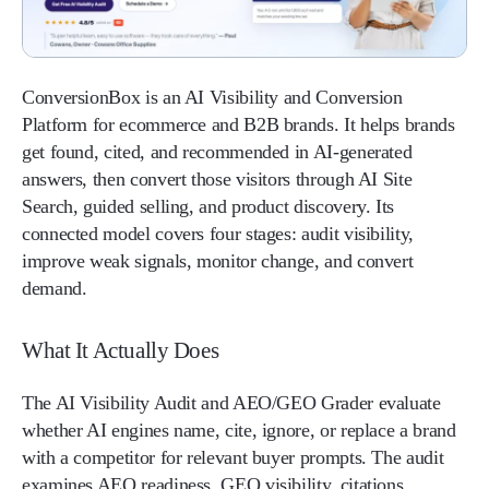
ConversionBox is an AI Visibility and Conversion
Platform for ecommerce and B2B brands. It helps brands
get found, cited, and recommended in AI-generated
answers, then convert those visitors through AI Site
Search, guided selling, and product discovery. Its
connected model covers four stages: audit visibility,
improve weak signals, monitor change, and convert
demand.
What It Actually Does
The AI Visibility Audit and AEO/GEO Grader evaluate
whether AI engines name, cite, ignore, or replace a brand
with a competitor for relevant buyer prompts. The audit
examines AEO readiness, GEO visibility, citations,