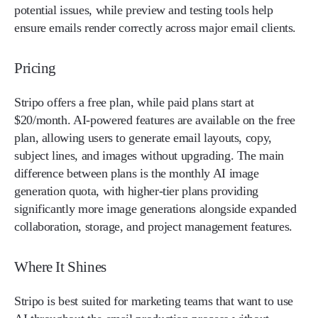
potential issues, while preview and testing tools help
ensure emails render correctly across major email clients.
Pricing
Stripo offers a free plan, while paid plans start at
$20/month. AI-powered features are available on the free
plan, allowing users to generate email layouts, copy,
subject lines, and images without upgrading. The main
difference between plans is the monthly AI image
generation quota, with higher-tier plans providing
significantly more image generations alongside expanded
collaboration, storage, and project management features.
Where It Shines
Stripo is best suited for marketing teams that want to use