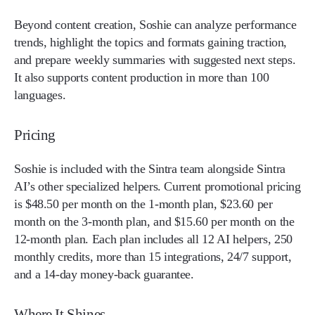
Beyond content creation, Soshie can analyze performance
trends, highlight the topics and formats gaining traction,
and prepare weekly summaries with suggested next steps.
It also supports content production in more than 100
languages.
Pricing
Soshie is included with the Sintra team alongside Sintra
AI’s other specialized helpers. Current promotional pricing
is $48.50 per month on the 1-month plan, $23.60 per
month on the 3-month plan, and $15.60 per month on the
12-month plan. Each plan includes all 12 AI helpers, 250
monthly credits, more than 15 integrations, 24/7 support,
and a 14-day money-back guarantee.
Where It Shines