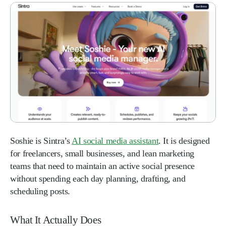
Soshie is Sintra’s
AI social media assistant
. It is designed
for freelancers, small businesses, and lean marketing
teams that need to maintain an active social presence
without spending each day planning, drafting, and
scheduling posts.
What It Actually Does