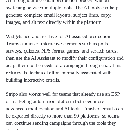
AI throughout the email production process without
switching between multiple tools. The AI tools can help
generate complete email layouts, subject lines, copy,
images, and alt text directly within the platform.
Widgets add another layer of AI-assisted production.
Teams can insert interactive elements such as polls,
surveys, quizzes, NPS forms, games, and scratch cards,
then use the AI Assistant to modify their configuration and
adapt them to the needs of a campaign through chat. This
reduces the technical effort normally associated with
building interactive emails.
Stripo also works well for teams that already use an ESP
or marketing automation platform but need more
advanced email creation and AI tools. Finished emails can
be exported directly to more than 90 platforms, so teams
can continue sending campaigns through the tools they