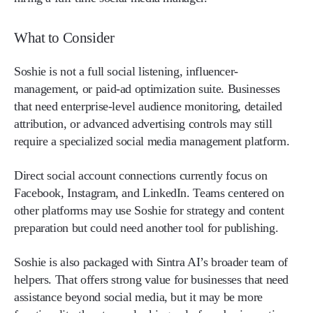
What to Consider
Soshie is not a full social listening, influencer-
management, or paid-ad optimization suite. Businesses
that need enterprise-level audience monitoring, detailed
attribution, or advanced advertising controls may still
require a specialized social media management platform.
Direct social account connections currently focus on
Facebook, Instagram, and LinkedIn. Teams centered on
other platforms may use Soshie for strategy and content
preparation but could need another tool for publishing.
Soshie is also packaged with Sintra AI’s broader team of
helpers. That offers strong value for businesses that need
assistance beyond social media, but it may be more