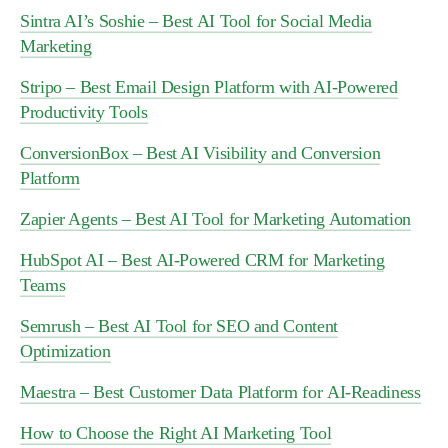
Sintra AI’s Soshie – Best AI Tool for Social Media
Marketing
Stripo – Best Email Design Platform with AI-Powered
Productivity Tools
ConversionBox – Best AI Visibility and Conversion
Platform
Zapier Agents – Best AI Tool for Marketing Automation
HubSpot AI – Best AI-Powered CRM for Marketing
Teams
Semrush – Best AI Tool for SEO and Content
Optimization
Maestra – Best Customer Data Platform for AI-Readiness
How to Choose the Right AI Marketing Tool