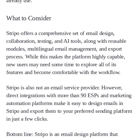
already use.
What to Consider
Stripo offers a comprehensive set of email design,
collaboration, testing, and AI tools, along with reusable
modules, multilingual email management, and export
process. While this makes the platform highly capable,
new users may need some time to explore all of its
features and become comfortable with the workflow.
Stripo is also not an email service provider. However,
direct integrations with more than 90 ESPs and marketing
automation platforms make it easy to design emails in
Stripo and export them to your preferred sending platform
in just a few clicks.
Bottom line: Stripo is an email design platform that