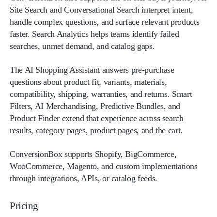
Site Search and Conversational Search interpret intent,
handle complex questions, and surface relevant products
faster. Search Analytics helps teams identify failed
searches, unmet demand, and catalog gaps.
The AI Shopping Assistant answers pre-purchase
questions about product fit, variants, materials,
compatibility, shipping, warranties, and returns. Smart
Filters, AI Merchandising, Predictive Bundles, and
Product Finder extend that experience across search
results, category pages, product pages, and the cart.
ConversionBox supports Shopify, BigCommerce,
WooCommerce, Magento, and custom implementations
through integrations, APIs, or catalog feeds.
Pricing