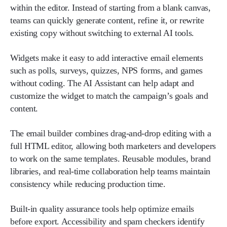
within the editor. Instead of starting from a blank canvas,
teams can quickly generate content, refine it, or rewrite
existing copy without switching to external AI tools.
Widgets make it easy to add interactive email elements
such as polls, surveys, quizzes, NPS forms, and games
without coding. The AI Assistant can help adapt and
customize the widget to match the campaign’s goals and
content.
The email builder combines drag-and-drop editing with a
full HTML editor, allowing both marketers and developers
to work on the same templates. Reusable modules, brand
libraries, and real-time collaboration help teams maintain
consistency while reducing production time.
Built-in quality assurance tools help optimize emails
before export. Accessibility and spam checkers identify