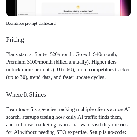
Beamtrace prompt dashboard
Pricing
Plans start at Starter $20/month, Growth $40/month,
Premium $100/month (billed annually). Higher tiers
unlock more prompts (10 to 60), more competitors tracked
(up to 30), trend data, and faster update cycles.
Where It Shines
Beamtrace fits agencies tracking multiple clients across AI
search, startups testing how early AI traffic finds them,
and in-house marketing teams that want visibility metrics
for AI without needing SEO expertise. Setup is no-code: