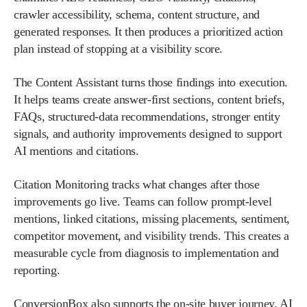
crawler accessibility, schema, content structure, and
generated responses. It then produces a prioritized action
plan instead of stopping at a visibility score.
The Content Assistant turns those findings into execution.
It helps teams create answer-first sections, content briefs,
FAQs, structured-data recommendations, stronger entity
signals, and authority improvements designed to support
AI mentions and citations.
Citation Monitoring tracks what changes after those
improvements go live. Teams can follow prompt-level
mentions, linked citations, missing placements, sentiment,
competitor movement, and visibility trends. This creates a
measurable cycle from diagnosis to implementation and
reporting.
ConversionBox also supports the on-site buyer journey. AI