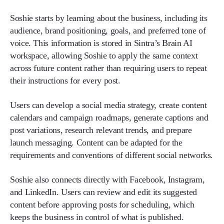
Soshie starts by learning about the business, including its
audience, brand positioning, goals, and preferred tone of
voice. This information is stored in Sintra’s Brain AI
workspace, allowing Soshie to apply the same context
across future content rather than requiring users to repeat
their instructions for every post.
Users can develop a social media strategy, create content
calendars and campaign roadmaps, generate captions and
post variations, research relevant trends, and prepare
launch messaging. Content can be adapted for the
requirements and conventions of different social networks.
Soshie also connects directly with Facebook, Instagram,
and LinkedIn. Users can review and edit its suggested
content before approving posts for scheduling, which
keeps the business in control of what is published.