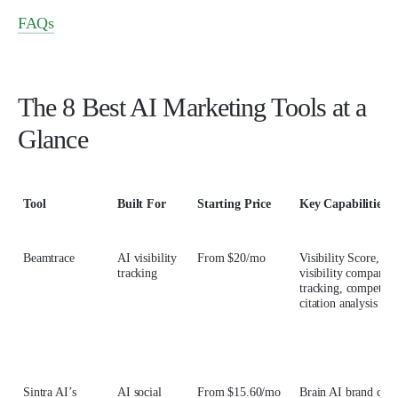
FAQs
The 8 Best AI Marketing Tools at a
Glance
Tool
Built For
Starting Price
Key Capabilities
Beamtrace
AI visibility
From $20/mo
Visibility Score, br
tracking
visibility comparis
tracking, competitor
citation analysis
Sintra AI’s
AI social
From $15.60/mo
Brain AI brand cont