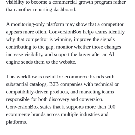
visibility to become a commercial growth program rather
than another reporting dashboard.
A monitoring-only platform may show that a competitor
appears more often. ConversionBox helps teams identify
why that competitor is winning, improve the signals
contributing to the gap, monitor whether those changes
increase visibility, and support the buyer after an AI
engine sends them to the website.
This workflow is useful for ecommerce brands with
substantial catalogs, B2B companies with technical or
compatibility-driven products, and marketing teams
responsible for both discovery and conversion.
ConversionBox states that it supports more than 100
ecommerce brands across multiple industries and
platforms.