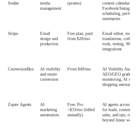
Soshie
media
(promo)
content calendars, c
management
Facebook/Instagram
scheduling, perfor
summaries
Stripo
Email
Free plan; paid
Email editor, modul
design and
from $20/mo
translations, collabo
production
tools, testing, 90+
integrations
ConversionBox
AI visibility
From $49/mo
AI Visibility Audit,
and onsite
AEO/GEO grader, ci
conversion
monitoring, AI site 
shopping assistant
Zapier Agents
AI
Free; Pro
AI agents across 9,
marketing
~$33/mo (billed
for leads, content, 
automation
annually)
sales, and ops; reas
beyond linear work