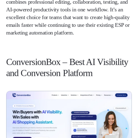
combines professional editing, collaboration, testing, and
AI-powered productivity tools in one workflow. It’s an
excellent choice for teams that want to create high-quality
emails faster while continuing to use their existing ESP or
marketing automation platform.
ConversionBox – Best AI Visibility
and Conversion Platform