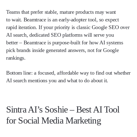
Teams that prefer stable, mature products may want
to wait. Beamtrace is an early-adopter tool, so expect
rapid iteration. If your priority is classic Google SEO over
AI search, dedicated SEO platforms will serve you
better – Beamtrace is purpose-built for how AI systems
pick brands inside generated answers, not for Google
rankings.
Bottom line:
a focused, affordable way to find out whether
AI search mentions you and what to do about it.
Sintra AI’s Soshie – Best AI Tool
for Social Media Marketing