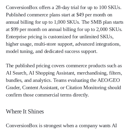
ConversionBox offers a 28-day trial for up to 100 SKUs.
Published commerce plans start at $49 per month on
annual billing for up to 1,000 SKUs. The SMB plan starts
at $99 per month on annual billing for up to 2,000 SKUs.
Enterprise pricing is customized for unlimited SKUs,
higher usage, multi-store support, advanced integrations,
model tuning, and dedicated success support.
The published pricing covers commerce products such as
AI Search, AI Shopping Assistant, merchandising, filters,
bundles, and analytics. Teams evaluating the AEO/GEO
Grader, Content Assistant, or Citation Monitoring should
confirm those commercial terms directly.
Where It Shines
ConversionBox is strongest when a company wants AI