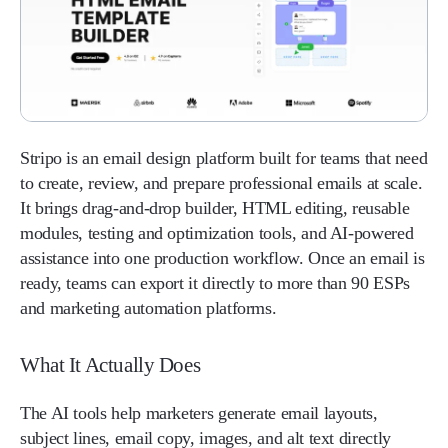
Stripo is an email design platform built for teams that need
to create, review, and prepare professional emails at scale.
It brings drag-and-drop builder, HTML editing, reusable
modules, testing and optimization tools, and AI-powered
assistance into one production workflow. Once an email is
ready, teams can export it directly to more than 90 ESPs
and marketing automation platforms.
What It Actually Does
The AI tools help marketers generate email layouts,
subject lines, email copy, images, and alt text directly