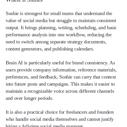
Soshie is strongest for small teams that understand the
value of social media but struggle to maintain consistent
output. It brings planning, writing, scheduling, and basic
performance analysis into one workflow, reducing the
need to switch among separate strategy documents,
content generators, and publishing calendars.
Brain AI is particularly useful for brand consistency. As
users provide company information, reference materials,
preferences, and feedback, Soshie can carry that context
into future posts and campaigns. This makes it easier to
maintain a recognizable voice across different channels
and over longer periods.
It is also a practical choice for freelancers and founders
who handle social media themselves and cannot justify
hiring a full-time social media manager.