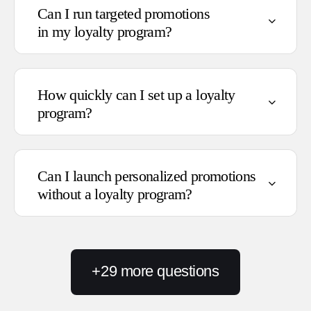
Can I run targeted promotions
in my loyalty program?
Follow you on social media
How quickly can I set up a loyalty
Share their birthday or phone
program?
number
Make a purchase
Leave a review or upload review
photos
Can I launch personalized promotions
Provide feedback
without a loyalty program?
+
29
more questions
Products: individual SKUs