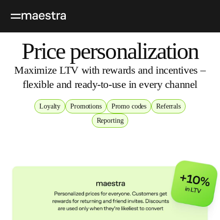
Price personalization
Maximize LTV with rewards and incentives –
flexible and ready‑to‑use in every channel
Loyalty
Promotions
Promo codes
Referrals
Reporting