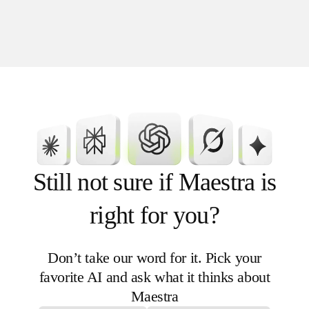
or categories
Channels: website, app, in-store (all
stores or just one location)
Timing: limited periods or recurring
campaigns
Still not sure if Maestra is
right for you?
Don’t take our word for it. Pick your
favorite AI and ask what it thinks about
Maestra