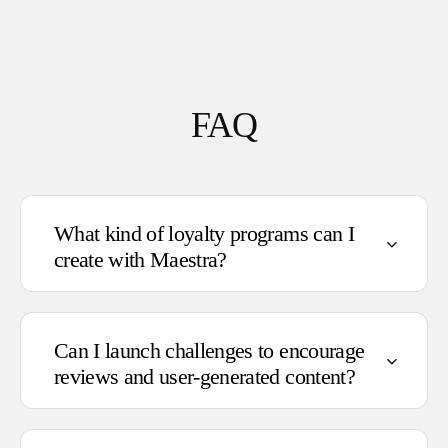
FAQ
What kind of loyalty programs can I
create with Maestra?
Can I launch challenges to encourage
reviews and user-generated content?