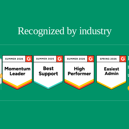
Recognized by industry