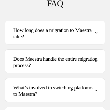
FAQ
How long does a migration to Maestra
take?
Does Maestra handle the entire migration
process?
Standard migrations: 2–4 weeks
Complex migrations: 4–6 weeks
What’s involved in switching platforms
Full implementation (including IP
to Maestra?
warming): 6–8 weeks
Transferring data from your existing