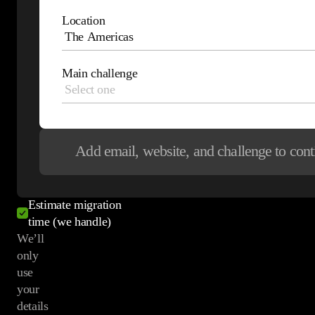
See how leading
Location
e-commerce
brands
Main challenge
leverage Maestra
Get your proposal
Discuss your
Add email, website, and challenge
to cont
current stack
See relevant
customer examples
Estimate migration
time (we handle)
We’ll
only
use
your
details