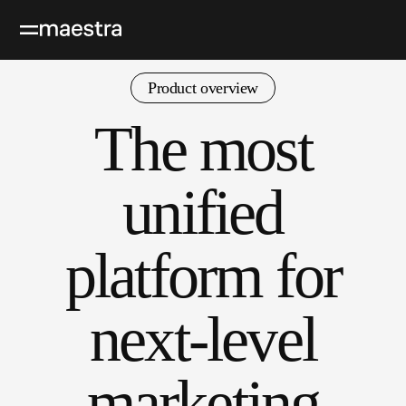
Product overview
The most
unified
platform for
next-level
marketing