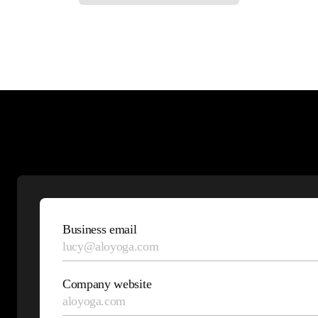
Talk
to an
Business email
expert
Company website