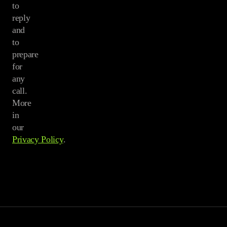
to
reply
and
to
prepare
for
any
call.
More
in
our
Privacy Policy
.