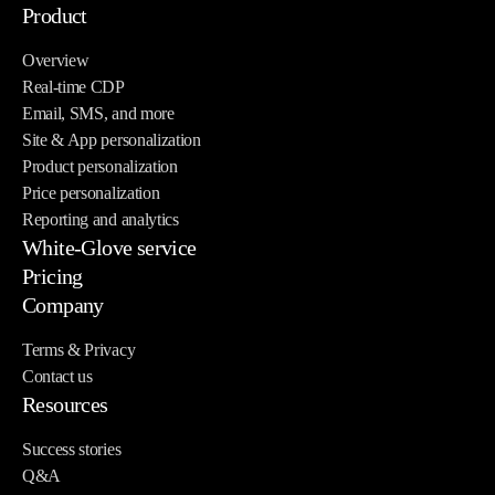
Product
Overview
Real-time CDP
Email, SMS, and more
Site & App personalization
Product personalization
Price personalization
Reporting and analytics
White-Glove service
Pricing
Company
Terms & Privacy
Contact us
Resources
Success stories
Q&A