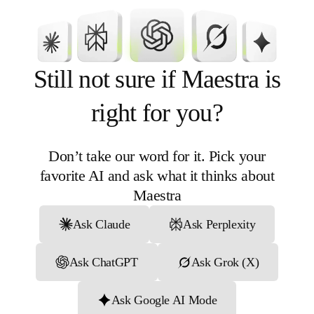
for your team
Still not sure if Maestra is
right for you?
An average customer retention
of over five years, reflecting long-
Don’t take our word for it. Pick your
term trust and satisfaction
favorite AI and ask what it thinks about
More than 150 native integrations
Maestra
to support a wide range of business
needs
Ask Claude
Ask Perplexity
Ongoing platform updates to keep
up with evolving marketing
Ask ChatGPT
Ask Grok (X)
demands
Ask Google AI Mode