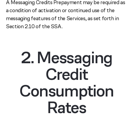
A Messaging Credits Prepayment may be required as
a condition of activation or continued use of the
messaging features of the Services, as set forth in
Section 2.10 of the SSA.
2. Messaging
Credit
Consumption
Rates