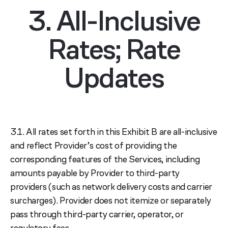
3. All-Inclusive
Rates; Rate
Updates
3.1. All rates set forth in this Exhibit B are all-inclusive
and reflect Provider’s cost of providing the
corresponding features of the Services, including
amounts payable by Provider to third-party
providers (such as network delivery costs and carrier
surcharges). Provider does not itemize or separately
pass through third-party carrier, operator, or
regulatory fees.