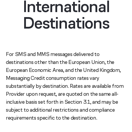
International
Destinations
For SMS and MMS messages delivered to
destinations other than the European Union, the
European Economic Area, and the United Kingdom,
Messaging Credit consumption rates vary
substantially by destination. Rates are available from
Provider upon request, are quoted on the same all-
inclusive basis set forth in Section 3.1, and may be
subject to additional restrictions and compliance
requirements specific to the destination.