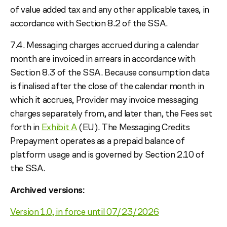
of value added tax and any other applicable taxes, in
accordance with Section 8.2 of the SSA.
7.4. Messaging charges accrued during a calendar
month are invoiced in arrears in accordance with
Section 8.3 of the SSA. Because consumption data
is finalised after the close of the calendar month in
which it accrues, Provider may invoice messaging
charges separately from, and later than, the Fees set
forth in
Exhibit A
(EU). The Messaging Credits
Prepayment operates as a prepaid balance of
platform usage and is governed by Section 2.10 of
the SSA.
Archived versions:
Version 1.0, in force until 07/23/2026