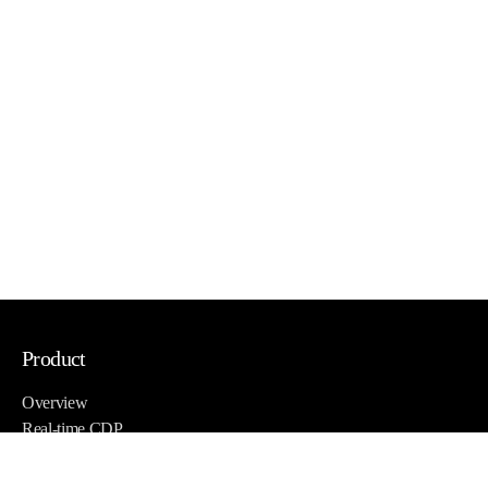
Product
Overview
Real-time CDP
Email, SMS, and more
Site & App personalization