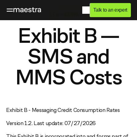
Talk to an expert
Terms & Privacy
Exhibit B —
SMS and
MMS Costs
Exhibit B - Messaging Credit Consumption Rates
Version 1.2. Last update: 07/27/2026
This Exhibit B is incorporated into and forms part of