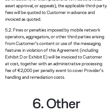
asset approval, or appeals), the applicable third-party
fees will be quoted to Customer in advance and
invoiced as quoted.
5.2. Fines or penalties imposed by mobile network
operators, aggregators, or other third parties arising
from Customer’s content or use of the messaging
features in violation of this Agreement (including
Exhibit D or Exhibit E) will be invoiced to Customer
at cost, together with an administrative processing
fee of €2,000 per penalty event to cover Provider’s
handling and remediation costs.
6. Other