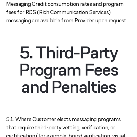
Messaging Credit consumption rates and program
fees for RCS (Rich Communication Services)
messaging are available from Provider upon request.
5. Third-Party
Program Fees
and Penalties
5.1. Where Customer elects messaging programs
that require third-party vetting, verification, or
certification (for example, brand verification, visual-