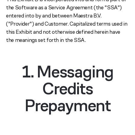
the Software as a Service Agreement (the "SSA")
entered into by and between Maestra B.V.
("Provider") and Customer. Capitalized terms used in
this Exhibit and not otherwise defined herein have
the meanings set forth in the SSA.
1. Messaging
Credits
Prepayment