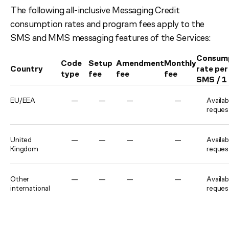
The following all-inclusive Messaging Credit
consumption rates and program fees apply to the
SMS and MMS messaging features of the Services:
Consum
Code
Setup
Amendment
Monthly
Country
rate per
type
fee
fee
fee
SMS / 
EU/EEA
—
—
—
—
Availab
reques
United
—
—
—
—
Availab
Kingdom
reques
Other
—
—
—
—
Availab
international
reques