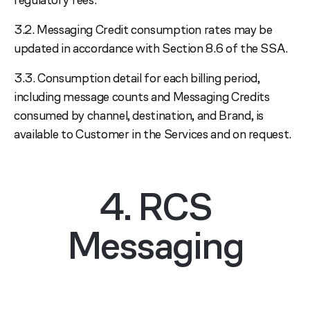
3.2. Messaging Credit consumption rates may be
updated in accordance with Section 8.6 of the SSA.
3.3. Consumption detail for each billing period,
including message counts and Messaging Credits
consumed by channel, destination, and Brand, is
available to Customer in the Services and on request.
4. RCS
Messaging