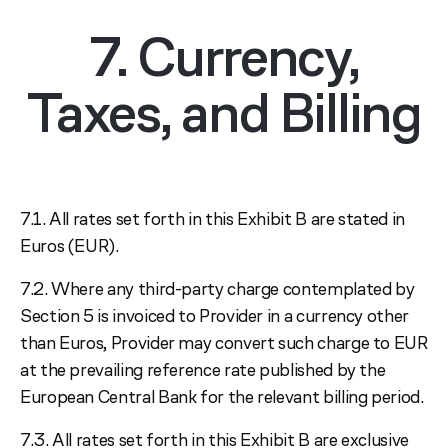
7. Currency,
Taxes, and Billing
7.1. All rates set forth in this Exhibit B are stated in
Euros (EUR).
7.2. Where any third-party charge contemplated by
Section 5 is invoiced to Provider in a currency other
than Euros, Provider may convert such charge to EUR
at the prevailing reference rate published by the
European Central Bank for the relevant billing period.
7.3. All rates set forth in this Exhibit B are exclusive