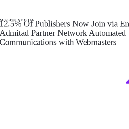
success stories
12.5% Of Publishers Now Join via E
Admitad Partner Network Automated
Communications with Webmasters