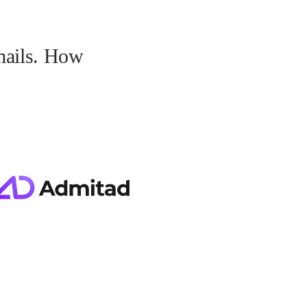
mails. How