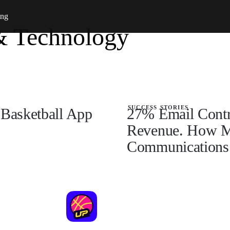
ing
& Technology
success stories
Basketball App
27% Email Contri
Revenue. How M
Communications 