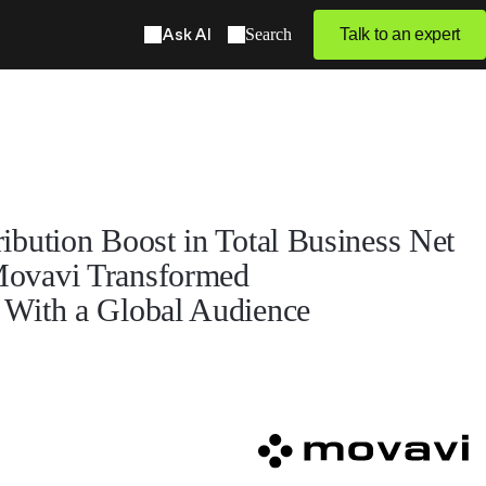
Ask AI
Search
Talk to an expert
bution Boost in Total Business Net
ovavi Transformed
With a Global Audience