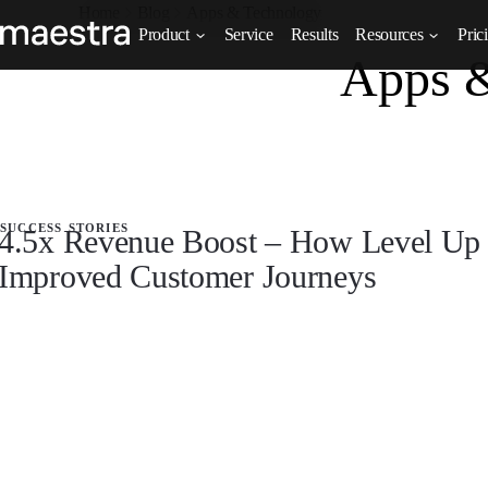
Home
Blog
Apps & Technology
Product
Service
Results
Resources
Pric
Apps 
success stories
4.5x Revenue Boost – How Level Up 
Improved Customer Journeys