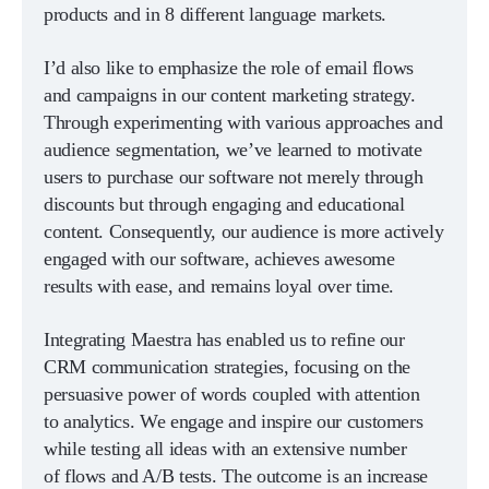
products and in 8 different language markets.
I’d also like to emphasize the role of email flows
and campaigns in our content marketing strategy.
Through experimenting with various approaches and
audience segmentation, we’ve learned to motivate
users to purchase our software not merely through
discounts but through engaging and educational
content. Consequently, our audience is more actively
engaged with our software, achieves awesome
results with ease, and remains loyal over time.
Integrating Maestra has enabled us to refine our
CRM communication strategies, focusing on the
persuasive power of words coupled with attention
to analytics. We engage and inspire our customers
while testing all ideas with an extensive number
of flows and A/B tests. The outcome is an increase