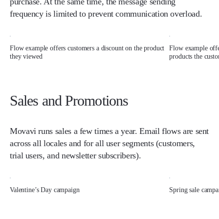
purchase. At the same time, the message sending
frequency is limited to prevent communication overload.
Flow example offers customers a discount on the product
Flow example offe
they viewed
products the custo
Sales and Promotions
Movavi runs sales a few times a year. Email flows are sent
across all locales and for all user segments (customers,
trial users, and newsletter subscribers).
Valentine’s Day campaign
Spring sale campa