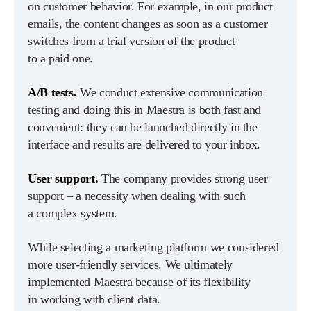
on customer behavior. For example, in our product
emails, the content changes as soon as a customer
switches from a trial version of the product
to a paid one.
A/B tests.
We conduct extensive communication
testing and doing this in Maestra is both fast and
convenient: they can be launched directly in the
interface and results are delivered to your inbox.
User support.
The company provides strong user
support – a necessity when dealing with such
a complex system.
While selecting a marketing platform we considered
more user-friendly services. We ultimately
implemented Maestra because of its flexibility
in working with client data.