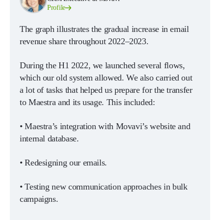
Profile
The graph illustrates the gradual increase in email
revenue share throughout 2022–2023.
During the H1 2022, we launched several flows,
which our old system allowed. We also carried out
a lot of tasks that helped us prepare for the transfer
to Maestra and its usage. This included:
• Maestra’s integration with Movavi’s website and
internal database.
• Redesigning our emails.
• Testing new communication approaches in bulk
campaigns.