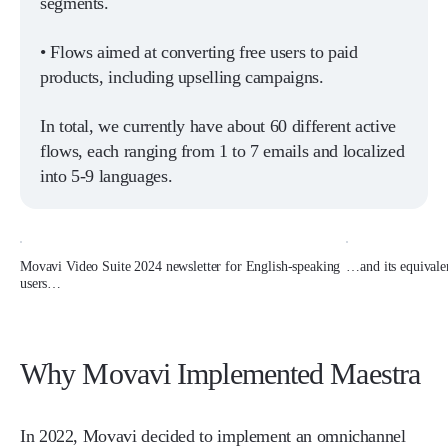
segments.
• Flows aimed at converting free users to paid
products, including upselling campaigns.
In total, we currently have about 60 different active
flows, each ranging from 1 to 7 emails and localized
into 5-9 languages.
Movavi Video Suite 2024 newsletter for English-speaking
…and its equivale
users…
Why Movavi Implemented Maestra
In 2022, Movavi decided to implement an omnichannel