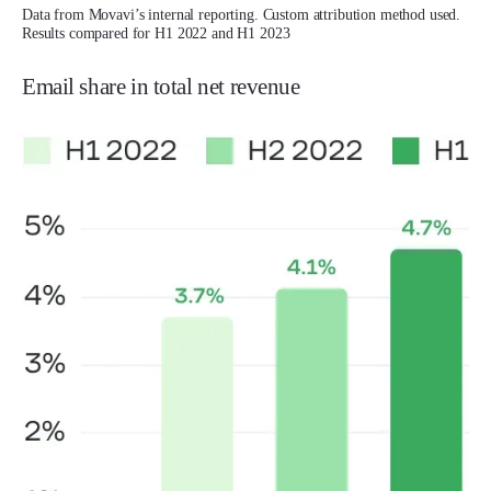
Data from Movavi’s internal reporting. Custom attribution method used.
Results compared for H1 2022 and H1 2023
Email share in total net revenue