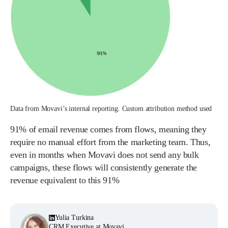
Data from Movavi’s internal reporting. Custom attribution method used
91% of email revenue comes from flows, meaning they
require no manual effort from the marketing team. Thus,
even in months when Movavi does not send any bulk
campaigns, these flows will consistently generate the
revenue equivalent to this 91%
Yulia Turkina
CRM Executive at Movavi