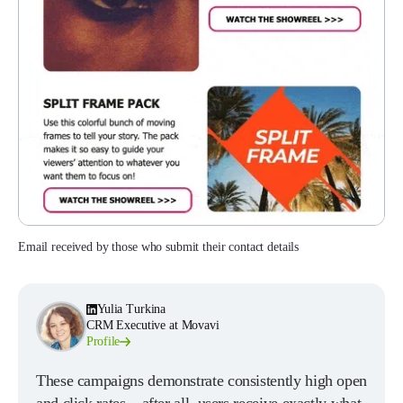
Email received by those who submit their contact details
Yulia Turkina
CRM Executive at Movavi
Profile
These campaigns demonstrate consistently high open