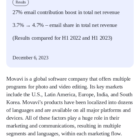
Results
27% email contribution boost in total net revenue
3.7% → 4.7% – email share in total net revenue
(Results compared for H1 2022 and H1 2023)
December 6, 2023
Movavi is a global software company that offers multiple
programs for photo and video editing. Its key markets
include the U.S., Latin America, Europe, India, and South
Korea. Movavi’s products have been localized into dozens
of languages and are available on all major platforms and
devices. All of these factors play a huge role in their
marketing and communications, resulting in multiple
segments and languages, within each marketing flow.