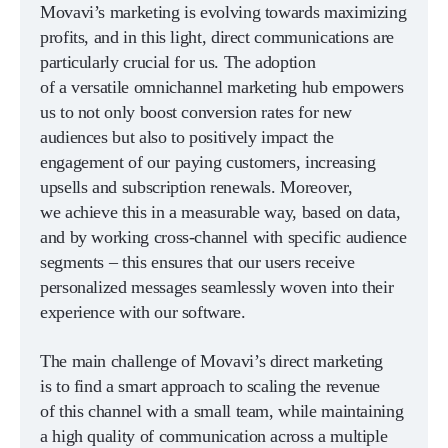
Movavi’s marketing is evolving towards maximizing
profits, and in this light, direct communications are
particularly crucial for us. The adoption
of a versatile omnichannel marketing hub empowers
us to not only boost conversion rates for new
audiences but also to positively impact the
engagement of our paying customers, increasing
upsells and subscription renewals. Moreover,
we achieve this in a measurable way, based on data,
and by working cross-channel with specific audience
segments – this ensures that our users receive
personalized messages seamlessly woven into their
experience with our software.
The main challenge of Movavi’s direct marketing
is to find a smart approach to scaling the revenue
of this channel with a small team, while maintaining
a high quality of communication across a multiple