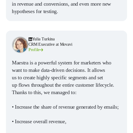
in revenue and conversions, and even more new
hypotheses for testing.
Yulia Turkina
CRM Executive at Movavi
Profile
Maestra is a powerful system for marketers who
want to make data-driven decisions. It allows
us to create highly specific segments and set
up flows throughout the entire customer lifecycle.
Thanks to this, we managed to:
• Increase the share of revenue generated by emails;
• Increase overall revenue,