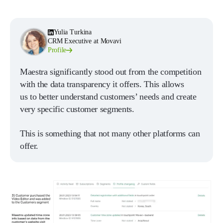
Yulia Turkina
CRM Executive at Movavi
Profile
Maestra significantly stood out from the competition
with the data transparency it offers. This allows
us to better understand customers’ needs and create
very specific customer segments.
This is something that not many other platforms can
offer.