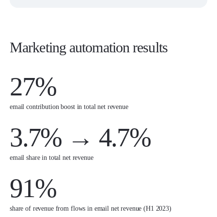
Marketing automation results
27%
email contribution boost in total net revenue
3.7% → 4.7%
email share in total net revenue
91%
share of revenue from flows in email net revenue (H1 2023)