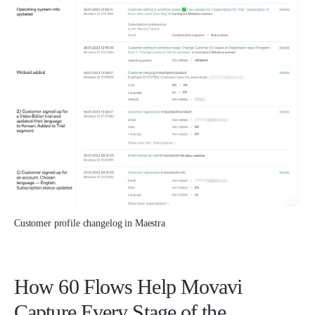
Customer profile changelog in Maestra
How 60 Flows Help Movavi
Capture Every Stage of the