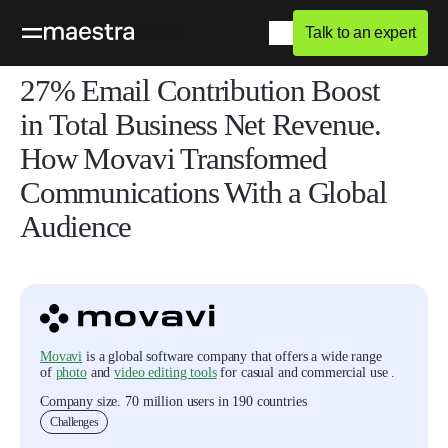
Talk to an expert
Home
Blog
Success Stories
27% Email Contribution Boost
in Total Business Net Revenue.
How Movavi Transformed
Communications With a Global
Audience
Movavi
is a global software company that offers a wide range
of
photo
and
video editing tools
for casual and commercial use .
Company size
.
70 million users in 190 countries
Challenges