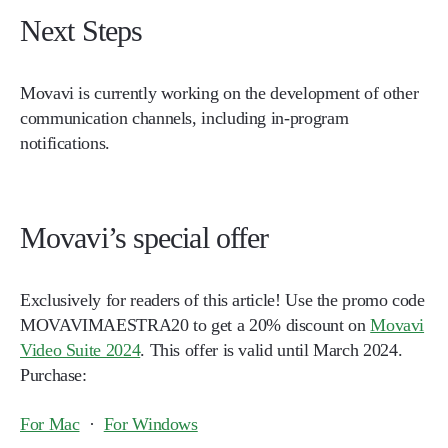
Next Steps
Movavi is currently working on the development of other
communication channels, including in-program
notifications.
Movavi’s special offer
Exclusively for readers of this article! Use the promo code
MOVAVIMAESTRA20
to get a 20% discount on
Movavi
Video Suite 2024
. This offer is valid until March 2024.
Purchase:
For Mac
·
For Windows