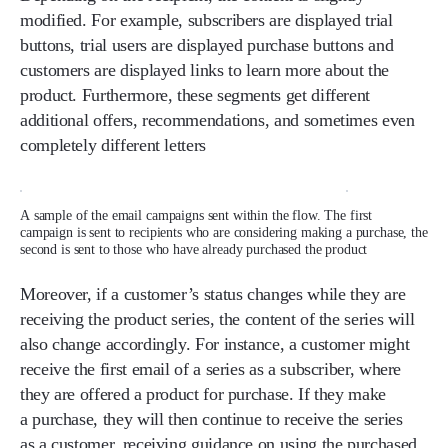
modified. For example, subscribers are displayed trial
buttons, trial users are displayed purchase buttons and
customers are displayed links to learn more about the
product. Furthermore, these segments get different
additional offers, recommendations, and sometimes even
completely different letters
A sample of the email campaigns sent within the flow. The first
campaign is sent to recipients who are considering making a purchase, the
second is sent to those who have already purchased the product
Moreover, if a customer’s status changes while they are
receiving the product series, the content of the series will
also change accordingly. For instance, a customer might
receive the first email of a series as a subscriber, where
they are offered a product for purchase. If they make
a purchase, they will then continue to receive the series
as a customer, receiving guidance on using the purchased