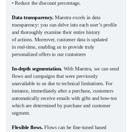
• Reduce the discount percentage.
Data transparency.
Maestra excels in data
transparency: you can delve into each user’s profile
and thoroughly examine their entire history
of actions. Moreover, customer data is updated
in real-time, enabling us to provide truly
personalized offers to our customers
In-depth segmentation.
With Maestra, we can send
flows and campaigns that were previously
unavailable to us due to technical limitations. For
instance, immediately after a purchase, customers
automatically receive emails with gifts and how-tos
which are determined by purchase and customer
segment.
Flexible flows.
Flows can be fine-tuned based