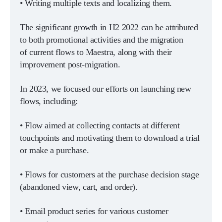
• Writing multiple texts and localizing them.
The significant growth in H2 2022 can be attributed
to both promotional activities and the migration
of current flows to Maestra, along with their
improvement post-migration.
In 2023, we focused our efforts on launching new
flows, including:
• Flow aimed at collecting contacts at different
touchpoints and motivating them to download a trial
or make a purchase.
• Flows for customers at the purchase decision stage
(abandoned view, cart, and order).
• Email product series for various customer