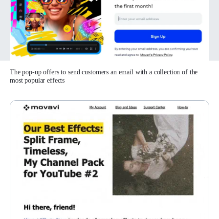
The pop-up offers to send customers an email with a collection of the
most popular effects