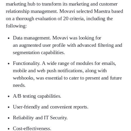
marketing hub to transform its marketing and customer
relationship management. Movavi selected Maestra based
on a thorough evaluation of 20 criteria, including the
following:
Data management. Movavi was looking for
an augmented user profile with advanced filtering and
segmentation capabilities.
Functionality. A wide range of modules for emails,
mobile and web push notifications, along with
webhooks, was essential to cater to present and future
needs.
A/B testing capabilities.
User-friendly and convenient reports.
Reliability and IT Security.
Cost-effectiveness.