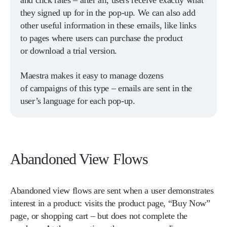
and click rates – after all, users receive exactly what
they signed up for in the pop-up. We can also add
other useful information in these emails, like links
to pages where users can purchase the product
or download a trial version.
Maestra makes it easy to manage dozens
of campaigns of this type – emails are sent in the
user’s language for each pop-up.
Abandoned View Flows
Abandoned view flows are sent when a user demonstrates
interest in a product: visits the product page, “Buy Now”
page, or shopping cart – but does not complete the