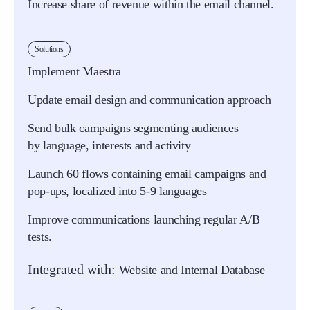
Increase share of revenue within the email channel.
Solutions
Implement Maestra
Update email design and communication approach
Send bulk campaigns segmenting audiences
by language, interests and activity
Launch 60 flows containing email campaigns and
pop-ups, localized into 5-9 languages
Improve communications launching regular A/B
tests.
Integrated with:
Website and Internal Database