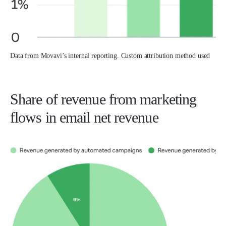
Data from Movavi’s internal reporting. Custom attribution method used
Share of revenue from marketing
flows in email net revenue