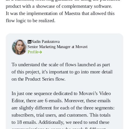
product with a showcase of complementary software.
It was the implementation of Maestra that allowed this
flow logic to be realized.
Nadin Pankratova
Senior Marketing Manager at Movavi
Profile
To understand the scale of flows launched as part
of this project, it’s important to go into more detail
on the Product Series flow.
In just one sequence dedicated to Movavi’s Video
Editor, there are 6 emails. Moreover, these emails
are slightly different for each of the three segments:
subscribers, trial users, and customers. This totals
to 18 emails. Additionally, we need to send these