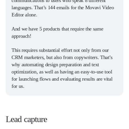
communications to users who speak 8 different
languages. That’s 144 emails for the Movavi Video
Editor alone.
And we have 5 products that require the same
approach!
This requires substantial effort not only from our
CRM marketers, but also from copywriters. That’s
why automating design preparation and text
optimization, as well as having an easy-to-use tool
for launching flows and evaluating results are vital
for us.
Lead capture