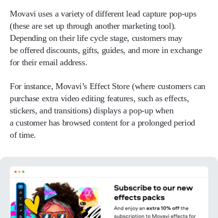
Movavi uses a variety of different lead capture pop-ups
(these are set up through another marketing tool).
Depending on their life cycle stage, customers may
be offered discounts, gifts, guides, and more in exchange
for their email address.
For instance, Movavi’s Effect Store (where customers can
purchase extra video editing features, such as effects,
stickers, and transitions) displays a pop-up when
a customer has browsed content for a prolonged period
of time.