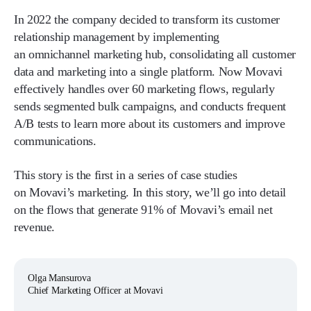
In 2022 the company decided to transform its customer
relationship management by implementing
an omnichannel marketing hub, consolidating all customer
data and marketing into a single platform. Now Movavi
effectively handles over 60 marketing flows, regularly
sends segmented bulk campaigns, and conducts frequent
A/B tests to learn more about its customers and improve
communications.
This story is the first in a series of case studies
on Movavi’s marketing. In this story, we’ll go into detail
on the flows that generate 91% of Movavi’s email net
revenue.
Olga Mansurova
Chief Marketing Officer at Movavi