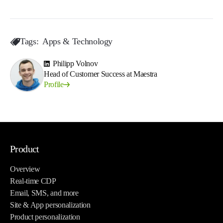
Tags:
Apps & Technology
Philipp Volnov
Head of Customer Success at Maestra
Profile
Product
Overview
Real-time CDP
Email, SMS, and more
Site & App personalization
Product personalization