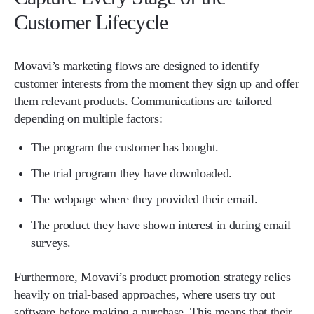
Customer Lifecycle
Movavi’s marketing flows are designed to identify
customer interests from the moment they sign up and offer
them relevant products. Communications are tailored
depending on multiple factors:
The program the customer has bought.
The trial program they have downloaded.
The webpage where they provided their email.
The product they have shown interest in during email
surveys.
Furthermore, Movavi’s product promotion strategy relies
heavily on trial-based approaches, where users try out
software before making a purchase. This means that their