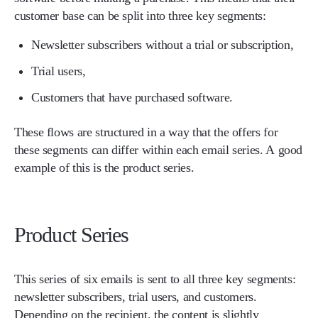
customer base can be split into three key segments:
Newsletter subscribers without a trial or subscription,
Trial users,
Customers that have purchased software.
These flows are structured in a way that the offers for
these segments can differ within each email series. A good
example of this is the product series.
Product Series
This series of six emails is sent to all three key segments:
newsletter subscribers, trial users, and customers.
Depending on the recipient, the content is slightly