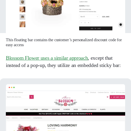
This floating bar contains the customer’s personalized discount code for
easy access
Blossom Flower uses a similar approach
, except that
instead of a pop-up, they utilize an embedded sticky bar: