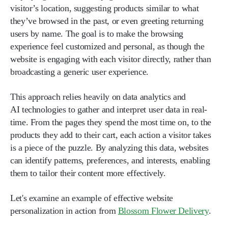
visitor’s location, suggesting products similar to what
they’ve browsed in the past, or even greeting returning
users by name. The goal is to make the browsing
experience feel customized and personal, as though the
website is engaging with each visitor directly, rather than
broadcasting a generic user experience.
This approach relies heavily on data analytics and
AI technologies to gather and interpret user data in real-
time. From the pages they spend the most time on, to the
products they add to their cart, each action a visitor takes
is a piece of the puzzle. By analyzing this data, websites
can identify patterns, preferences, and interests, enabling
them to tailor their content more effectively.
Let's examine an example of effective website
personalization in action from
Blossom Flower Delivery
.