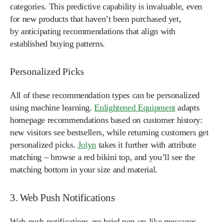
categories. This predictive capability is invaluable, even
for new products that haven’t been purchased yet,
by anticipating recommendations that align with
established buying patterns.
Personalized Picks
All of these recommendation types can be personalized
using machine learning.
Enlightened Equipment
adapts
homepage recommendations based on customer history:
new visitors see bestsellers, while returning customers get
personalized picks.
Jolyn
takes it further with attribute
matching – browse a red bikini top, and you’ll see the
matching bottom in your size and material.
3. Web Push Notifications
Web push notifications are brief pop-up-like messages