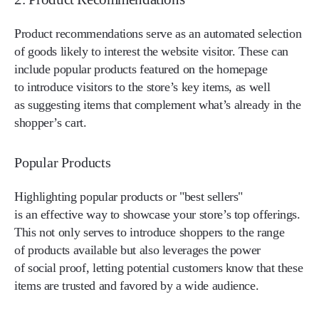
Product recommendations serve as an automated selection
of goods likely to interest the website visitor. These can
include popular products featured on the homepage
to introduce visitors to the store’s key items, as well
as suggesting items that complement what’s already in the
shopper’s cart.
Popular Products
Highlighting popular products or "best sellers"
is an effective way to showcase your store’s top offerings.
This not only serves to introduce shoppers to the range
of products available but also leverages the power
of social proof, letting potential customers know that these
items are trusted and favored by a wide audience.