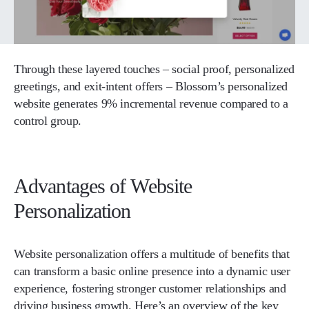
Through these layered touches – social proof, personalized
greetings, and exit-intent offers – Blossom’s personalized
website generates 9% incremental revenue compared to a
control group.
Advantages of Website
Personalization
Website personalization offers a multitude of benefits that
can transform a basic online presence into a dynamic user
experience, fostering stronger customer relationships and
driving business growth. Here’s an overview of the key