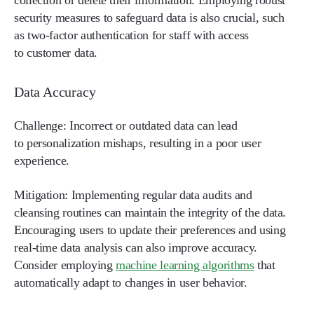
security measures to safeguard data is also crucial, such
as two-factor authentication for staff with access
to customer data.
Data Accuracy
Challenge:
Incorrect or outdated data can lead
to personalization mishaps, resulting in a poor user
experience.
Mitigation:
Implementing regular data audits and
cleansing routines can maintain the integrity of the data.
Encouraging users to update their preferences and using
real-time data analysis can also improve accuracy.
Consider employing
machine learning algorithms
that
automatically adapt to changes in user behavior.