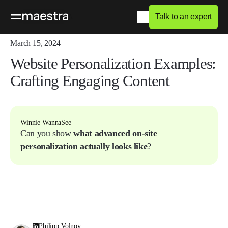
Talk to an expert
Home
Blog
Q&A
March 15, 2024
Website Personalization Examples:
Crafting Engaging Content
Winnie WannaSee
Can you show
what advanced on-site
personalization actually looks like
?
Philipp Volnov