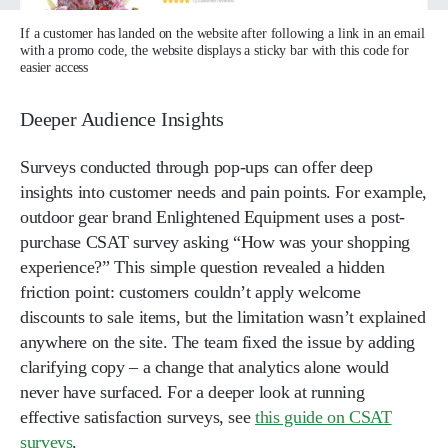
If a customer has landed on the website after following a link in an email
with a promo code, the website displays a sticky bar with this code for
easier access
Deeper Audience Insights
Surveys conducted through pop-ups can offer deep
insights into customer needs and pain points. For example,
outdoor gear brand Enlightened Equipment uses a post-
purchase CSAT survey asking “How was your shopping
experience?” This simple question revealed a hidden
friction point: customers couldn’t apply welcome
discounts to sale items, but the limitation wasn’t explained
anywhere on the site. The team fixed the issue by adding
clarifying copy – a change that analytics alone would
never have surfaced. For a deeper look at running
effective satisfaction surveys, see
this guide on CSAT
surveys
.