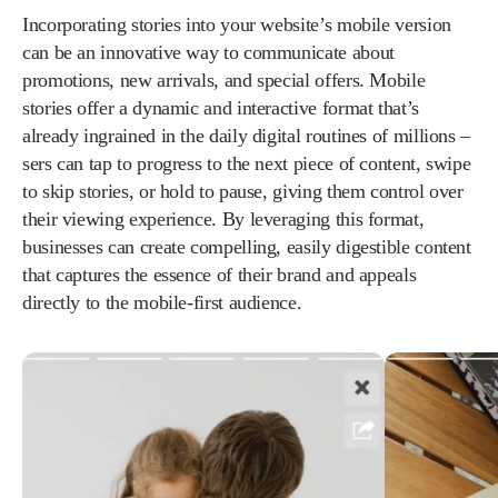
Incorporating stories into your website’s mobile version
can be an innovative way to communicate about
promotions, new arrivals, and special offers. Mobile
stories offer a dynamic and interactive format that’s
already ingrained in the daily digital routines of millions –
sers can tap to progress to the next piece of content, swipe
to skip stories, or hold to pause, giving them control over
their viewing experience. By leveraging this format,
businesses can create compelling, easily digestible content
that captures the essence of their brand and appeals
directly to the mobile-first audience.