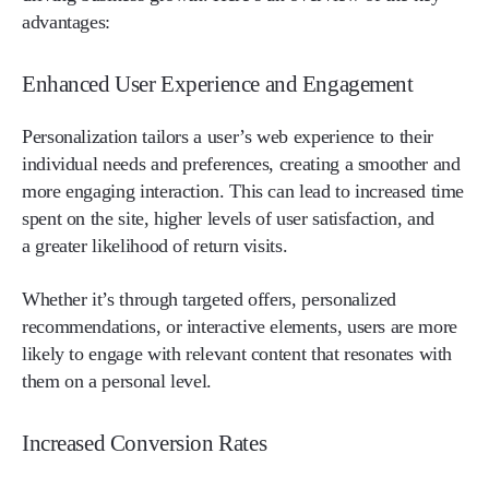
advantages:
Enhanced User Experience and Engagement
Personalization tailors a user’s web experience to their
individual needs and preferences, creating a smoother and
more engaging interaction. This can lead to increased time
spent on the site, higher levels of user satisfaction, and
a greater likelihood of return visits.
Whether it’s through targeted offers, personalized
recommendations, or interactive elements, users are more
likely to engage with relevant content that resonates with
them on a personal level.
Increased Conversion Rates