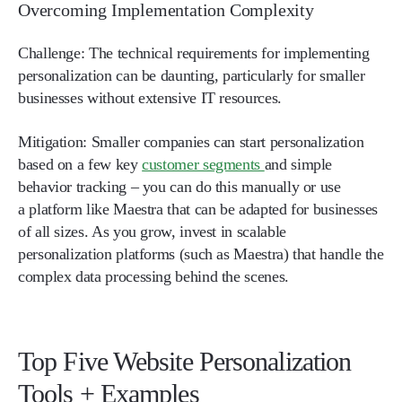
Overcoming Implementation Complexity
Challenge:
The technical requirements for implementing
personalization can be daunting, particularly for smaller
businesses without extensive IT resources.
Mitigation:
Smaller companies can start personalization
based on a few key
customer segments
and simple
behavior tracking – you can do this manually or use
a platform like Maestra that can be adapted for businesses
of all sizes. As you grow, invest in scalable
personalization platforms (such as Maestra) that handle the
complex data processing behind the scenes.
Top Five Website Personalization
Tools + Examples