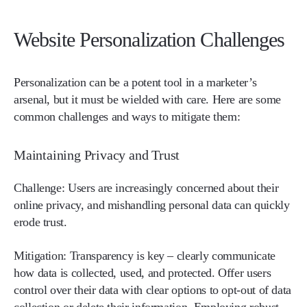
Website Personalization Challenges
Personalization can be a potent tool in a marketer’s
arsenal, but it must be wielded with care. Here are some
common challenges and ways to mitigate them:
Maintaining Privacy and Trust
Challenge:
Users are increasingly concerned about their
online privacy, and mishandling personal data can quickly
erode trust.
Mitigation:
Transparency is key – clearly communicate
how data is collected, used, and protected. Offer users
control over their data with clear options to opt-out of data
collection or delete their information. Employing robust