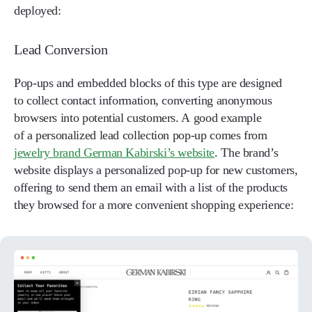
deployed:
Lead Conversion
Pop-ups and embedded blocks of this type are designed
to collect contact information, converting anonymous
browsers into potential customers. A good example
of a personalized lead collection pop-up comes from
jewelry brand German Kabirski’s website
. The brand’s
website displays a personalized pop-up for new customers,
offering to send them an email with a list of the products
they browsed for a more convenient shopping experience: