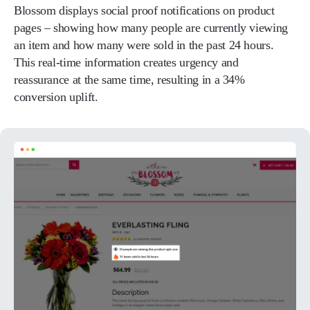
Blossom displays social proof notifications on product
pages – showing how many people are currently viewing
an item and how many were sold in the past 24 hours.
This real-time information creates urgency and
reassurance at the same time, resulting in a 34%
conversion uplift.