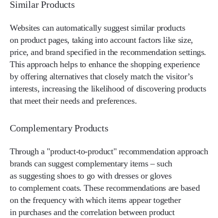
Similar Products
Websites can automatically suggest similar products
on product pages, taking into account factors like size,
price, and brand specified in the recommendation settings.
This approach helps to enhance the shopping experience
by offering alternatives that closely match the visitor’s
interests, increasing the likelihood of discovering products
that meet their needs and preferences.
Complementary Products
Through a "product-to-product" recommendation approach
brands can suggest complementary items – such
as suggesting shoes to go with dresses or gloves
to complement coats. These recommendations are based
on the frequency with which items appear together
in purchases and the correlation between product