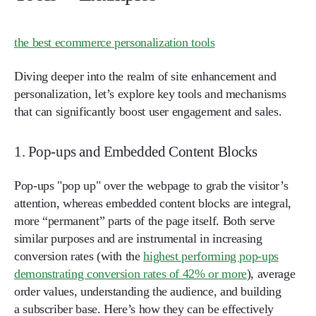
the best ecommerce personalization tools
Diving deeper into the realm of site enhancement and
personalization, let’s explore key tools and mechanisms
that can significantly boost user engagement and sales.
1. Pop-ups and Embedded Content Blocks
Pop-ups "pop up" over the webpage to grab the visitor’s
attention, whereas embedded content blocks are integral,
more “permanent” parts of the page itself. Both serve
similar purposes and are instrumental in increasing
conversion rates (with the
highest performing pop-ups
demonstrating conversion rates of 42% or more
), average
order values, understanding the audience, and building
a subscriber base. Here’s how they can be effectively