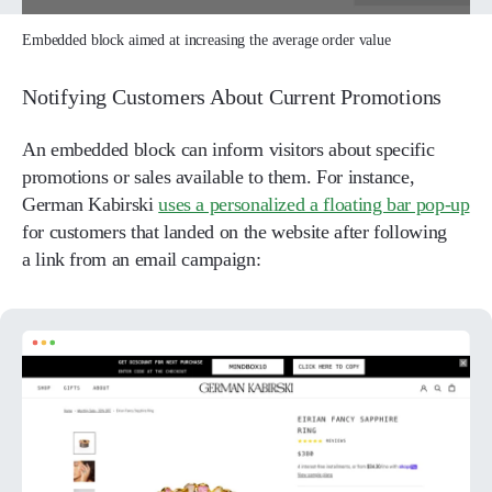
Embedded block aimed at increasing the average order value
Notifying Customers About Current Promotions
An embedded block can inform visitors about specific
promotions or sales available to them. For instance,
German Kabirski
uses a personalized a floating bar pop-up
for customers that landed on the website after following
a link from an email campaign: