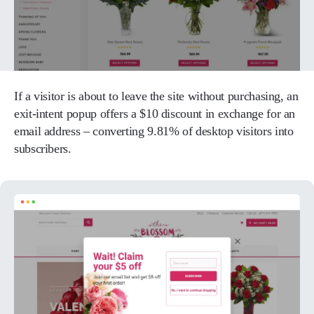
If a visitor is about to leave the site without purchasing, an
exit-intent popup offers a $10 discount in exchange for an
email address – converting 9.81% of desktop visitors into
subscribers.