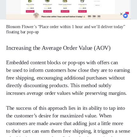
Blossom Flower’s “Place order within 1 hour and we’ll deliver today”
floating bar pop-up
Increasing the Average Order Value (AOV)
Embedded content blocks or pop-ups with offers can
be used to inform customers how close they are to earning
free shipping, encouraging additional purchases without
directly discounting products. This method subtly
increases average order values while preserving margins.
The success of this approach lies in its ability to tap into
the customer’s desire for maximized value. When
customers are made aware that adding just a little more
to their cart can earn them free shipping, it triggers a sense