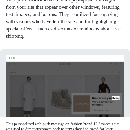
from your site that appear over other windows, featuring
text, images, and buttons. They’re utilized for engaging
with visitors who have left the site and for highlighting
special offers – such as discounts or reminders about free
shipping.
This personalized web push message on fashion brand 12 Storeez’s site
was used to direct customers back to items they had saved for later