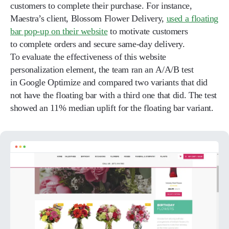
customers to complete their purchase. For instance,
Maestra’s client, Blossom Flower Delivery,
used a floating
bar pop-up on their website
to motivate customers
to complete orders and secure same-day delivery.
To evaluate the effectiveness of this website
personalization element, the team ran an A/A/B test
in Google Optimize and compared two variants that did
not have the floating bar with a third one that did. The test
showed an 11% median uplift for the floating bar variant.