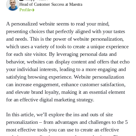
Head of Customer Success at Maestra
Profile
A personalized website seems to read your mind,
presenting choices that perfectly aligned with your tastes
and needs. This is the power of website personalization,
which uses a variety of tools to create a unique experience
for each site visitor. By leveraging personal data and
behavior, websites can display content and offers that echo
your individual interests, leading to a more engaging and
satisfying browsing experience. Website personalization
can increase engagement, enhance customer satisfaction,
and elevate brand loyalty, making it an essential element
for an effective digital marketing strategy.
In this article, we’ll explore the ins and outs of site
personalization – from advantages and challenges to the 5
most effective tools you can use to create an effective