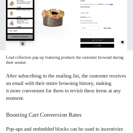
Lead collection pop-up featuring products the customer browsed during
their session
After subscribing to the mailing list, the customer receives
an email with their entire browsing history, making
it more convenient for them to revisit these items at any
moment.
Boosting Cart Conversion Rates
Pop-ups and embedded blocks can be used to incentivize