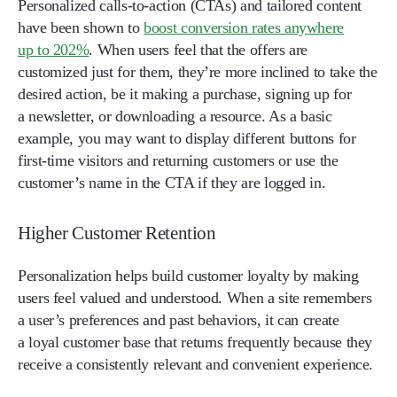
Personalized calls-to-action (CTAs) and tailored content
have been shown to
boost conversion rates anywhere
up to 202%
. When users feel that the offers are
customized just for them, they’re more inclined to take the
desired action, be it making a purchase, signing up for
a newsletter, or downloading a resource. As a basic
example, you may want to display different buttons for
first-time visitors and returning customers or use the
customer’s name in the CTA if they are logged in.
Higher Customer Retention
Personalization helps build customer loyalty by making
users feel valued and understood. When a site remembers
a user’s preferences and past behaviors, it can create
a loyal customer base that returns frequently because they
receive a consistently relevant and convenient experience.