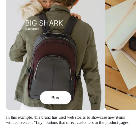
In this example, this brand has used web stories to showcase new items
with convenient "Buy" buttons that direct customers to the product pages