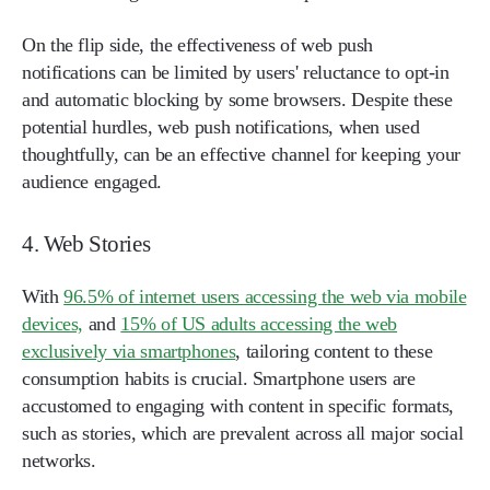
On the flip side, the effectiveness of web push
notifications can be limited by users' reluctance to opt-in
and automatic blocking by some browsers. Despite these
potential hurdles, web push notifications, when used
thoughtfully, can be an effective channel for keeping your
audience engaged.
4. Web Stories
With
96.5% of internet users accessing the web via mobile
devices,
and
15% of US adults accessing the web
exclusively via smartphones
, tailoring content to these
consumption habits is crucial. Smartphone users are
accustomed to engaging with content in specific formats,
such as stories, which are prevalent across all major social
networks.