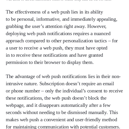
The effectiveness of a web push lies in its ability
to be personal, informative, and immediately appealing,
grabbing the user’s attention right away. However,
deploying web push notifications requires a nuanced
approach compared to other personalization tactics – for
a user to receive a web push, they must have opted
in to receive these notifications and have granted
permission to their browser to display them.
The advantage of web push notifications lies in their non-
intrusive nature. Subscription doesn’t require an email
or phone number – only the individual’s consent to receive
these notifications, the web push doesn’t block the
webpage, and it disappears automatically after a few
seconds without needing to be dismissed manually. This
makes web push a convenient and user-friendly method
for maintaining communication with potential customers.