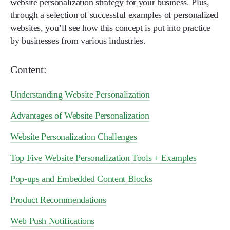
website personalization strategy for your business. Plus,
through a selection of successful examples of personalized
websites, you’ll see how this concept is put into practice
by businesses from various industries.
Content:
Understanding Website Personalization
Advantages of Website Personalization
Website Personalization Challenges
Top Five Website Personalization Tools + Examples
Pop-ups and Embedded Content Blocks
Product Recommendations
Web Push Notifications