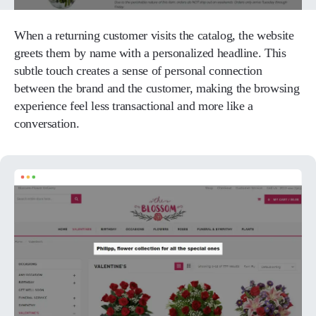
When a returning customer visits the catalog, the website
greets them by name with a personalized headline. This
subtle touch creates a sense of personal connection
between the brand and the customer, making the browsing
experience feel less transactional and more like a
conversation.