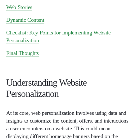
Web Stories
Dynamic Content
Checklist: Key Points for Implementing Website
Personalization
Final Thoughts
Understanding Website
Personalization
At its core, web personalization involves using data and
insights to customize the content, offers, and interactions
a user encounters on a website. This could mean
displaying different homepage banners based on the