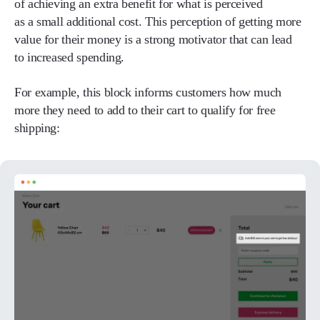
of achieving an extra benefit for what is perceived
as a small additional cost. This perception of getting more
value for their money is a strong motivator that can lead
to increased spending.
For example, this block informs customers how much
more they need to add to their cart to qualify for free
shipping: