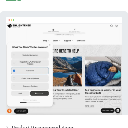
2. Product Recommendations