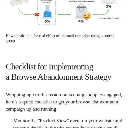
How to calculate the real effect of an email campaign using a control
group
Checklist for Implementing
a Browse Abandonment Strategy
Wrapping up our discussion on keeping shoppers engaged,
here’s a quick checklist to get your browse abandonment
campaign up and running:
Monitor the "Product View" event on your website and
transmit details of the viewed products to your email