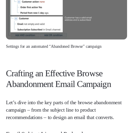
Settings for an automated “Abandoned Browse” campaign
Crafting an Effective Browse
Abandonment Email Campaign
Let’s dive into the key parts of the browse abandonment
campaign – from the subject line to product
recommendations – to design an email that converts.