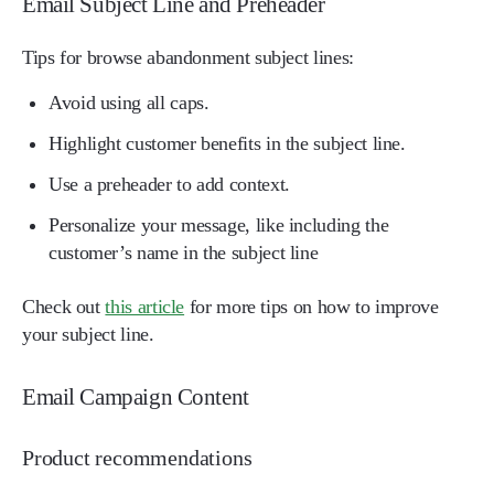
Email Subject Line and Preheader
Tips for browse abandonment subject lines:
Avoid using all caps.
Highlight customer benefits in the subject line.
Use a preheader to add context.
Personalize your message, like including the
customer’s name in the subject line
Check out
this article
for more tips on how to improve
your subject line.
Email Campaign Content
Product recommendations