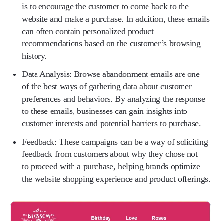
is to encourage the customer to come back to the
website and make a purchase. In addition, these emails
can often contain personalized product
recommendations based on the customer’s browsing
history.
Data Analysis:
Browse abandonment emails are one
of the best ways of gathering data about customer
preferences and behaviors. By analyzing the response
to these emails, businesses can gain insights into
customer interests and potential barriers to purchase.
Feedback:
These campaigns can be a way of soliciting
feedback from customers about why they chose not
to proceed with a purchase, helping brands optimize
the website shopping experience and product offerings.