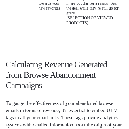
towards your
in are popular for a reason. Seal
new favorites
the deal while they’re still up for
grabs!
[SELECTION OF VIEWED
PRODUCTS]
Calculating Revenue Generated
from Browse Abandonment
Campaigns
To gauge the effectiveness of your abandoned browse
emails in terms of revenue, it’s essential to embed UTM
tags in all your email links. These tags provide analytics
systems with detailed information about the origin of your