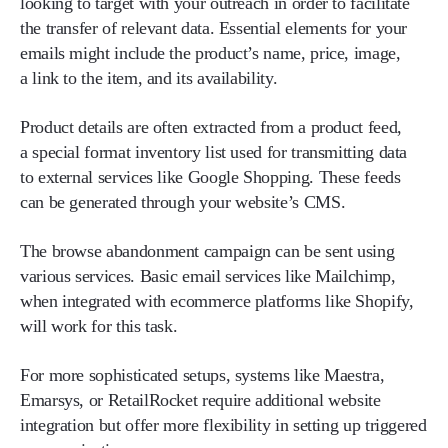
looking to target with your outreach in order to facilitate
the transfer of relevant data. Essential elements for your
emails might include the product’s name, price, image,
a link to the item, and its availability.
Product details are often extracted from a product feed,
a special format inventory list used for transmitting data
to external services like Google Shopping. These feeds
can be generated through your website’s CMS.
The browse abandonment campaign can be sent using
various services. Basic email services like Mailchimp,
when integrated with ecommerce platforms like Shopify,
will work for this task.
For more sophisticated setups, systems like Maestra,
Emarsys, or RetailRocket require additional website
integration but offer more flexibility in setting up triggered