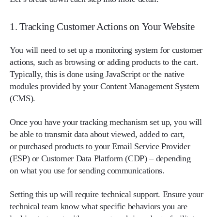
1. Tracking Customer Actions on Your Website
You will need to set up a monitoring system for customer
actions, such as browsing or adding products to the cart.
Typically, this is done using JavaScript or the native
modules provided by your Content Management System
(CMS).
Once you have your tracking mechanism set up, you will
be able to transmit data about viewed, added to cart,
or purchased products to your Email Service Provider
(ESP) or Customer Data Platform (CDP) – depending
on what you use for sending communications.
Setting this up will require technical support. Ensure your
technical team know what specific behaviors you are