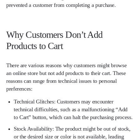
prevented a customer from completing a purchase.
Why Customers Don’t Add
Products to Cart
There are various reasons why customers might browse
an online store but not add products to their cart. These
reasons can range from technical issues to personal
preferences:
Technical Glitches:
Customers may encounter
technical difficulties, such as a malfunctioning “Add
to Cart” button, which can halt the purchasing process.
Stock Availability:
The product might be out of stock,
or the desired size or color is not available, leading