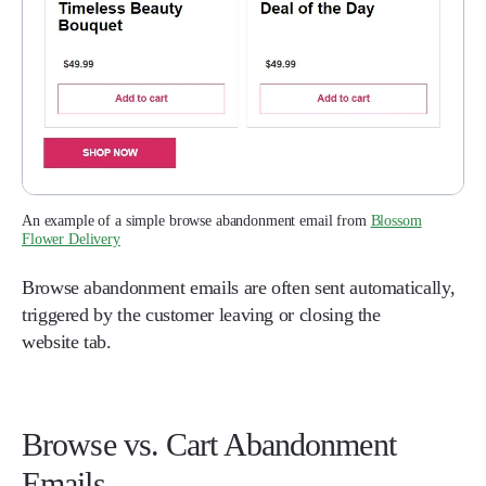
An example of a simple browse abandonment email from
Blossom
Flower Delivery
Browse abandonment emails are often sent automatically,
triggered by the customer leaving or closing the
website tab.
Browse vs. Cart Abandonment
Emails