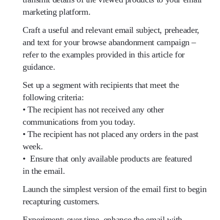
marketing platform.
Craft a useful and relevant email subject, preheader,
and text for your browse abandonment campaign –
refer to the examples provided in this article for
guidance.
Set up a segment with recipients that meet the
following criteria:
• The recipient has not received any other
communications from you today.
• The recipient has not placed any orders in the past
week.
• Ensure that only available products are featured
in the email.
Launch the simplest version of the email first to begin
recapturing customers.
Experiment: over time, enhance the email with