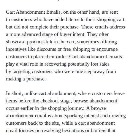
Cart Abandonment Emails
, on the other hand, are sent
to customers who have added items to their shopping cart
but did not complete their purchase. These emails address
a more advanced stage of buyer intent. They often
showcase products left in the cart, sometimes offering
incentives like discounts or free shipping to encourage
customers to place their order. Cart abandonment emails
play a vital role in recovering potentially lost sales
by targeting customers who were one step away from
making a purchase.
In short, unlike cart abandonment, where customers leave
items before the checkout stage, browse abandonment
occurs earlier in the shopping journey. A browse
abandonment email is about sparking interest and drawing
customers back to the site, while a cart abandonment
email focuses on resolving hesitations or barriers that