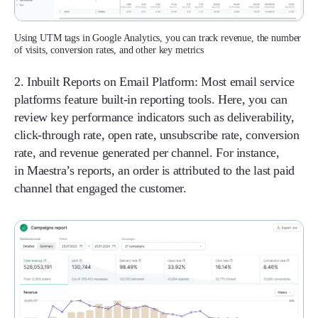
Using UTM tags in Google Analytics, you can track revenue, the number
of visits, conversion rates, and other key metrics
2. Inbuilt Reports on Email Platform:
Most email service
platforms feature built-in reporting tools. Here, you can
review key performance indicators such as deliverability,
click-through rate, open rate, unsubscribe rate, conversion
rate, and revenue generated per channel. For instance,
in Maestra’s reports, an order is attributed to the last paid
channel that engaged the customer.