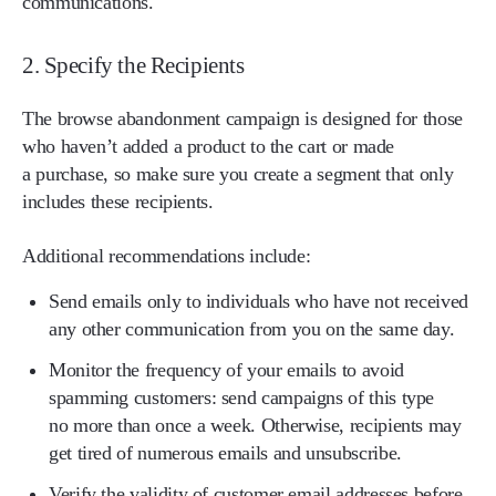
communications.
2. Specify the Recipients
The browse abandonment campaign is designed for those
who haven’t added a product to the cart or made
a purchase, so make sure you create a segment that only
includes these recipients.
Additional recommendations include:
Send emails only to individuals who have not received
any other communication from you on the same day.
Monitor the frequency of your emails to avoid
spamming customers: send campaigns of this type
no more than once a week. Otherwise, recipients may
get tired of numerous emails and unsubscribe.
Verify the validity of customer email addresses before