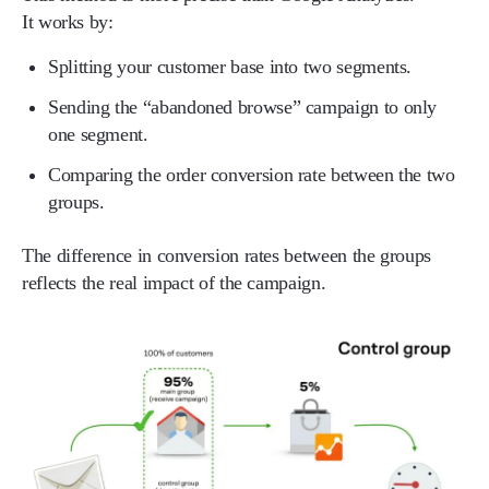
It works by:
Splitting your customer base into two segments.
Sending the “abandoned browse” campaign to only
one segment.
Comparing the order conversion rate between the two
groups.
The difference in conversion rates between the groups
reflects the real impact of the campaign.