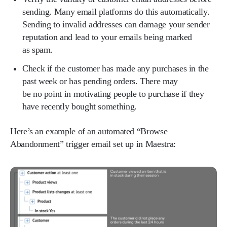
sending. Many email platforms do this automatically.
Sending to invalid addresses can damage your sender
reputation and lead to your emails being marked
as spam.
Check if the customer has made any purchases in the
past week or has pending orders. There may
be no point in motivating people to purchase if they
have recently bought something.
Here’s an example of an automated “Browse
Abandonment” trigger email set up in Maestra: