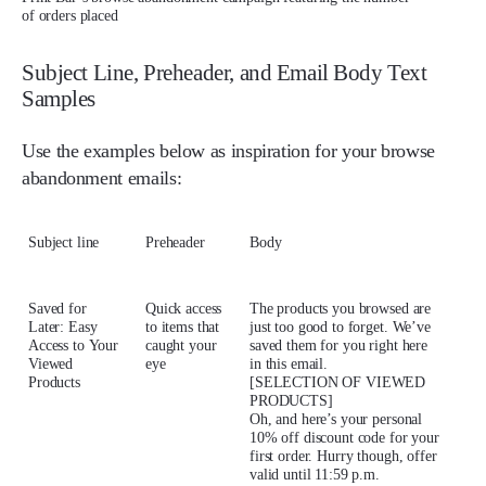
of orders placed
Subject Line, Preheader, and Email Body Text
Samples
Use the examples below as inspiration for your browse
abandonment emails:
Subject line
Preheader
Body
Saved for
Quick access
The products you browsed are
Later: Easy
to items that
just too good to forget. We’ve
Access to Your
caught your
saved them for you right here
Viewed
eye
in this email.
Products
[SELECTION OF VIEWED
PRODUCTS]
Oh, and here’s your personal
10% off discount code for your
first order. Hurry though, offer
valid until 11:59 p.m.