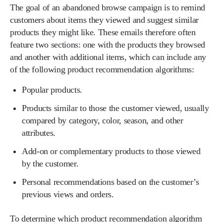
The goal of an abandoned browse campaign is to remind
customers about items they viewed and suggest similar
products they might like. These emails therefore often
feature two sections: one with the products they browsed
and another with additional items, which can include any
of the following product recommendation algorithms:
Popular products.
Products similar to those the customer viewed, usually
compared by category, color, season, and other
attributes.
Add-on or complementary products to those viewed
by the customer.
Personal recommendations based on the customer’s
previous views and orders.
To determine which product recommendation algorithm