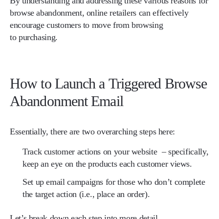
By understanding and addressing these various reasons for
browse abandonment, online retailers can effectively
encourage customers to move from browsing
to purchasing.
How to Launch a Triggered Browse
Abandonment Email
Essentially, there are two overarching steps here:
​​Track customer actions on your website
– specifically,
keep an eye on the products each customer views.
Set up email campaigns for those who don’t complete
the target action
(i.e., place an order).
Let’s break down each step into more detail.