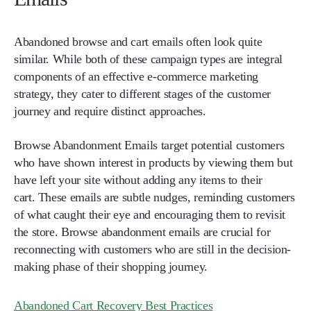
Abandoned browse and cart emails often look quite
similar. While both of these campaign types are integral
components of an effective e-commerce marketing
strategy, they cater to different stages of the customer
journey and require distinct approaches.
Browse Abandonment Emails
target potential customers
who have shown interest in products by viewing them but
have left your site without adding any items to their
cart.
These emails are subtle nudges, reminding customers
of what caught their eye and encouraging them to revisit
the store. Browse abandonment emails are crucial for
reconnecting with customers who are still in the decision-
making phase of their shopping journey.
Abandoned Cart Recovery Best Practices