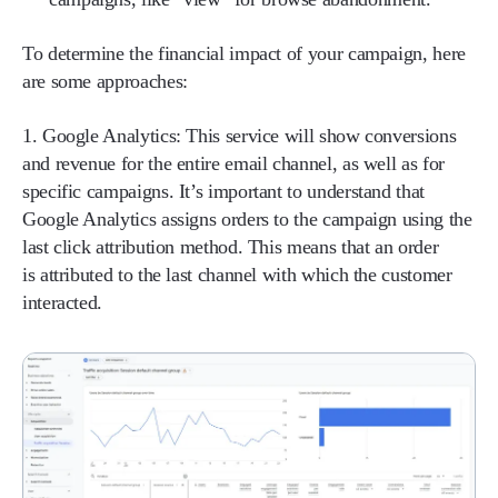
To determine the financial impact of your campaign, here
are some approaches:
1. Google Analytics:
This service will show conversions
and revenue for the entire email channel, as well as for
specific campaigns. It’s important to understand that
Google Analytics assigns orders to the campaign using the
last click attribution method. This means that an order
is attributed to the last channel with which the customer
interacted.