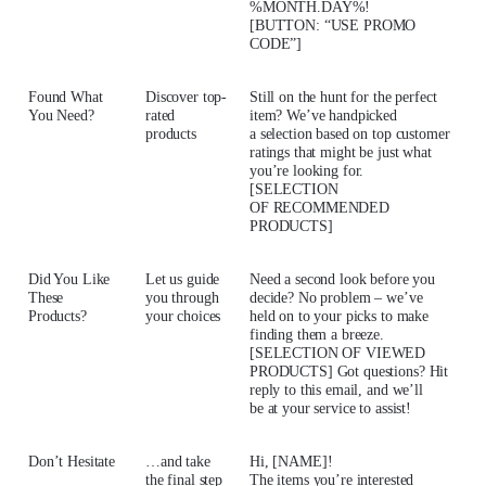
%MONTH.DAY%!
[BUTTON: “USE PROMO
CODE”]
Found What
Discover top-
Still on the hunt for the perfect
You Need?
rated
item? We’ve handpicked
products
a selection based on top customer
ratings that might be just what
you’re looking for.
[SELECTION
OF RECOMMENDED
PRODUCTS]
Did You Like
Let us guide
Need a second look before you
These
you through
decide? No problem – we’ve
Products?
your choices
held on to your picks to make
finding them a breeze.
[SELECTION OF VIEWED
PRODUCTS] Got questions? Hit
reply to this email, and we’ll
be at your service to assist!
Don’t Hesitate
…and take
Hi, [NAME]!
the final step
The items you’re interested