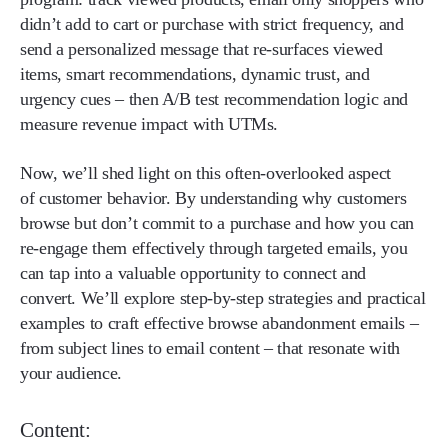
didn’t add to cart or purchase with strict frequency, and
send a personalized message that re-surfaces viewed
items, smart recommendations, dynamic trust, and
urgency cues – then A/B test recommendation logic and
measure revenue impact with UTMs.
Now, we’ll shed light on this often-overlooked aspect
of customer behavior. By understanding why customers
browse but don’t commit to a purchase and how you can
re-engage them effectively through targeted emails, you
can tap into a valuable opportunity to connect and
convert. We’ll explore step-by-step strategies and practical
examples to craft effective browse abandonment emails –
from subject lines to email content – that resonate with
your audience.
Content: