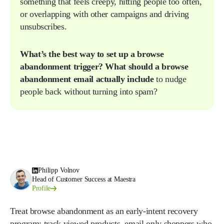
something that feels creepy, hitting people too often,
or overlapping with other campaigns and driving
unsubscribes.
What’s the best way to set up a browse
abandonment trigger?
What should a browse
abandonment email actually include
to nudge
people back without turning into spam?
Philipp Volnov
Head of Customer Success at Maestra
Profile
Treat browse abandonment as an early-intent recovery
program: track viewed products, email only shoppers who