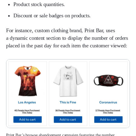
Product stock quantities.
Discount or sale badges on products.
For instance, custom clothing brand, Print Bar, uses
a dynamic content section to display the number of orders
placed in the past day for each item the customer viewed:
Print Bar’s browse abandonment campaign featuring the number