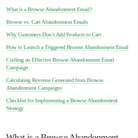
What is a Browse Abandonment Email?
Browse vs. Cart Abandonment Emails
Why Customers Don’t Add Products to Cart
How to Launch a Triggered Browse Abandonment Email
Crafting an Effective Browse Abandonment Email
Campaign
Calculating Revenue Generated from Browse
Abandonment Campaigns
Checklist for Implementing a Browse Abandonment
Strategy
What is a Browse Abandonment