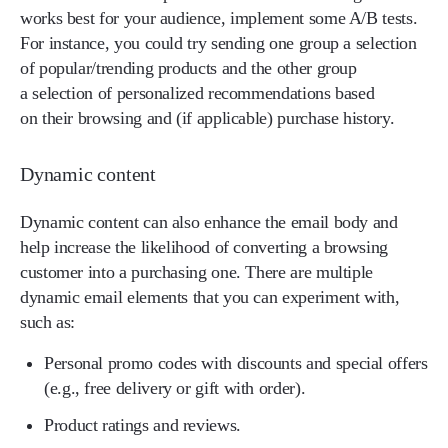
works best for your audience, implement some A/B tests.
For instance, you could try sending one group a selection
of popular/trending products and the other group
a selection of personalized recommendations based
on their browsing and (if applicable) purchase history.
Dynamic content
Dynamic content can also enhance the email body and
help increase the likelihood of converting a browsing
customer into a purchasing one. There are multiple
dynamic email elements that you can experiment with,
such as:
Personal promo codes with discounts and special offers
(e.g., free delivery or gift with order).
Product ratings and reviews.