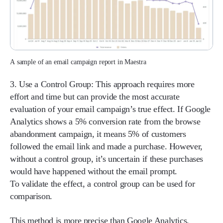
A sample of an email campaign report in Maestra
3. Use a Control Group:
This approach requires more
effort and time but can provide the most accurate
evaluation of your email campaign’s true effect. If Google
Analytics shows a 5% conversion rate from the browse
abandonment campaign, it means 5% of customers
followed the email link and made a purchase. However,
without a control group, it’s uncertain if these purchases
would have happened without the email prompt.
To validate the effect, a control group can be used for
comparison.
This method is more precise than Google Analytics.