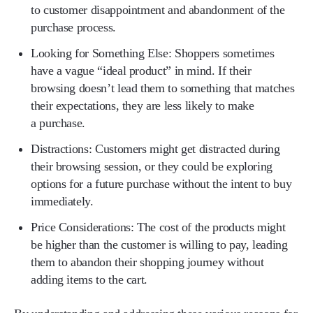
to customer disappointment and abandonment of the
purchase process.
Looking for Something Else:
Shoppers sometimes
have a vague “ideal product” in mind. If their
browsing doesn’t lead them to something that matches
their expectations, they are less likely to make
a purchase.
Distractions:
Customers might get distracted during
their browsing session, or they could be exploring
options for a future purchase without the intent to buy
immediately.
Price Considerations:
The cost of the products might
be higher than the customer is willing to pay, leading
them to abandon their shopping journey without
adding items to the cart.