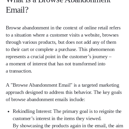
Email?
Browse abandonment in the context of online retail refers
to a situation where a customer visits a website, browses
through various products, but does not add any of them
to their cart or complete a purchase. This phenomenon
represents a crucial point in the customer’s journey –
a moment of interest that has not transformed into
a transaction.
A "Browse Abandonment Email" is a targeted marketing
approach designed to address this behavior. The key goals
of browse abandonment emails include:
Rekindling Interest:
The primary goal is to reignite the
customer’s interest in the items they viewed.
By showcasing the products again in the email, the aim