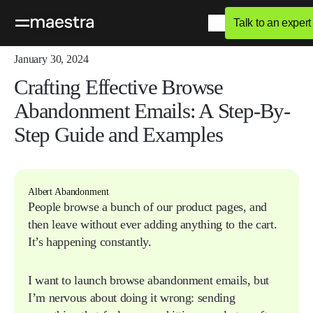
Talk to an expert
Home
Blog
Q&A
January 30, 2024
Crafting Effective Browse
Abandonment Emails: A Step-By-
Step Guide and Examples
Albert Abandonment
People browse a bunch of our product pages, and
then leave without ever adding anything to the cart.
It’s happening constantly.
I want to launch browse abandonment emails, but
I’m nervous about doing it wrong: sending