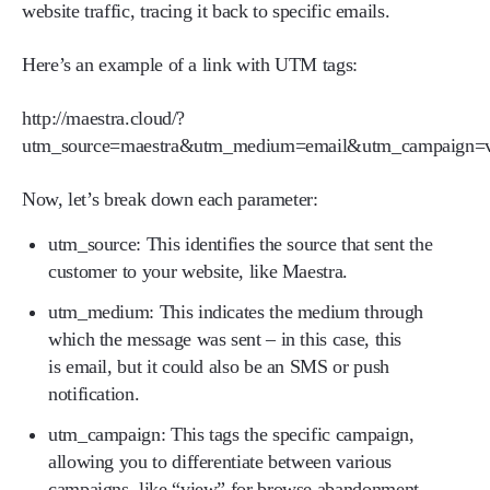
website traffic, tracing it back to specific emails.
Here’s an example of a link with UTM tags:
http://maestra.cloud/?
utm_source=maestra&utm_medium=email&utm_campaign=
Now, let’s break down each parameter:
utm_source:
This identifies the source that sent the
customer to your website, like Maestra.
utm_medium:
This indicates the medium through
which the message was sent – in this case, this
is email, but it could also be an SMS or push
notification.
utm_campaign:
This tags the specific campaign,
allowing you to differentiate between various
campaigns, like “view” for browse abandonment.