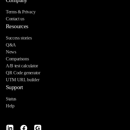
Company
Terms & Privacy
Contact us
Resources
Success stories
Q&A
News
Comparisons
A/B test calculator
QR Code generator
UTM URL builder
Support
Status
Help