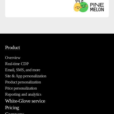
Product
Overview
Real-time CDP
Email, SMS, and more
Site & App personalization
Product personalization
Price personalization
Reporting and analytics
White-Glove service
Pricing