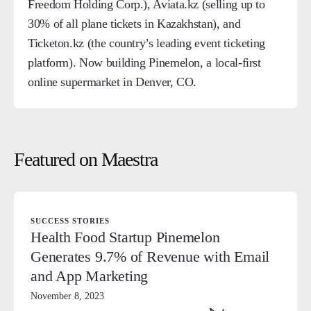
Freedom Holding Corp.), Aviata.kz (selling up to
30% of all plane tickets in Kazakhstan), and
Ticketon.kz (the country’s leading event ticketing
platform). Now building Pinemelon, a local-first
online supermarket in Denver, CO.
Featured on Maestra
SUCCESS STORIES
Health Food Startup Pinemelon
Generates 9.7% of Revenue with Email
and App Marketing
November 8, 2023