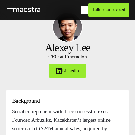
Talk to an expert
Alexey Lee
CEO at Pinemelon
LinkedIn
Background
Serial entrepreneur with three successful exits.
Founded Arbuz.kz, Kazakhstan’s largest online
supermarket ($24M annual sales, acquired by