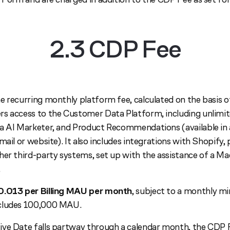
2.3 CDP Fee
e recurring monthly platform fee, calculated on the basis o
s access to the Customer Data Platform, including unlimit
a AI Marketer, and Product Recommendations (available in 
mail or website). It also includes integrations with Shopify,
her third-party systems, set up with the assistance of a 
.
0.013 per Billing MAU per month
, subject to a monthly 
ncludes 100,000 MAU.
ve Date falls partway through a calendar month, the CDP Fe