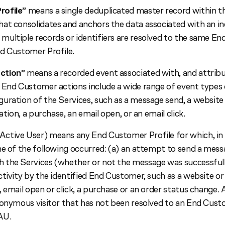
rofile”
means a single deduplicated master record within 
at consolidates and anchors the data associated with an in
ultiple records or identifiers are resolved to the same En
d Customer Profile.
ction”
means a recorded event associated with, and attribu
 End Customer actions include a wide range of event types
uration of the Services, such as a message send, a website 
ation, a purchase, an email open, or an email click.
ctive User) means any End Customer Profile for which, in 
ne of the following occurred: (a) an attempt to send a mes
the Services (whether or not the message was successfully
tivity by the identified End Customer, such as a website or a
 email open or click, a purchase or an order status change. 
nonymous visitor that has not been resolved to an End Cust
AU.