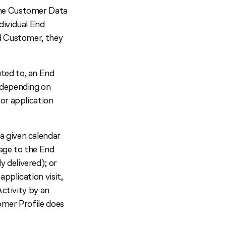
the Customer Data
dividual End
d Customer, they
ted to, an End
 depending on
or application
a given calendar
sage to the End
 delivered); or
pplication visit,
Activity by an
omer Profile does