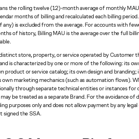
ns the rolling twelve (12)-month average of monthly MAU,
endar months of billing and recalculated each billing period. 
(if any) is excluded from the average. For accounts with fe
months of history, Billing MAU is the average over the full bil
able.
istinct store, property, or service operated by Customer t
and is characterized by one or more of the following: its o
wn product or service catalog; its own design and branding; 
its own marketing mechanics (such as automation flows). 
onally through separate technical entities or instances for 
may be treated as a separate Brand. For the avoidance of d
illing purposes only and does not allow payment by any legal
t signed the SSA.