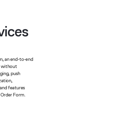
vices
rm, an end-to-end
 without
ging, push
zation,
 and features
e Order Form.