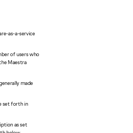
re-as-a-service
umber of users who
 the Maestra
generally made
 set forth in
ption as set
rth below.