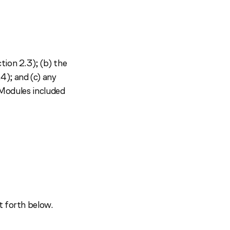
tion 2.3); (b) the
4); and (c) any
c Modules included
t forth below.