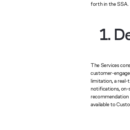
forth in the SSA.
1. D
The Services cons
customer-engagem
limitation, a rea
notifications, on-
recommendation wi
available to Cust