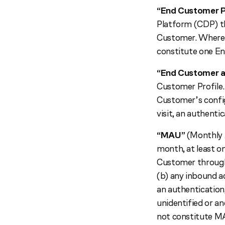
“End Customer P
Platform (CDP) th
Customer. Where m
constitute one En
“End Customer a
Customer Profile.
Customer’s config
visit, an authentic
“MAU”
(Monthly A
month, at least o
Customer through 
(b) any inbound ac
an authentication,
unidentified or a
not constitute M