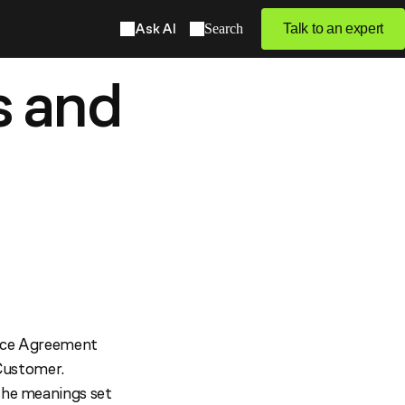
Ask AI
Search
Talk to an expert
s and
vice Agreement
Customer.
 the meanings set