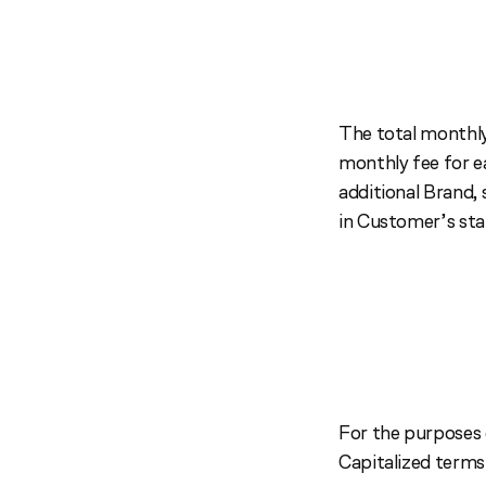
The total monthly
monthly fee for e
additional Brand, 
in Customer’s sta
For the purposes 
Capitalized terms