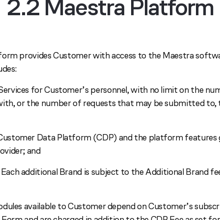
2.2 Maestra Platform
form provides Customer with access to the Maestra softwa
udes:
Services for Customer’s personnel, with no limit on the n
with, or the number of requests that may be submitted to,
 Customer Data Platform (CDP) and the platform features 
rovider; and
 Each additional Brand is subject to the Additional Brand fee
dules available to Customer depend on Customer’s subscri
r Form and are charged in addition to the CDP Fee as set fo