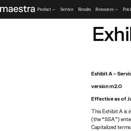
Product
Service
Results
Resources
Pric
Exhi
Exhibit A – Serv
version m2.0
Effective as of J
This Exhibit A is
(the “SSA”) ente
Capitalized terms