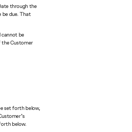
Date through the
e be due. That
 cannot be
of the Customer
e set forth below,
 Customer’s
forth below.