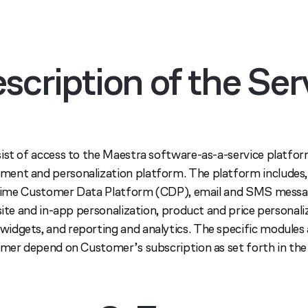
escription of the Ser
ist of access to the Maestra software-as-a-service platfo
ent and personalization platform. The platform includes,
l-time Customer Data Platform (CDP), email and SMS messa
site and in-app personalization, product and price personali
dgets, and reporting and analytics. The specific modules
omer depend on Customer’s subscription as set forth in th