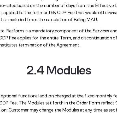
pro-rated based on the number of days from the Effective 
, applied to the full monthly CDP Fee that would otherwis
nth is excluded from the calculation of Billing MAU.
a Platform is a mandatory component of the Services and
CDP Fee applies for the entire Term, and discontinuation 
nstitutes termination of the Agreement.
2.4 Modules
 optional functional add-on charged at the fixed monthly fe
e CDP Fee. The Modules set forth in the Order Form reflect
tion; Customer may change the Modules at any time as set 