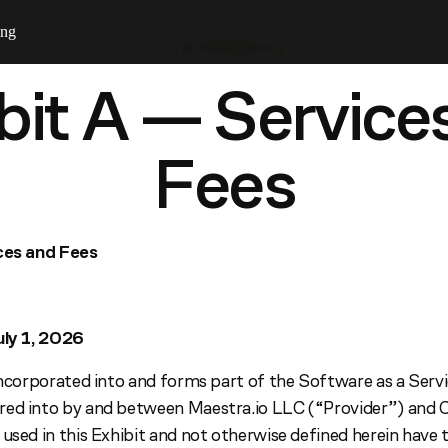
ing
Terms & Privacy
bit A — Service
Fees
ices and Fees
uly 1, 2026
 incorporated into and forms part of the Software as a Ser
red into by and between Maestra.io LLC (“Provider”) and 
 used in this Exhibit and not otherwise defined herein have