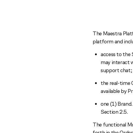
The Maestra Plat
platform and incl
access to the 
may interact 
support chat;
the real-time
available by P
one (1) Brand.
Section 2.5.
The functional Mo
forth in the Orde