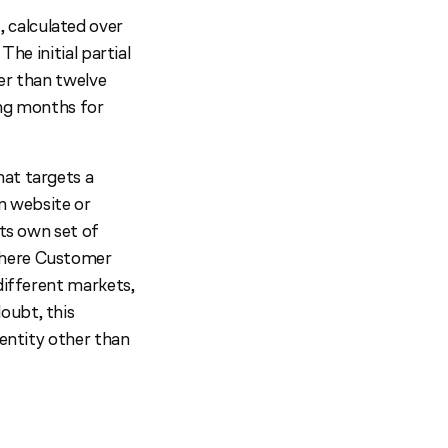
 calculated over
The initial partial
wer than twelve
ling months for
hat targets a
wn website or
its own set of
Where Customer
different markets,
oubt, this
 entity other than