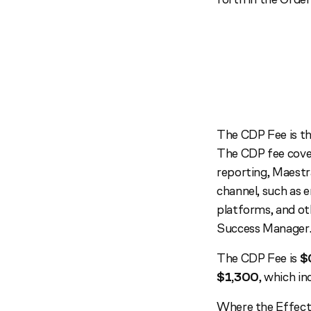
The CDP Fee is th
The CDP fee cover
reporting, Maestr
channel, such as e
platforms, and ot
Success Manager
The CDP Fee is
$
$1,300
, which i
Where the Effecti