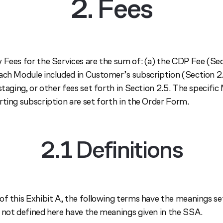
2. Fees
 Fees for the Services are the sum of: (a) the CDP Fee (Sec
ach Module included in Customer’s subscription (Section 2.
staging, or other fees set forth in Section 2.5. The specifi
rting subscription are set forth in the Order Form.
2.1 Definitions
of this Exhibit A, the following terms have the meanings se
 not defined here have the meanings given in the SSA.