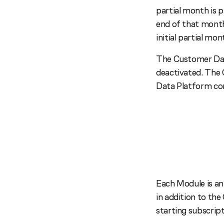
partial month is 
end of that month
initial partial mo
The Customer Dat
deactivated. The 
Data Platform co
Each Module is an
in addition to th
starting subscrip