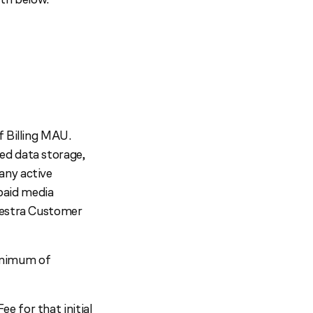
f Billing MAU.
ed data storage,
any active
 paid media
Maestra Customer
minimum of
e for that initial