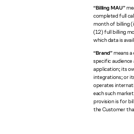
“Billing MAU”
mea
completed full cal
month of billing 
(12) full billing 
which data is avail
“Brand”
means a d
specific audience 
application; its o
integrations; or 
operates internati
each such market 
provision is for b
the Customer tha