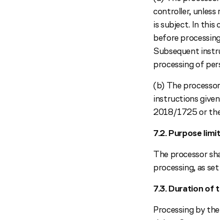
controller, unles
is subject. In thi
before processing,
Subsequent instru
processing of per
(b) The processor 
instructions give
2018/1725 or the 
7.2. Purpose limi
The processor shal
processing, as set
7.3. Duration of 
Processing by the 