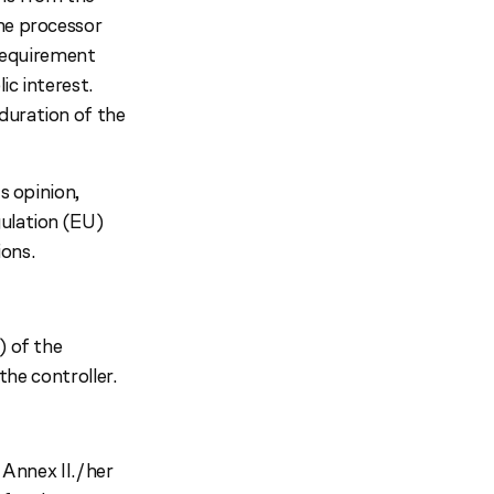
the processor
l requirement
ic interest.
duration of the
s opinion,
gulation (EU)
ons.
) of the
the controller.
 Annex II./her