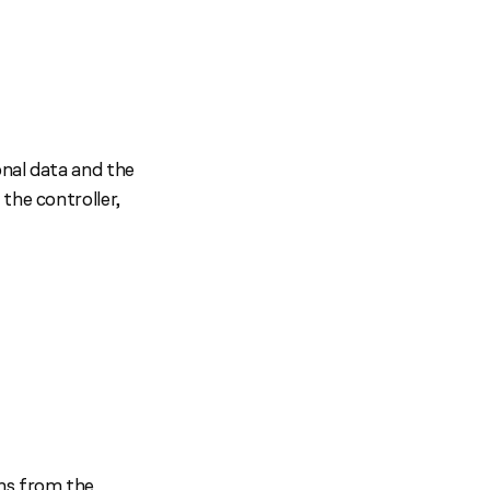
onal data and the
the controller,
ons from the