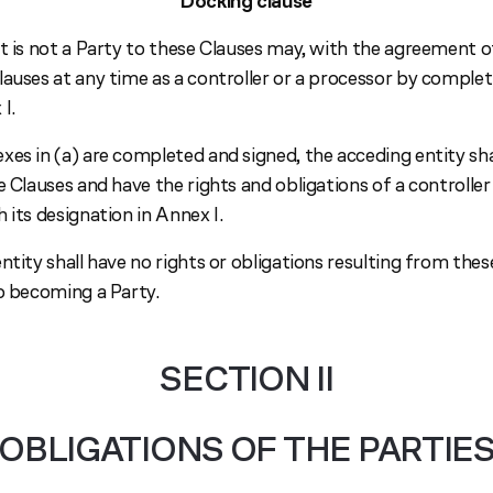
Docking clause
t is not a Party to these Clauses may, with the agreement of 
lauses at any time as a controller or a processor by comple
I.
es in (a) are completed and signed, the acceding entity sha
e Clauses and have the rights and obligations of a controller
 its designation in Annex I.
ntity shall have no rights or obligations resulting from the
to becoming a Party.
SECTION II
OBLIGATIONS OF THE PARTIE