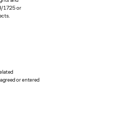
18/1725 or
ects.
elated
 agreed or entered