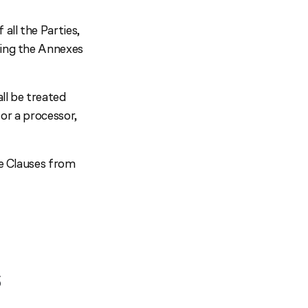
all the Parties,
ting the Annexes
ll be treated
 or a processor,
se Clauses from
S