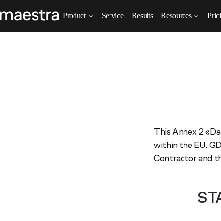
Product
Service
Results
Resources
Pric
This Annex 2 «Dat
within the EU. GD
Contractor and th
ST