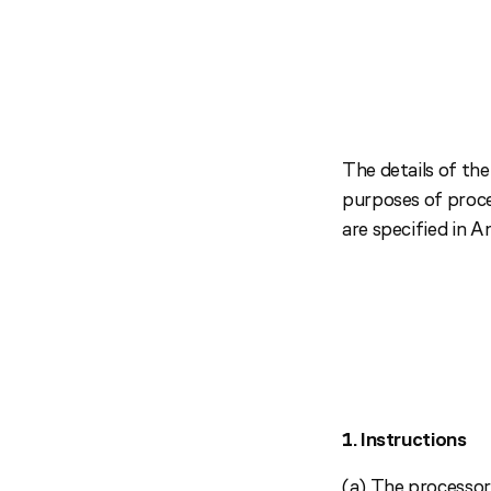
The details of the
purposes of proces
are specified in An
1. Instructions
(a) The processor