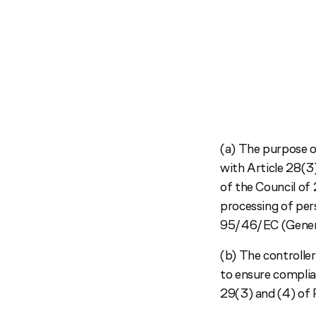
(a) The purpose o
with Article 28(3
of the Council of
processing of per
95/46/EC (Genera
(b) The controller
to ensure complia
29(3) and (4) of