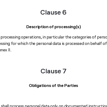
Clause 6
Description of processing(s)
 processing operations, in particular the categories of pers
sing for which the personal data is processed on behalf of 
nex II.
Clause 7
Obligations of the Parties
 shall process personal data only on documented instructi