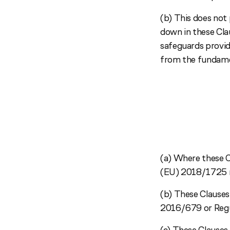
(b) This does not 
down in these Clau
safeguards provide
from the fundamen
(a) Where these C
(EU) 2018/1725 re
(b) These Clauses 
2016/679 or Regu
(c) These Clauses 