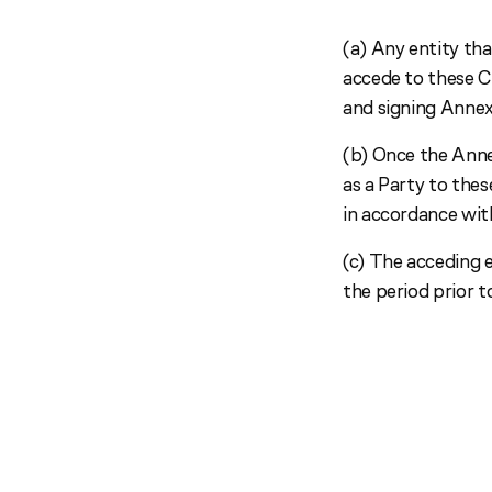
(a) Any entity tha
accede to these C
and signing Annex 
(b) Once the Annex
as a Party to thes
in accordance with
(c) The acceding e
the period prior 