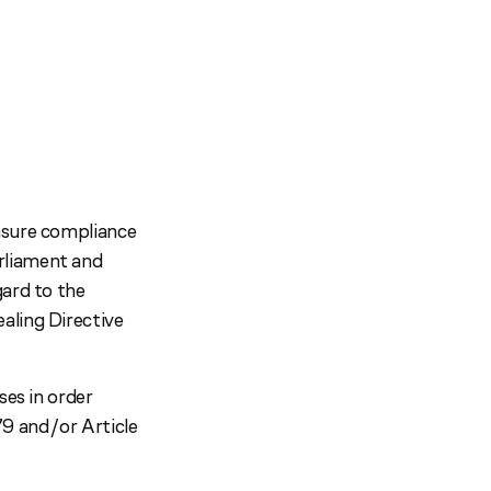
nsure compliance
rliament and
gard to the
aling Directive
ses in order
9 and/or Article