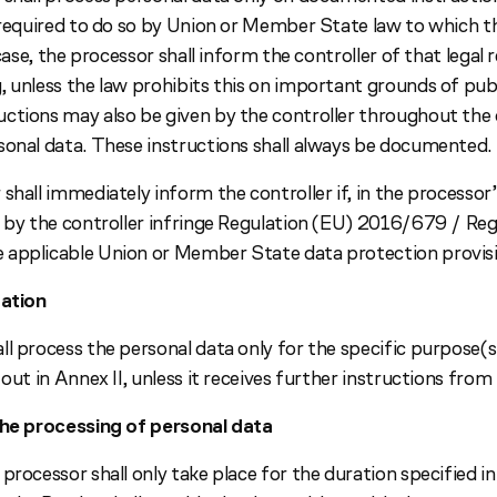
s required to do so by Union or Member State law to which 
s case, the processor shall inform the controller of that lega
 unless the law prohibits this on important grounds of publ
ctions may also be given by the controller throughout the 
sonal data. These instructions shall always be documented.
shall immediately inform the controller if, in the processor’
n by the controller infringe Regulation (EU) 2016/679 / Re
applicable Union or Member State data protection provisi
tation
l process the personal data only for the specific purpose(s
 out in Annex II, unless it receives further instructions from 
the processing of personal data
processor shall only take place for the duration specified in