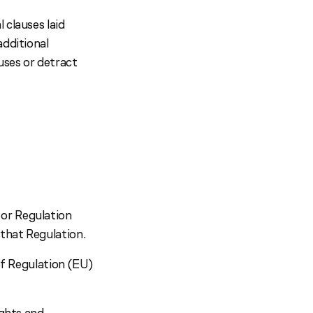
 clauses laid
additional
uses or detract
 or Regulation
that Regulation.
 of Regulation (EU)
ights and