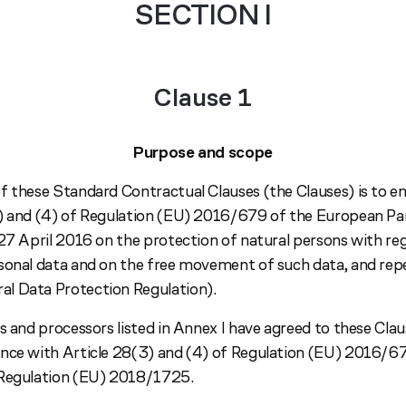
SECTION I
Clause 1
Purpose and scope
f these Standard Contractual Clauses (the Clauses) is to e
) and (4) of Regulation (EU) 2016/679 of the European Pa
 27 April 2016 on the protection of natural persons with re
sonal data and on the free movement of such data, and repe
l Data Protection Regulation).
s and processors listed in Annex I have agreed to these Clau
nce with Article 28(3) and (4) of Regulation (EU) 2016/67
 Regulation (EU) 2018/1725.