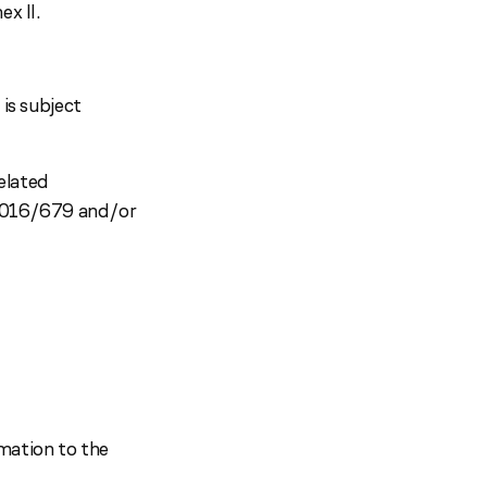
x II.
 is subject
elated
 2016/679 and/or
rmation to the