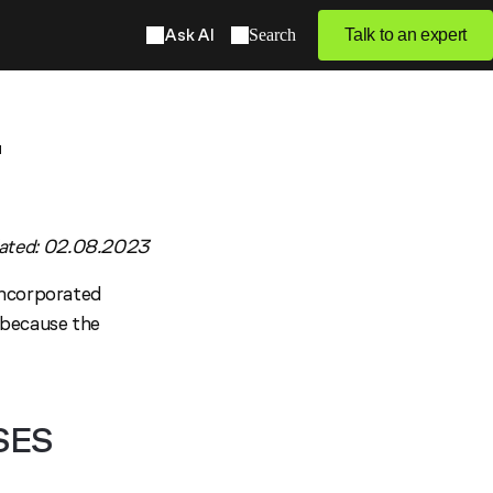
Ask AI
Search
Talk to an expert
2
ated: 02.08.2023
incorporated
 because the
SES