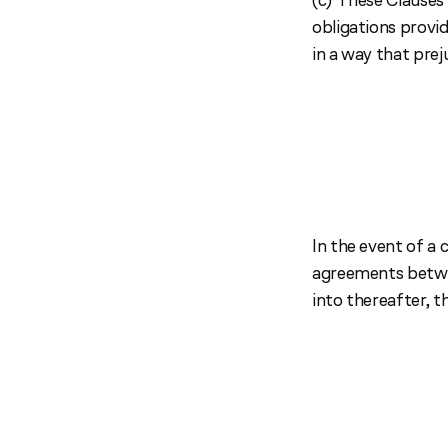
obligations prov
in a way that pre
In the event of a
agreements betwee
into thereafter, th