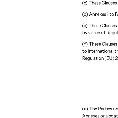
(c) These Clauses 
(d) Annexes I to I
(e) These Clauses 
by virtue of Reg
(f) These Clauses
to international 
Regulation (EU) 
(a) The Parties u
Annexes or updati