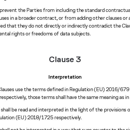
prevent the Parties from including the standard contractual
ses in a broader contract, or from adding other clauses or 
d that they do not directly or indirectly contradict the Cla
tal rights or freedoms of data subjects.
Clause 3
Interpretation
lauses use the terms defined in Regulation (EU) 2016/679
spectively, those terms shall have the same meaning as in 
shall be read and interpreted in the light of the provisions
lation (EU) 2018/1725 respectively.
shall not be interpreted in a way that runs counter to the r