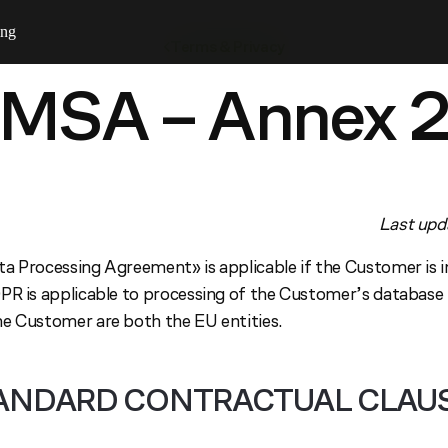
ing
Terms & Privacy
MSA – Annex 
Last upd
a Processing Agreement» is applicable if the Customer is 
PR is applicable to processing of the Customer’s database
e Customer are both the EU entities.
ANDARD CONTRACTUAL CLAU