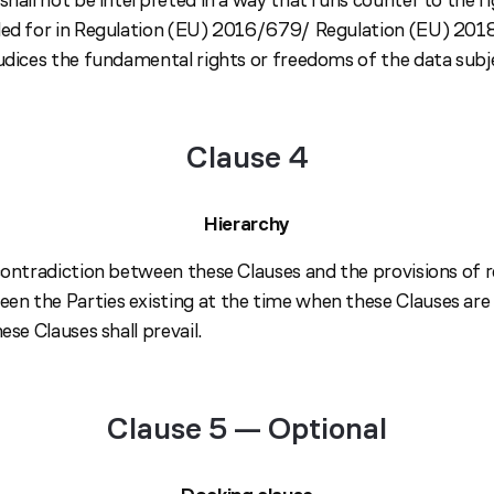
ided for in Regulation (EU) 2016/679/ Regulation (EU) 20
judices the fundamental rights or freedoms of the data subj
Clause 4
Hierarchy
 contradiction between these Clauses and the provisions of r
n the Parties existing at the time when these Clauses are
ese Clauses shall prevail.
Clause 5 — Optional