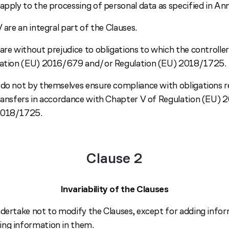
apply to the processing of personal data as specified in Anne
V are an integral part of the Clauses.
are without prejudice to obligations to which the controller
ulation (EU) 2016/679 and/or Regulation (EU) 2018/1725.
 do not by themselves ensure compliance with obligations r
transfers in accordance with Chapter V of Regulation (EU)
2018/1725.
Clause 2
Invariability of the Clauses
ndertake not to modify the Clauses, except for adding info
ng information in them.