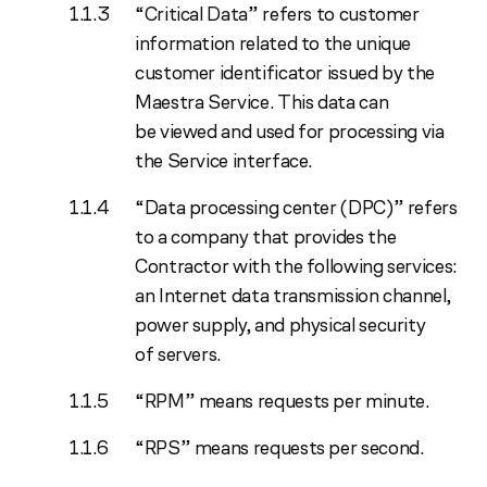
“Critical Data” refers to customer
information related to the unique
customer identificator issued by the
Maestra Service. This data can
be viewed and used for processing via
the Service interface.
“Data processing center (DPC)” refers
to a company that provides the
Contractor with the following services:
an Internet data transmission channel,
power supply, and physical security
of servers.
“RPM” means requests per minute.
“RPS” means requests per second.