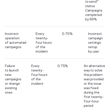
to send”
status
Campaigns
completed
by 99%
Incorrect
Every
0.75%
Incorrect
operation
twenty-
campaign
of automated
four hours
settings
campaigns
of the
setup
incident
by user
Failure
Every
0.75%
An alternative
to launch
twenty-
way to solve
new
four hours
the problem
campaigns
of the
was provided
or change
incident
or the issue
existing
was fixed
ones
during the
first twenty-
four-hour
period