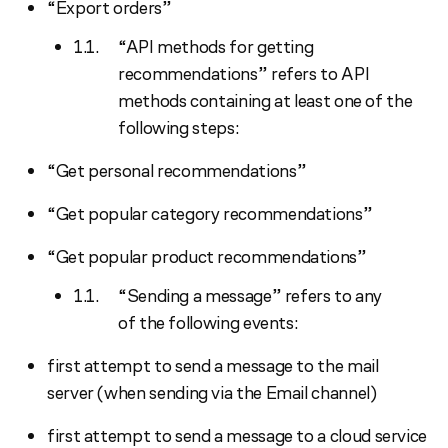
“Export orders”
“API methods for getting
recommendations” refers to API
methods containing at least one of the
following steps:
“Get personal recommendations”
“Get popular category recommendations”
“Get popular product recommendations”
“Sending a message” refers to any
of the following events:
first attempt to send a message to the mail
server (when sending via the Email channel)
first attempt to send a message to a cloud service