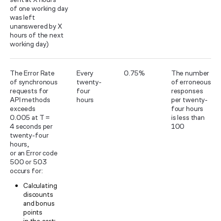
of one working day
was left
unanswered by X
hours of the next
working day)
The Error Rate
Every
0.75%
The number
of synchronous
twenty-
of erroneous
requests for
four
responses
API methods
hours
per twenty-
exceeds
four hours
0.005 at T =
is less than
4 seconds per
100
twenty-four
hours,
or an Error code
500 or 503
occurs for:
Calculating
discounts
and bonus
points