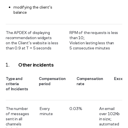
modifying the client’s
balance
The APDEX of displaying
RPM of the requests is less
recommendation widgets
than 10;
on the Client’s website is less
Violation lasting less than
than 0.9 at T = 5 seconds
5 consecutive minutes
Other incidents
Type and
Compensation
Compensation
Except
criteria
period
rate
of Incidents
The number
Every
0.03%
An email
of messages
minute
over 102Kb
sent in all
in size;
channels
automated