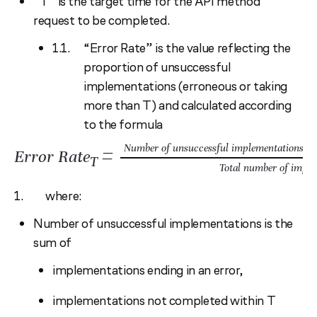
“T” is the target time for the API method
request to be completed.
“Error Rate” is the value reflecting the
proportion of unsuccessful
implementations (erroneous or taking
more than T) and calculated according
to the formula
=
Number of unsuccessful implementations (er
Error Rate
T
Total number of imple
where:
Number of unsuccessful implementations is the
sum of
implementations ending in an error,
implementations not completed within T