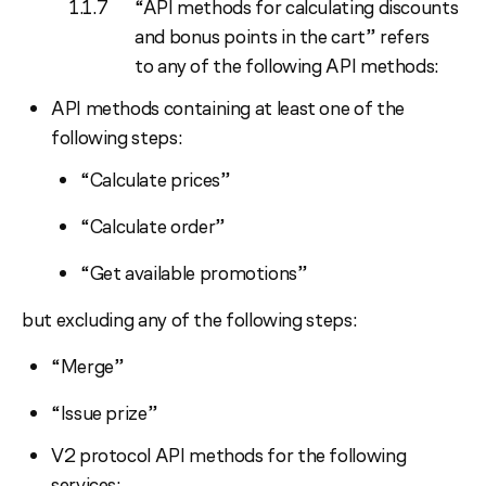
“API methods for calculating discounts
and bonus points in the cart” refers
to any of the following API methods:
API methods containing at least one of the
following steps:
“Calculate prices”
“Calculate order”
“Get available promotions”
but excluding any of the following steps:
“Merge”
“Issue prize”
V2 protocol API methods for the following
services: