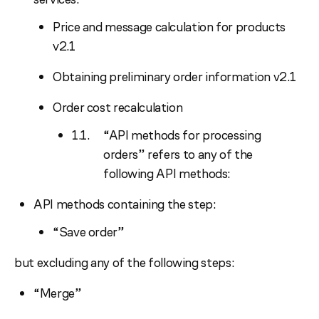
Price and message calculation for products
v2.1
Obtaining preliminary order information v2.1
Order cost recalculation
“API methods for processing
orders” refers to any of the
following API methods:
API methods containing the step:
“Save order”
but excluding any of the following steps:
“Merge”