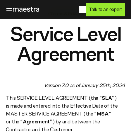
Talk to an expert
Terms & Privacy
Service Level
Agreement
Version 7.0 as of January 25th, 2024
This SERVICE LEVEL AGREEMENT (the “
SLA
”)
is made and entered into the Effective Date of the
MASTER SERVICE AGREEMENT (the “
MSA
”
or the “
Agreement
”) by and between the
Contractor and the Customer.