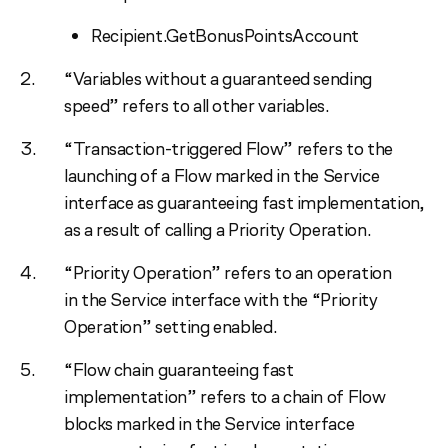
Recipient.GetBonusPointsAccount
“Variables without a guaranteed sending
speed” refers to all other variables.
“Transaction-triggered Flow” refers to the
launching of a Flow marked in the Service
interface as guaranteeing fast implementation,
as a result of calling a Priority Operation.
“Priority Operation” refers to an operation
in the Service interface with the “Priority
Operation” setting enabled.
“Flow chain guaranteeing fast
implementation” refers to a chain of Flow
blocks marked in the Service interface