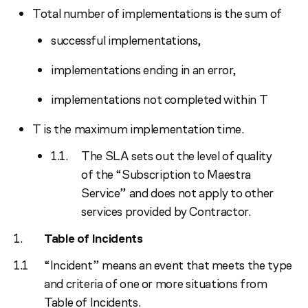
Total number of implementations is the sum of
successful implementations,
implementations ending in an error,
implementations not completed within T
T is the maximum implementation time.
The SLA sets out the level of quality
of the “Subscription to Maestra
Service” and does not apply to other
services provided by Contractor.
Table of Incidents
“Incident” means an event that meets the type
and criteria of one or more situations from
Table of Incidents.