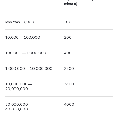
minute)
less than 10,000
100
10,000 — 100,000
200
100,000 — 1,000,000
400
1,000,000 — 10,000,000
2800
10,000,000 —
3400
20,000,000
20,000,000 —
4000
40,000,000