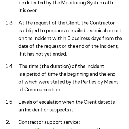
be detected by the Monitoring System after
it is over.
At the request of the Client, the Contractor
is obliged to prepare a detailed technical report
on the Incident within 5 business days from the
date of the request or the end of the Incident,
if it has not yet ended.
The time (the duration) of the Incident
is a period of time the beginning and the end
of which were stated by the Parties by Means
of Communication.
Levels of escalation when the Client detects
an Incident or suspects it:
Contractor support service: