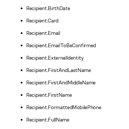
Recipient.BirthDate
Recipient.Card
Recipient.Email
Recipient.EmailToBeConfirmed
Recipient.ExternalIdentity
Recipient.FirstAndLastName
Recipient.FirstAndMiddleName
Recipient.FirstName
Recipient.FormattedMobilePhone
Recipient.FullName