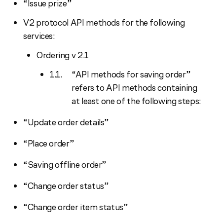
“Issue prize”
V2 protocol API methods for the following
services:
Ordering v 2.1
“API methods for saving order”
refers to API methods containing
at least one of the following steps:
“Update order details”
“Place order”
“Saving offline order”
“Change order status”
“Change order item status”