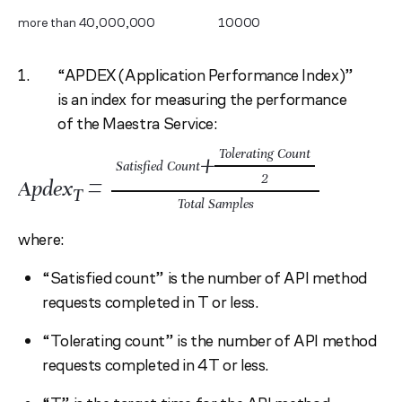
more than 40,000,000
10000
“APDEX (Application Performance Index)”
is an index for measuring the performance
of the Maestra Service:
Tolerating Count
+
Satisfied Count
=
2
Apdex
T
Total Samples
where:
“Satisfied count” is the number of API method
requests completed in T or less.
“Tolerating count” is the number of API method
requests completed in 4T or less.