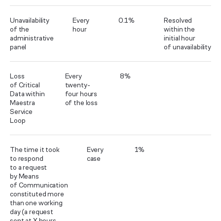
Unavailability
Every
0.1%
Resolved
of the
hour
within the
administrative
initial hour
panel
of unavailability
Loss
Every
8%
of Critical
twenty-
Data within
four hours
Maestra
of the loss
Service
Loop
The time it took
Every
1%
to respond
case
to a request
by Means
of Communication
constituted more
than one working
day (a request
sent at X hours