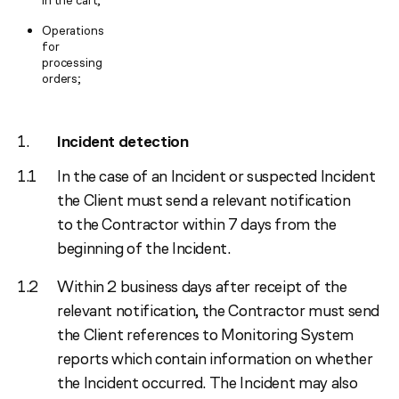
in the cart;
Operations
for
processing
orders;
Incident detection
In the case of an Incident or suspected Incident
the Client must send a relevant notification
to the Contractor within 7 days from the
beginning of the Incident.
Within 2 business days after receipt of the
relevant notification, the Contractor must send
the Client references to Monitoring System
reports which contain information on whether
the Incident occurred. The Incident may also