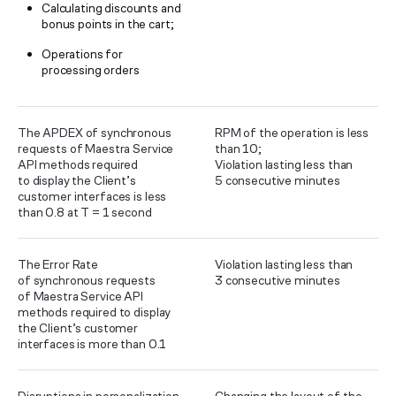
Calculating discounts and
bonus points in the cart;
Operations for
processing orders
The APDEX of synchronous
RPM of the operation is less
requests of Maestra Service
than 10;
API methods required
Violation lasting less than
to display the Client’s
5 consecutive minutes
customer interfaces is less
than 0.8 at T = 1 second
The Error Rate
Violation lasting less than
of synchronous requests
3 consecutive minutes
of Maestra Service API
methods required to display
the Client’s customer
interfaces is more than 0.1