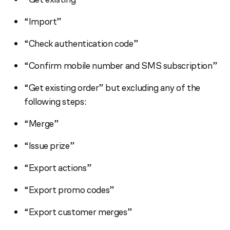
“Import”
“Check authentication code”
“Confirm mobile number and SMS subscription”
“Get existing order” but excluding any of the
following steps:
“Merge”
“Issue prize”
“Export actions”
“Export promo codes”
“Export customer merges”