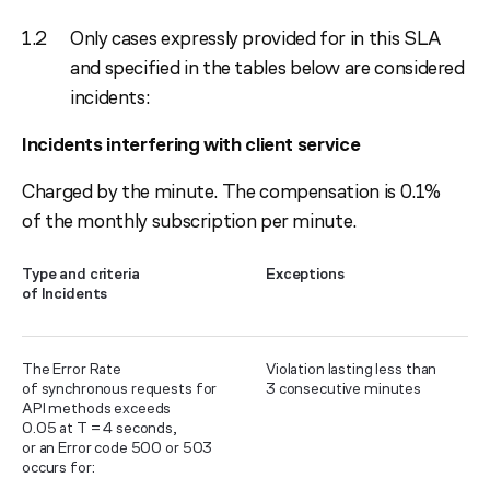
Only cases expressly provided for in this SLA
and specified in the tables below are considered
incidents:
Incidents interfering with client service
Charged by the minute. The compensation is 0.1%
of the monthly subscription per minute.
Type and criteria
Exceptions
of Incidents
The Error Rate
Violation lasting less than
of synchronous requests for
3 consecutive minutes
API methods exceeds
0.05 at T = 4 seconds,
or an Error code 500 or 503
occurs for: