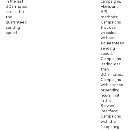
in the last
campaigns,
30 minutes
Flows and
is less than
API
the
methods;
guaranteed
Campaigns
sending
that use
speed.
variables
without
a guaranteed
sending
speed;
Campaigns
lasting less
than
30 minutes;
Campaigns
with a speed
or sending
hours limit
in the
Service
interface;
Campaigns
with the
“preparing