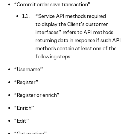
“Commit order save transaction”
“Service API methods required
to display the Client’s customer
interfaces” refers to API methods
returning data in response if such API
methods contain at least one of the
following steps:
“Username”
“Register”
“Register or enrich”
“Enrich”
“Edit”
“Get existing”