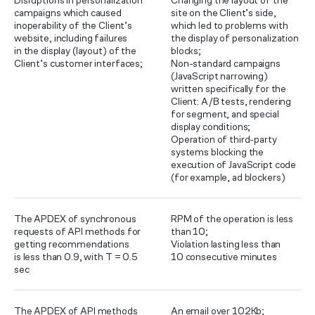
Disruptions in personalization
Changing the layout of the
campaigns which caused
site on the Client’s side,
inoperability of the Client’s
which led to problems with
website, including failures
the display of personalization
in the display (layout) of the
blocks;
Client’s customer interfaces;
Non-standard campaigns
(JavaScript narrowing)
written specifically for the
Client: A/B tests, rendering
for segment, and special
display conditions;
Operation of third-party
systems blocking the
execution of JavaScript code
(for example, ad blockers)
The APDEX of synchronous
RPM of the operation is less
requests of API methods for
than 10;
getting recommendations
Violation lasting less than
is less than 0.9, with T = 0.5
10 consecutive minutes
sec
The APDEX of API methods
An email over 102Kb;