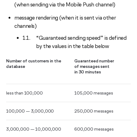
(when sending via the Mobile Push channel)
message rendering (when it is sent via other
channels)
“Guaranteed sending speed” is defined
by the values in the table below
Number of customers in the
Guaranteed number
database
of messages sent
in 30 minutes
less than 100,000
105,000 messages
100,000 — 3,000,000
250,000 messages
3,000,000 — 10,000,000
600,000 messages