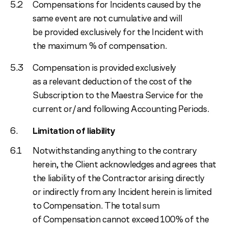
Compensations for Incidents caused by the
same event are not cumulative and will
be provided exclusively for the Incident with
the maximum % of compensation.
Compensation is provided exclusively
as a relevant deduction of the cost of the
Subscription to the Maestra Service for the
current or/and following Accounting Periods.
Limitation of liability
Notwithstanding anything to the contrary
herein, the Client acknowledges and agrees that
the liability of the Contractor arising directly
or indirectly from any Incident herein is limited
to Compensation. The total sum
of Compensation cannot exceed 100% of the