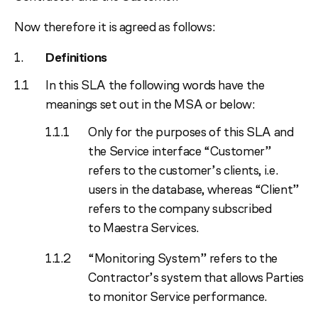
Now therefore it is agreed as follows:
Definitions
In this SLA the following words have the
meanings set out in the MSA or below:
Only for the purposes of this SLA and
the Service interface “Customer”
refers to the customer’s clients, i.e.
users in the database, whereas “Client”
refers to the company subscribed
to Maestra Services.
“Monitoring System” refers to the
Contractor’s system that allows Parties
to monitor Service performance.