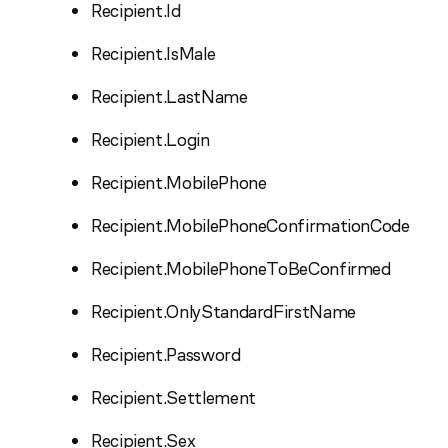
Recipient.Id
Recipient.IsMale
Recipient.LastName
Recipient.Login
Recipient.MobilePhone
Recipient.MobilePhoneConfirmationCode
Recipient.MobilePhoneToBeConfirmed
Recipient.OnlyStandardFirstName
Recipient.Password
Recipient.Settlement
Recipient.Sex