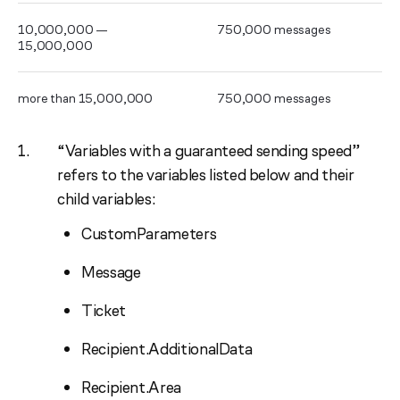
10,000,000 —
750,000 messages
15,000,000
more than 15,000,000
750,000 messages
“Variables with a guaranteed sending speed”
refers to the variables listed below and their
child variables:
CustomParameters
Message
Ticket
Recipient.AdditionalData
Recipient.Area