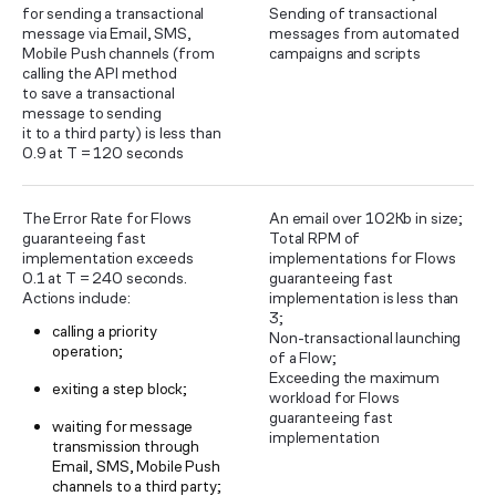
for sending a transactional
Sending of transactional
message via Email, SMS,
messages from automated
Mobile Push channels (from
campaigns and scripts
calling the API method
to save a transactional
message to sending
it to a third party) is less than
0.9 at T = 120 seconds
The Error Rate for Flows
An email over 102Kb in size;
guaranteeing fast
Total RPM of
implementation exceeds
implementations for Flows
0.1 at T = 240 seconds.
guaranteeing fast
Actions include:
implementation is less than
3;
calling a priority
Non-transactional launching
operation;
of a Flow;
Exceeding the maximum
exiting a step block;
workload for Flows
guaranteeing fast
waiting for message
implementation
transmission through
Email, SMS, Mobile Push
channels to a third party;