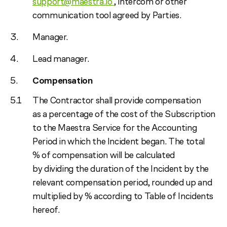
support@maestra.io
, intercom or other
communication tool agreed by Parties.
Manager.
Lead manager.
Compensation
The Contractor shall provide compensation
as a percentage of the cost of the Subscription
to the Maestra Service for the Accounting
Period in which the Incident began. The total
% of compensation will be calculated
by dividing the duration of the Incident by the
relevant compensation period, rounded up and
multiplied by % according to Table of Incidents
hereof.