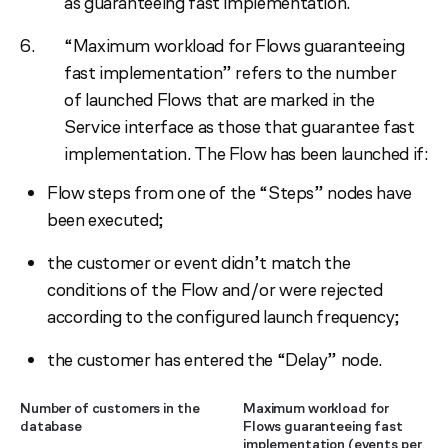
as guaranteeing fast implementation.
“Maximum workload for Flows guaranteeing
fast implementation” refers to the number
of launched Flows that are marked in the
Service interface as those that guarantee fast
implementation. The Flow has been launched if:
Flow steps from one of the “Steps” nodes have
been executed;
the customer or event didn’t match the
conditions of the Flow and/or were rejected
according to the configured launch frequency;
the customer has entered the “Delay” node.
Number of customers in the
Maximum workload for
database
Flows guaranteeing fast
implementation (events per