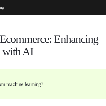
ing
 Ecommerce: Enhancing
 with AI
rom machine learning?