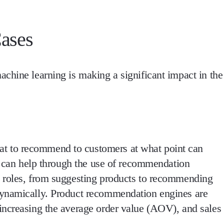
ases
chine learning is making a significant impact in the
 to recommend to customers at what point can
ng can help through the use of recommendation
 roles, from suggesting products to recommending
dynamically. Product recommendation engines are
increasing the average order value (AOV), and sales