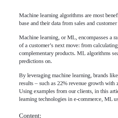
Machine learning algorithms are most benefi
base and their data from sales and customer 
Machine learning, or ML, encompasses a ran
of a customer’s next move: from calculating 
complementary products. ML algorithms searc
predictions on.
By leveraging machine learning, brands lik
results – such as 22% revenue growth with z
Using examples from our clients, in this ar
learning technologies in e-commerce, ML us
Content: