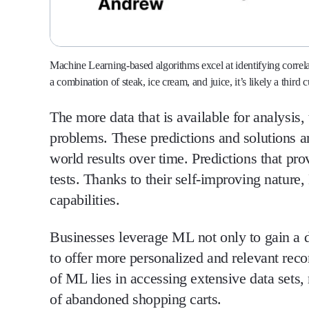
Machine Learning-based algorithms excel at identifying correl
a combination of steak, ice cream, and juice, it’s likely a third
The more data that is available for analysis
problems. These predictions and solutions a
world results over time. Predictions that pro
tests. Thanks to their self-improving natur
capabilities.
Businesses leverage ML not only to gain a d
to offer more personalized and relevant rec
of ML lies in accessing extensive data sets,
of abandoned shopping carts.