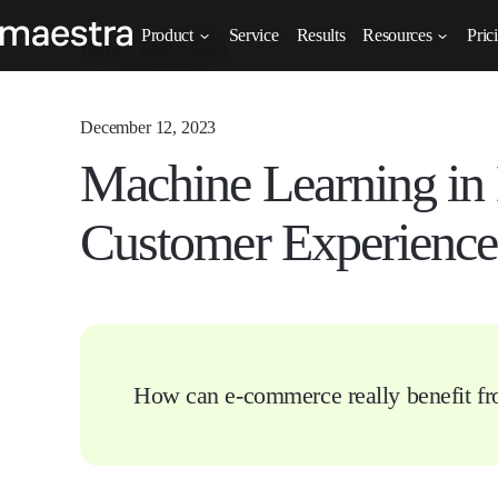
Product
Service
Results
Resources
Pric
Home
Blog
Q&A
December 12, 2023
Machine Learning in
Customer Experience
How can e-commerce really benefit f