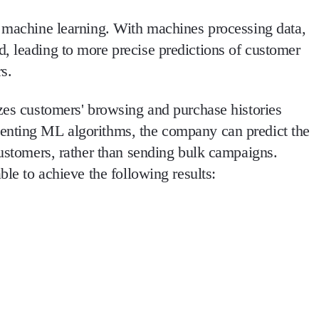
f machine learning. With machines processing data,
, leading to more precise predictions of customer
s.
yzes customers' browsing and purchase histories
enting ML algorithms, the company can predict the
customers, rather than sending bulk campaigns.
ble to achieve the following results: