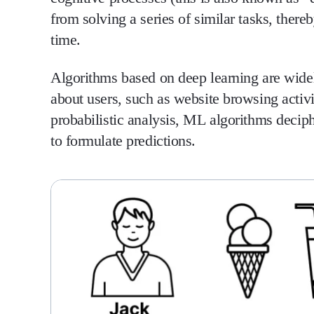
from solving a series of similar tasks, ther
time.
Algorithms based on deep learning are widel
about users, such as website browsing activi
probabilistic analysis, ML algorithms deciph
to formulate predictions.