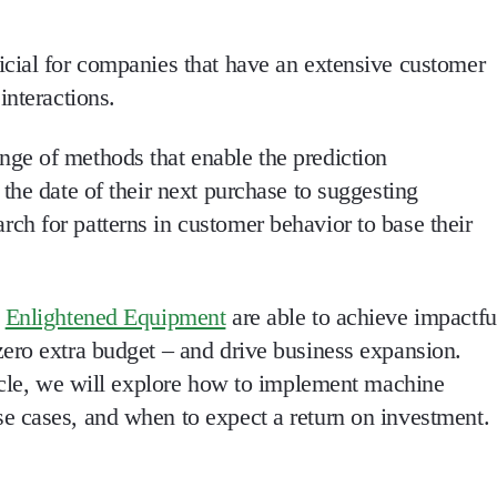
cial for companies that have an extensive customer
interactions.
ge of methods that enable the prediction
the date of their next purchase to suggesting
h for patterns in customer behavior to base their
e
Enlightened Equipment
are able to achieve impactfu
ero extra budget – and drive business expansion.
ticle, we will explore how to implement machine
e cases, and when to expect a return on investment.