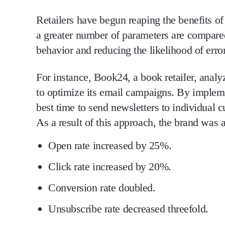
Retailers have begun reaping the benefits o
a greater number of parameters are compared
behavior and reducing the likelihood of error
For instance, Book24, a book retailer, anal
to optimize its email campaigns. By implem
best time to send newsletters to individual 
As a result of this approach, the brand was a
Open rate
increased by 25%.
Click rate
increased by 20%.
Conversion rate
doubled.
Unsubscribe rate
decreased threefold.