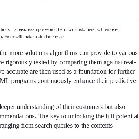
ations – a basic example would be if two customers both enjoyed
 customer will make a similar choice
, the more solutions algorithms can provide to various
re rigorously tested by comparing them against real-
ve accurate are then used as a foundation for further
e, ML programs continuously enhance their predictive
eeper understanding of their customers but also
ommendations. The key to unlocking the full potential
 ranging from search queries to the contents