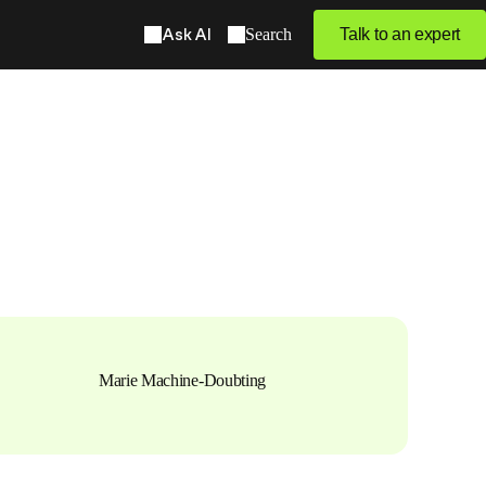
Ask AI
Search
Talk to an expert
Marie Machine-Doubting