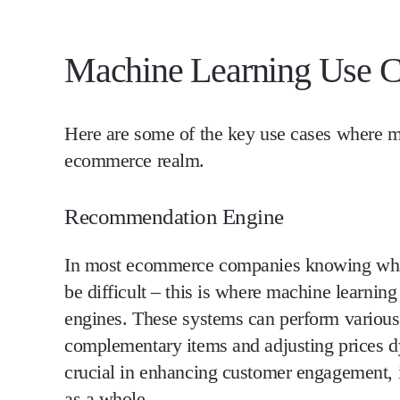
Machine Learning Use C
Here are some of the key use cases where ma
ecommerce realm.
Recommendation Engine
In most ecommerce companies knowing what
be difficult – this is where machine learni
engines. These systems can perform various
complementary items and adjusting prices 
crucial in enhancing customer engagement, 
as a whole.