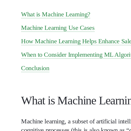
What is Machine Learning?
Machine Learning Use Cases
How Machine Learning Helps Enhance Sale
When to Consider Implementing ML Algor
Conclusion
What is Machine Learni
Machine learning, a subset of artificial int
cognitive processes (this is also known as “