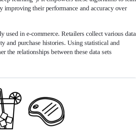
eby improving their performance and accuracy over
y used in e-commerce. Retailers collect various data
ty and purchase histories. Using statistical and
er the relationships between these data sets