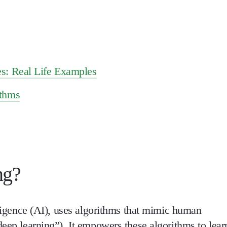
s: Real Life Examples
ithms
ng?
elligence (AI), uses algorithms that mimic human
deep learning”). It empowers these algorithms to lear