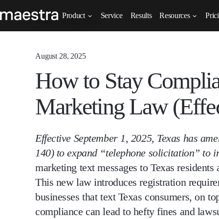
Product
Service
Results
Resources
Pric
Home
Blog
News
August 28, 2025
How to Stay Compli
Marketing Law (Effec
Effective September 1, 2025, Texas has am
140) to
expand “telephone solicitation” to
marketing text messages to Texas residents
This new law introduces
registration requir
businesses that text Texas consumers, on to
compliance can lead to
hefty fines and laws