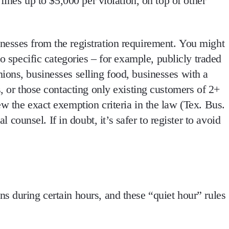
fines up to $5,000 per violation, on top of other
nesses from the registration requirement.
You might
o specific categories – for example,
publicly traded
ions, businesses selling food, businesses with a
s, or those contacting only existing customers of 2+
w the exact exemption criteria in the law
(Tex. Bus.
unsel. If in doubt, it’s safer to register to avoid
ns during certain hours, and
these “quiet hour” rules