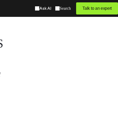
Ask AI
Search
Talk to an expert
S
l