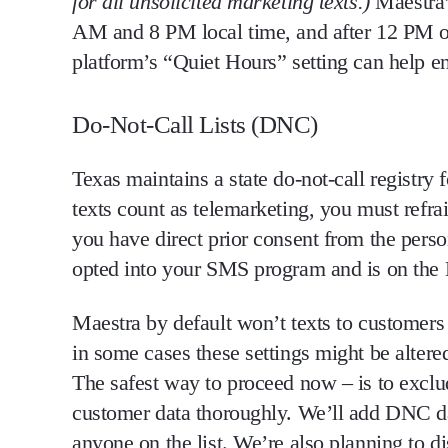
for
all unsolicited marketing texts
.)
Maestra’
AM and 8 PM local time, and after 12 PM 
platform’s
“Quiet Hours” setting
can help en
Do-Not-Call Lists (DNC)
Texas maintains a
state do-not-call registry
f
texts count as telemarketing,
you must refra
you have
direct prior consent from the pers
opted into your SMS program and is on the DN
Maestra by default won’t texts to customers
in some cases these settings might be alter
The safest way to proceed now – is to exc
customer data thoroughly. We’ll add DNC dat
anyone on the list. We’re also planning to d