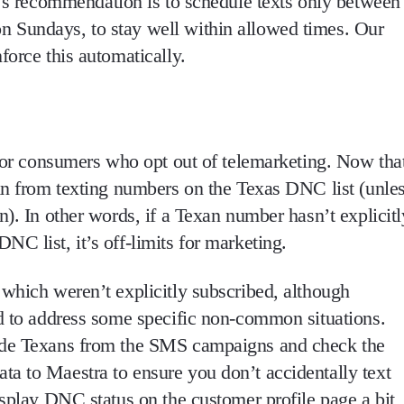
s recommendation is to
schedule texts only between
on Sundays
, to stay well within allowed times. Our
force this automatically.
or consumers who opt out of telemarketing. Now tha
in from texting numbers on the Texas DNC list
(unle
on
). In other words, if a Texan number hasn’t explicitl
C list, it’s off-limits for marketing.
 which weren’t explicitly subscribed, although
ed to address some specific non-common situations.
lude Texans from the SMS campaigns and check the
a to Maestra to ensure you don’t accidentally text
isplay DNC status on the customer profile page a bit