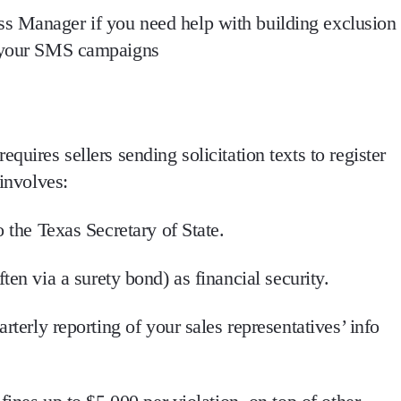
s Manager if you need help with building exclusion
m your SMS campaigns
 requires
sellers sending solicitation texts to register
involves:
o the Texas Secretary of State.
ften via a surety bond) as financial security.
arterly reporting of your sales representatives’ info