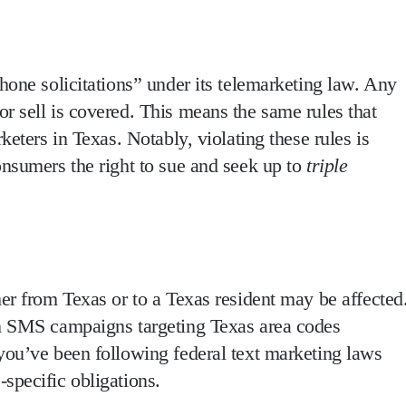
hone solicitations”
under its telemarketing law. Any
or sell
is covered. This means the same rules that
rketers in Texas. Notably,
violating these rules is
onsumers the right to sue and seek up to
triple
er from Texas or to a Texas resident
may be affected
un SMS campaigns targeting Texas area codes
you’ve been following federal text marketing laws
specific obligations
.