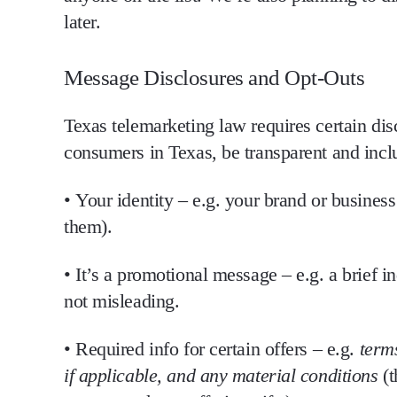
later.
Message Disclosures and Opt-Outs
Texas telemarketing law requires certain
dis
consumers in Texas,
be transparent and inclu
•
Your identity
– e.g. your brand or busines
them).
•
It’s a promotional message
– e.g. a brief i
not misleading.
•
Required info for certain offers
– e.g.
terms
if applicable, and any material conditions
(t