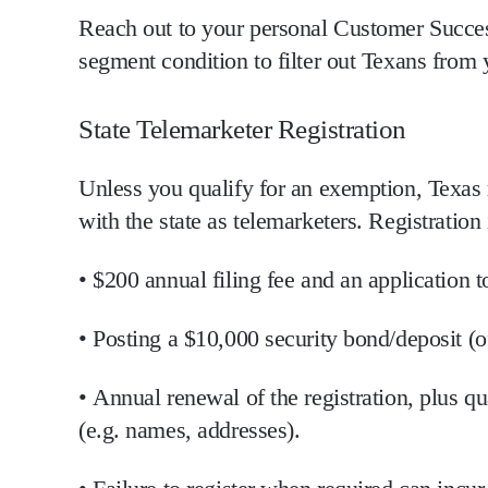
Reach out to your personal Customer Succes
segment condition to filter out Texans fro
State Telemarketer Registration
Unless you qualify for an exemption, Texas
with the state
as telemarketers. Registration 
•
$200
annual filing fee and an application t
• Posting a
$10,000 security bond/deposit
(o
•
Annual renewal
of the registration, plus qu
(e.g. names, addresses).