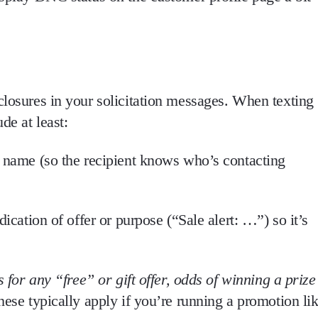
closures in your solicitation messages
. When texting
de at least
:
s name (so the recipient knows who’s contacting
ndication of offer or purpose (“Sale alert: …”) so it’s
 for any “free” or gift offer, odds of winning a prize
hese typically apply if you’re running a promotion li