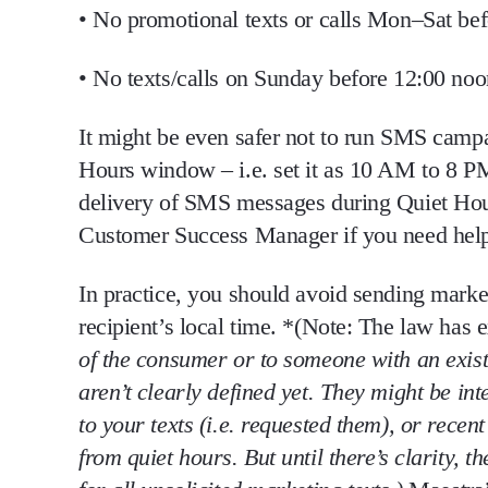
•
No promotional texts or calls Mon–Sat bef
•
No texts/calls on Sunday before 12:00 noo
It might be even safer not to run SMS campai
Hours window – i.e. set it as 10 AM to 8 PM.
delivery of SMS messages during Quiet Hours
Customer Success Manager if you need help 
In practice, you should
avoid sending market
recipient’s local time
. *(Note: The law has e
of the consumer or to someone with an
exis
aren’t clearly defined yet. They
might
be int
to your texts (i.e. requested them), or rec
from quiet hours. But until there’s clarity, t