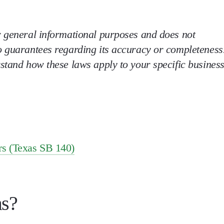
r general informational purposes and does not
o guarantees regarding its accuracy or completeness
rstand how these laws apply to your specific business
rs (Texas SB 140)
as?