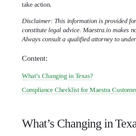
take action.
Disclaimer: This information is provided fo
constitute legal advice. Maestra.io makes n
Always consult a qualified attorney to unde
Content:
What’s Changing in Texas?
Compliance Checklist for Maestra Custome
What’s Changing in Tex