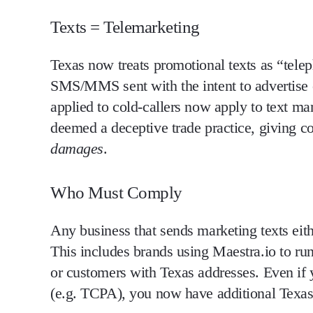
Texts = Telemarketing
Texas
now treats promotional texts as “telep
SMS/MMS sent
with the intent to advertise 
applied to cold-callers now apply to text ma
deemed a deceptive trade practice
, giving c
damages
.
Who Must Comply
Any business that sends marketing texts eith
This includes brands using Maestra.io to r
or customers with Texas addresses.
Even if 
(e.g. TCPA), you now have additional Texas-