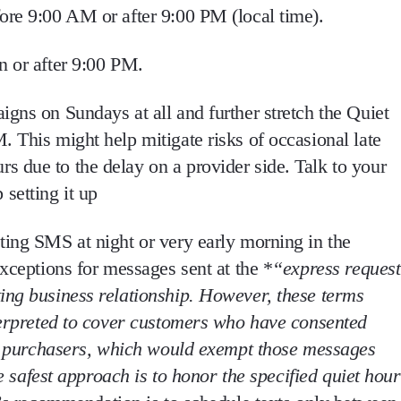
ore 9:00 AM or after 9:00 PM (local time)
.
n or after 9:00 PM
.
gns on Sundays at all and further stretch the Quiet
 This might help mitigate risks of occasional late
 due to the delay on a provider side. Talk to your
setting it up
ing SMS at night or very early morning in the
xceptions for messages sent at the *
“express reques
ting business relationship
. However, these terms
erpreted to cover customers who have consented
ent purchasers, which would exempt those messages
he safest approach is to honor the specified quiet hour