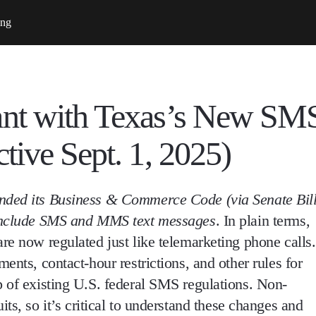
ing
ant with Texas’s New SM
tive Sept. 1, 2025)
ended its Business & Commerce Code (via Senate Bil
 include SMS and MMS text messages
. In plain terms,
 are now regulated
just like telemarketing phone calls
.
ements, contact-hour restrictions, and other rules
for
p of existing U.S. federal SMS regulations. Non-
uits
, so it’s critical to understand these changes and