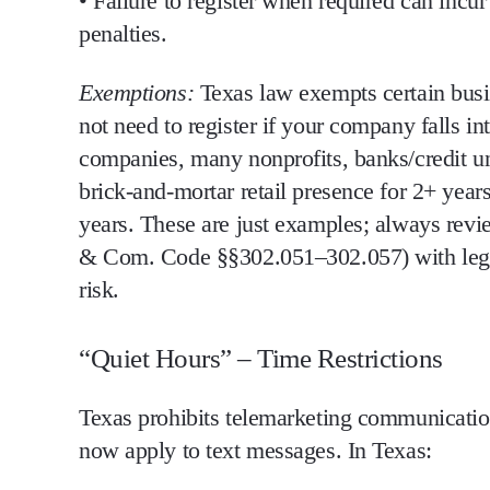
•
Failure to register when required can incur 
penalties.
Exemptions:
Texas law exempts certain busi
not need to register if
your company falls int
companies, many nonprofits, banks/credit un
brick-and-mortar retail presence for 2+ year
years
. These are just examples;
always revie
& Com. Code §§302.051–302.057) with legal co
risk.
“Quiet Hours” – Time Restrictions
Texas prohibits telemarketing communicatio
now apply to text messages
. In Texas: