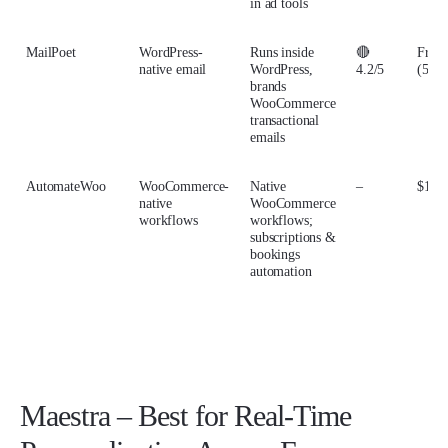
in ad tools
MailPoet
WordPress-
Runs inside
🔴
From
native email
WordPress,
4.2/5
(500 
brands
WooCommerce
transactional
emails
AutomateWoo
WooCommerce-
Native
–
$159/
native
WooCommerce
workflows
workflows;
subscriptions &
bookings
automation
Maestra – Best for Real-Time