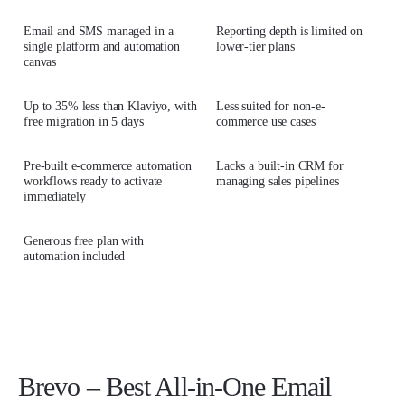
Email and SMS managed in a
Reporting depth is limited on
single platform and automation
lower-tier plans
canvas
Up to 35% less than Klaviyo, with
Less suited for non-e-
free migration in 5 days
commerce use cases
Pre-built e-commerce automation
Lacks a built-in CRM for
workflows ready to activate
managing sales pipelines
immediately
Generous free plan with
automation included
Brevo – Best All-in-One Email