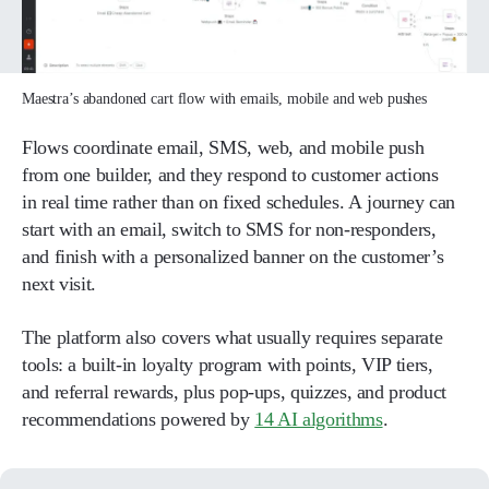
Maestra’s abandoned cart flow with emails, mobile and web pushes
Flows coordinate email, SMS, web, and mobile push
from one builder, and they respond to customer actions
in real time rather than on fixed schedules. A journey can
start with an email, switch to SMS for non-responders,
and finish with a personalized banner on the customer’s
next visit.
The platform also covers what usually requires separate
tools: a built-in loyalty program with points, VIP tiers,
and referral rewards, plus pop-ups, quizzes, and product
recommendations powered by
14 AI algorithms
.