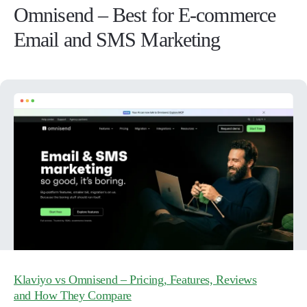
Omnisend – Best for E-commerce
Email and SMS Marketing
Klaviyo vs Omnisend – Pricing, Features, Reviews
and How They Compare