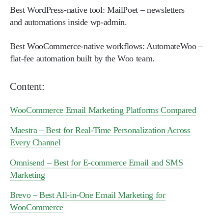
Best WordPress-native tool:
MailPoet – newsletters
and automations inside wp-admin.
Best WooCommerce-native workflows:
AutomateWoo –
flat-fee automation built by the Woo team.
Content:
WooCommerce Email Marketing Platforms Compared
Maestra – Best for Real-Time Personalization Across
Every Channel
Omnisend – Best for E-commerce Email and SMS
Marketing
Brevo – Best All-in-One Email Marketing for
WooCommerce