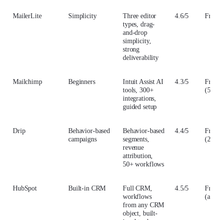
MailerLite
Simplicity
Three editor
4.6/5
From
types, drag-
and-drop
simplicity,
strong
deliverability
Mailchimp
Beginners
Intuit Assist AI
4.3/5
From
tools, 300+
(500 
integrations,
guided setup
Drip
Behavior-based
Behavior-based
4.4/5
From
campaigns
segments,
(2,50
revenue
attribution,
50+ workflows
HubSpot
Built-in CRM
Full CRM,
4.5/5
From
workflows
(annu
from any CRM
object, built-