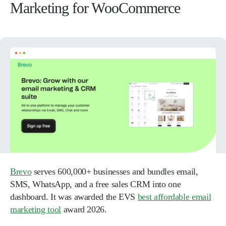
Marketing for WooCommerce
Brevo
serves 600,000+ businesses and bundles email,
SMS, WhatsApp, and a free sales CRM into one
dashboard. It was awarded the EVS
best affordable email
marketing tool
award 2026.