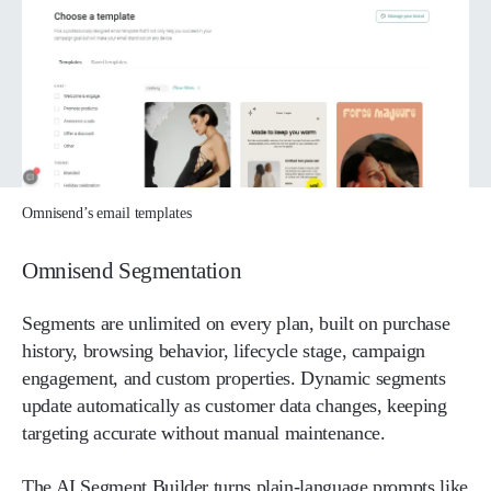
Omnisend’s email templates
Omnisend Segmentation
Segments are unlimited on every plan, built on purchase
history, browsing behavior, lifecycle stage, campaign
engagement, and custom properties. Dynamic segments
update automatically as customer data changes, keeping
targeting accurate without manual maintenance.
The AI Segment Builder turns plain-language prompts like