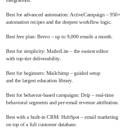
integrations.
Best for advanced automation:
ActiveCampaign – 950+
automation recipes and the deepest workflow logic.
Best free plan:
Brevo – up to 9,000 emails a month.
Best for simplicity:
MailerLite – the easiest editor
with top-tier deliverability.
Best for beginners:
Mailchimp – guided setup
and the largest education library.
Best for behavior-based campaigns:
Drip – real-time
behavioral segments and per-email revenue attribution.
Best with a built-in CRM:
HubSpot – email marketing
on top of a full customer database.