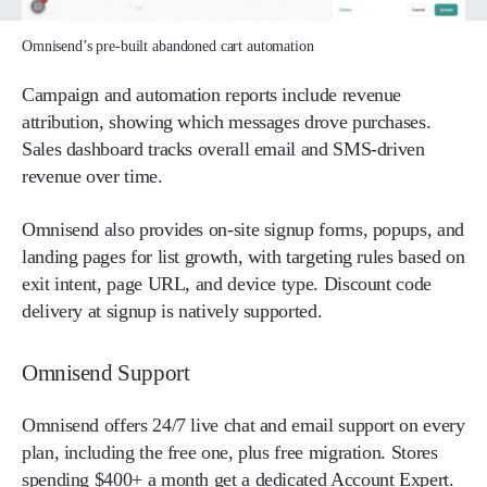
Omnisend’s pre-built abandoned cart automation
Campaign and automation reports include revenue
attribution, showing which messages drove purchases.
Sales dashboard tracks overall email and SMS-driven
revenue over time.
Omnisend also provides on-site signup forms, popups, and
landing pages for list growth, with targeting rules based on
exit intent, page URL, and device type. Discount code
delivery at signup is natively supported.
Omnisend Support
Omnisend offers 24/7 live chat and email support on every
plan, including the free one, plus free migration. Stores
spending $400+ a month get a dedicated Account Expert.