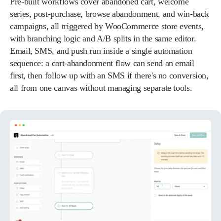
Pre-built workflows cover abandoned cart, welcome
series, post-purchase, browse abandonment, and win-back
campaigns, all triggered by WooCommerce store events,
with branching logic and A/B splits in the same editor.
Email, SMS, and push run inside a single automation
sequence: a cart-abandonment flow can send an email
first, then follow up with an SMS if there's no conversion,
all from one canvas without managing separate tools.