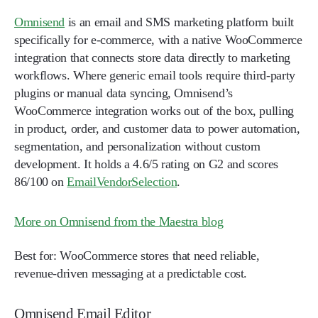
Omnisend
is an email and SMS marketing platform built
specifically for e-commerce, with a native WooCommerce
integration that connects store data directly to marketing
workflows. Where generic email tools require third-party
plugins or manual data syncing, Omnisend’s
WooCommerce integration works out of the box, pulling
in product, order, and customer data to power automation,
segmentation, and personalization without custom
development. It holds a 4.6/5 rating on G2 and scores
86/100 on
EmailVendorSelection
.
More on Omnisend from the Maestra blog
Best for:
WooCommerce stores that need reliable,
revenue-driven messaging at a predictable cost.
Omnisend Email Editor