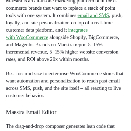
Maestra is an all-in-one marketing platform built for e-
commerce brands that want to replace a stack of point
tools with one system. It combines
email and SMS
, push,
loyalty, and site personalization on top of a real-time
customer data platform, and it
integrates
with WooCommerce
alongside Shopify, BigCommerce,
and Magento. Brands on Maestra report 5–15%
incremental revenue, 5–15% higher website conversion
rates, and ROI above 20x within months.
Best for:
mid-size to enterprise WooCommerce stores that
want automation and personalization to reach past email –
across SMS, push, and the site itself – all reacting to live
customer behavior.
Maestra Email Editor
The drag-and-drop composer generates lean code that