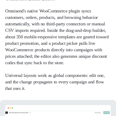
Omnisend's native WooCommerce plugin syncs
customers, orders, products, and browsing behavior
automatically, with no third-party connectors or manual
CSV imports required. Inside the drag-and-drop builder,
about 350 mobile-responsive templates are geared toward
product promotion, and a product picker pulls live
WooCommerce products directly into campaigns with
prices attached; the editor also generates unique discount
codes that sync back to the store.
Universal layouts work as global components: edit one,
and the change propagates to every campaign and flow
that uses it.