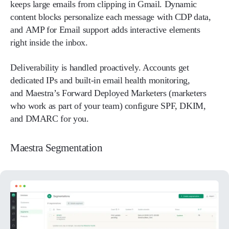
keeps large emails from clipping in Gmail. Dynamic
content blocks personalize each message with CDP data,
and AMP for Email support adds interactive elements
right inside the inbox.
Deliverability is handled proactively. Accounts get
dedicated IPs and built-in email health monitoring,
and Maestra’s Forward Deployed Marketers (marketers
who work as part of your team) configure SPF, DKIM,
and DMARC for you.
Maestra Segmentation