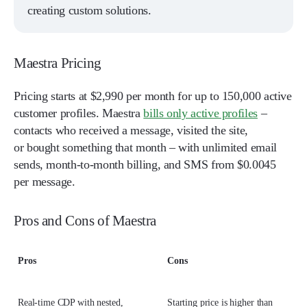
creating custom solutions.
Maestra Pricing
Pricing starts at $2,990 per month for up to 150,000 active
customer profiles. Maestra
bills only active profiles
–
contacts who received a message, visited the site,
or bought something that month – with unlimited email
sends, month-to-month billing, and SMS from $0.0045
per message.
Pros and Cons of Maestra
Pros
Cons
Real-time CDP with nested,
Starting price is higher than