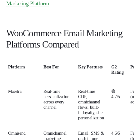
Marketing Platform
WooCommerce Email Marketing
Platforms Compared
Platform
Best For
Key Features
G2
Paid
Rating
Maestra
Real-time
Real-time
🟢
From
personalization
CDP,
4.7/5
(up t
across every
omnichannel
activ
channel
flows, built-
in loyalty, site
personalization
Omnisend
Omnichannel
Email, SMS &
4.6/5
From
marketing
push in one
(500 