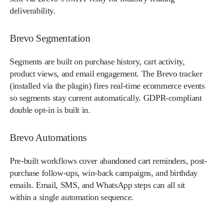
deliverability.
Brevo Segmentation
Segments are built on purchase history, cart activity,
product views, and email engagement. The Brevo tracker
(installed via the plugin) fires real-time ecommerce events
so segments stay current automatically. GDPR-compliant
double opt-in is built in.
Brevo Automations
Pre-built workflows cover abandoned cart reminders, post-
purchase follow-ups, win-back campaigns, and birthday
emails. Email, SMS, and WhatsApp steps can all sit
within a single automation sequence.