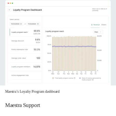
Maestra’s Loyalty Program dashboard
Maestra Support