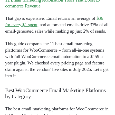
12 Email Marketing Automation Tools That Boost E-
commerce Revenue
That gap is expensive. Email returns an average of
$36
for every $1 spent
, and automated emails drive 37% of all
email-generated sales while making up just 2% of sends.
This guide compares the 11 best email marketing
platforms for WooCommerce – from all-in-one systems
with full WooCommerce email automation to a $159-a-
year plugin. We checked every pricing page and feature
claim against the vendors' live sites in July 2026. Let’s get
into it.
Best WooCommerce Email Marketing Platforms
by Category
The best email marketing platforms for WooCommerce in