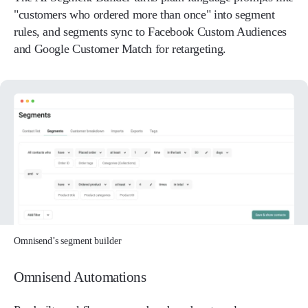
"customers who ordered more than once" into segment
rules, and segments sync to Facebook Custom Audiences
and Google Customer Match for retargeting.
Omnisend’s segment builder
Omnisend Automations