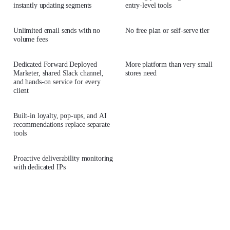
instantly updating segments
entry-level tools
Unlimited email sends with no
No free plan or self-serve tier
volume fees
Dedicated Forward Deployed
More platform than very small
Marketer, shared Slack channel,
stores need
and hands-on service for every
client
Built-in loyalty, pop-ups, and AI
recommendations replace separate
tools
Proactive deliverability monitoring
with dedicated IPs