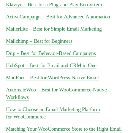
Klaviyo – Best for a Plug-and-Play Ecosystem
ActiveCampaign – Best for Advanced Automation
MailerLite – Best for Simple Email Marketing
Mailchimp – Best for Beginners
Drip – Best for Behavior-Based Campaigns
HubSpot – Best for Email and CRM in One
MailPoet – Best for WordPress-Native Email
AutomateWoo – Best for WooCommerce-Native
Workflows
How to Choose an Email Marketing Platform
for WooCommerce
Matching Your WooCommerce Store to the Right Email