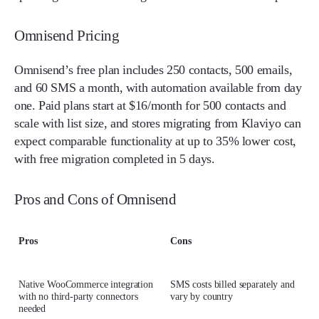
Omnisend Pricing
Omnisend’s free plan includes 250 contacts, 500 emails,
and 60 SMS a month, with automation available from day
one. Paid plans start at $16/month for 500 contacts and
scale with list size, and stores migrating from Klaviyo can
expect comparable functionality at up to 35% lower cost,
with free migration completed in 5 days.
Pros and Cons of Omnisend
Pros
Cons
Native WooCommerce integration
SMS costs billed separately and
with no third-party connectors
vary by country
needed