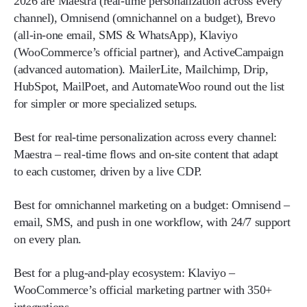
2026 are Maestra (real-time personalization across every
channel), Omnisend (omnichannel on a budget), Brevo
(all-in-one email, SMS & WhatsApp), Klaviyo
(WooCommerce’s official partner), and ActiveCampaign
(advanced automation). MailerLite, Mailchimp, Drip,
HubSpot, MailPoet, and AutomateWoo round out the list
for simpler or more specialized setups.
Best for real-time personalization across every channel:
Maestra – real-time flows and on-site content that adapt
to each customer, driven by a live CDP.
Best for omnichannel marketing on a budget:
Omnisend –
email, SMS, and push in one workflow, with 24/7 support
on every plan.
Best for a plug-and-play ecosystem:
Klaviyo –
WooCommerce’s official marketing partner with 350+