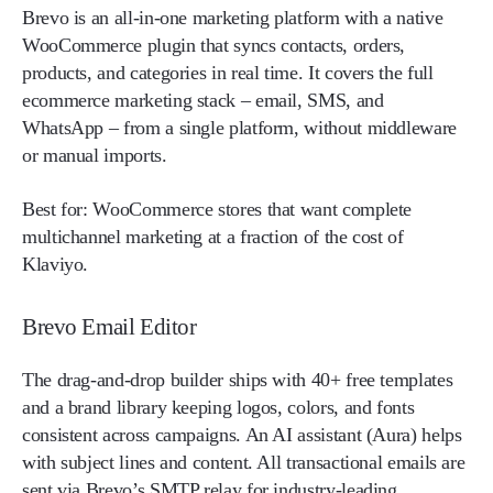
Brevo is an all-in-one marketing platform with a native
WooCommerce plugin that syncs contacts, orders,
products, and categories in real time. It covers the full
ecommerce marketing stack – email, SMS, and
WhatsApp – from a single platform, without middleware
or manual imports.
Best for:
WooCommerce stores that want complete
multichannel marketing at a fraction of the cost of
Klaviyo.
Brevo Email Editor
The drag-and-drop builder ships with 40+ free templates
and a brand library keeping logos, colors, and fonts
consistent across campaigns. An AI assistant (Aura) helps
with subject lines and content. All transactional emails are
sent via Brevo’s SMTP relay for industry-leading