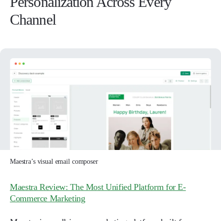
Personalization Across Every
Channel
Maestra’s visual email composer
Maestra Review: The Most Unified Platform for E-
Commerce Marketing