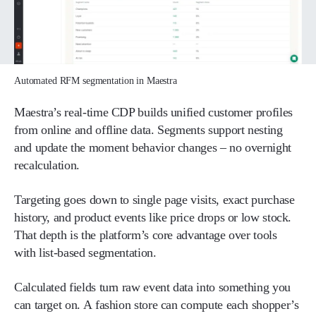
Automated RFM segmentation in Maestra
Maestra’s real-time CDP builds unified customer profiles
from online and offline data. Segments support nesting
and update the moment behavior changes – no overnight
recalculation.
Targeting goes down to single page visits, exact purchase
history, and product events like price drops or low stock.
That depth is the platform’s core advantage over tools
with list-based segmentation.
Calculated fields turn raw event data into something you
can target on. A fashion store can compute each shopper’s