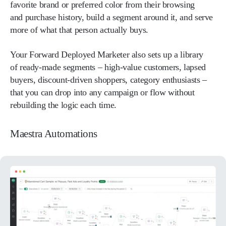
favorite brand or preferred color from their browsing
and purchase history, build a segment around it, and serve
more of what that person actually buys.
Your Forward Deployed Marketer also sets up a library
of ready-made segments – high-value customers, lapsed
buyers, discount-driven shoppers, category enthusiasts –
that you can drop into any campaign or flow without
rebuilding the logic each time.
Maestra Automations