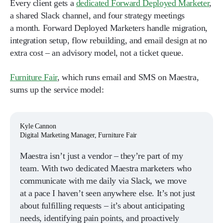
Every client gets a
dedicated Forward Deployed Marketer
,
a shared Slack channel, and four strategy meetings
a month. Forward Deployed Marketers handle migration,
integration setup, flow rebuilding, and email design at no
extra cost – an advisory model, not a ticket queue.
Furniture Fair
, which runs email and SMS on Maestra,
sums up the service model:
Kyle Cannon
Digital Marketing Manager, Furniture Fair
Maestra isn’t just a vendor – they’re part of my
team. With two dedicated Maestra marketers who
communicate with me daily via Slack, we move
at a pace I haven’t seen anywhere else. It’s not just
about fulfilling requests – it’s about anticipating
needs, identifying pain points, and proactively