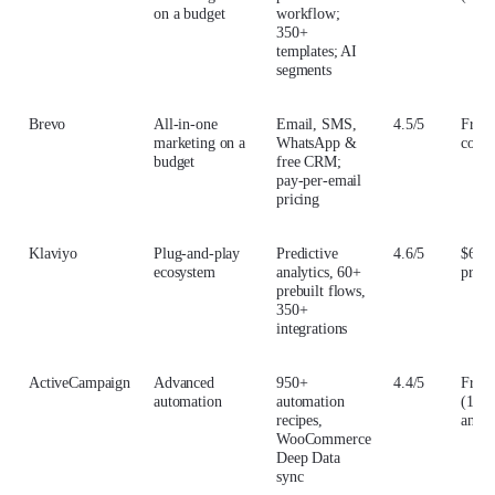
on a budget
workflow;
350+
templates; AI
segments
Brevo
All-in-one
Email, SMS,
4.5/5
From
marketing on a
WhatsApp &
conta
budget
free CRM;
pay-per-email
pricing
Klaviyo
Plug-and-play
Predictive
4.6/5
$60/
ecosystem
analytics, 60+
profi
prebuilt flows,
350+
integrations
ActiveCampaign
Advanced
950+
4.4/5
From
automation
automation
(1,00
recipes,
annua
WooCommerce
Deep Data
sync