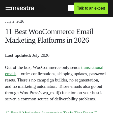
Talk to an expert
Home
Blog
Comparisons
July 2, 2026
11 Best WooCommerce Email
Marketing Platforms in 2026
Last updated:
July 2026
Out of the box, WooCommerce only sends
transactional
emails
– order confirmations, shipping updates, password
resets. There’s no campaign builder, no segmentation,
and no marketing automation. Those emails also go out
through WordPress’s wp_mail() function on your host’s
server, a common source of deliverability problems.