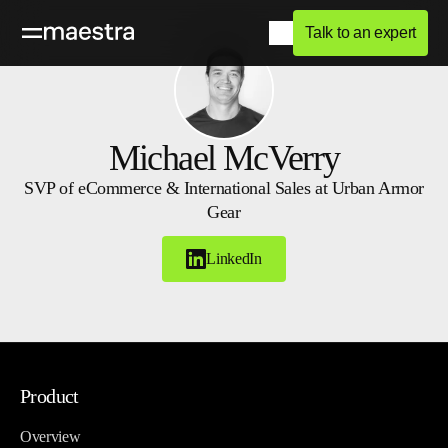
Talk to an expert
Michael McVerry
SVP of eCommerce & International Sales at Urban Armor
Gear
LinkedIn
Product
Overview