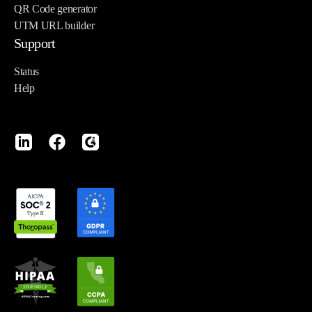
QR Code generator
UTM URL builder
Support
Status
Help