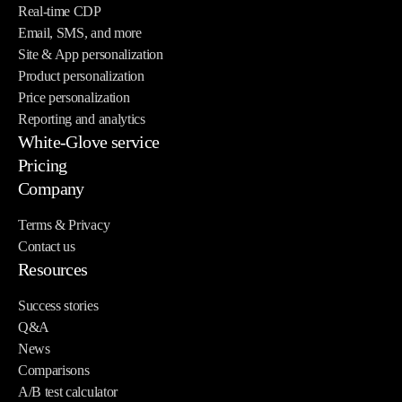
Real-time CDP
Email, SMS, and more
Site & App personalization
Product personalization
Price personalization
Reporting and analytics
White-Glove service
Pricing
Company
Terms & Privacy
Contact us
Resources
Success stories
Q&A
News
Comparisons
A/B test calculator