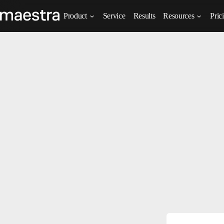
Product
Service
Results
Resources
Pric