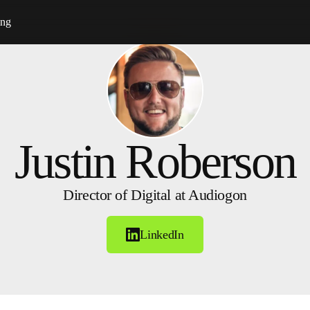
ing
Justin Roberson
Director of Digital at Audiogon
LinkedIn