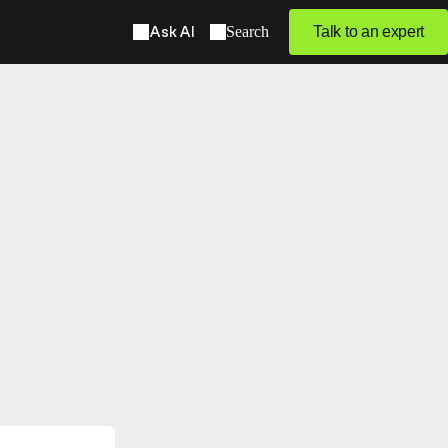
Ask AI
Search
Talk to an expert