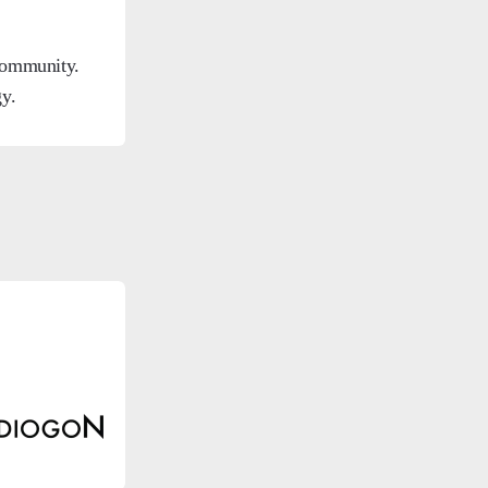
 community.
y.