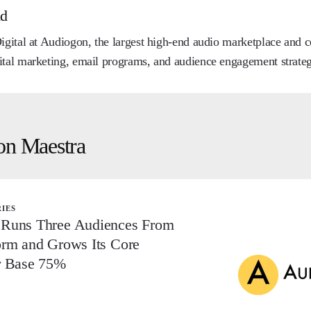
nd
Digital at Audiogon, the largest high-end audio marketplace and
ital marketing, email programs, and audience engagement strateg
on Maestra
RIES
Runs Three Audiences From
orm and Grows Its Core
r Base 75%