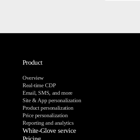
Product
Overview
Real-time CDP
Email, SMS, and more
Site & App personalization
Product personalization
Price personalization
Reporting and analytics
White-Glove service
Pricing