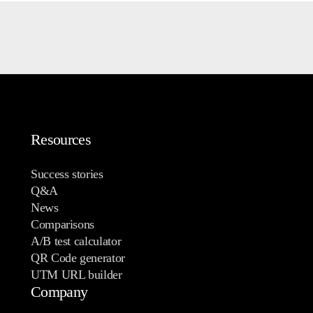
Resources
Success stories
Q&A
News
Comparisons
A/B test calculator
QR Code generator
UTM URL builder
Company