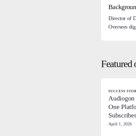
Backgrou
Director of 
Oversees dig
Featured 
SUCCESS STO
Audiogon 
One Platf
Subscribe
April 1, 2026