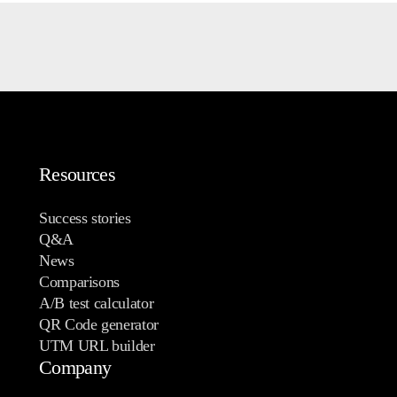
Resources
Success stories
Q&A
News
Comparisons
A/B test calculator
QR Code generator
UTM URL builder
Company