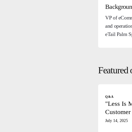
Backgrou
VP of eComme
and operatio
eTail Palm S
Featured 
Q&A
"Less Is 
Customer 
July 14, 2025