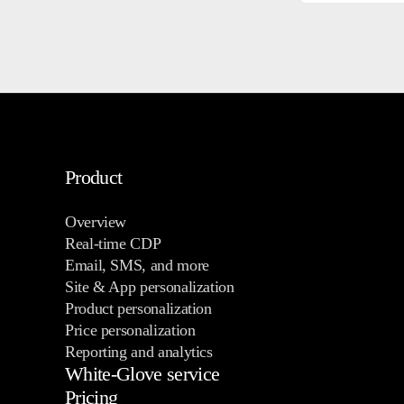
Product
Overview
Real-time CDP
Email, SMS, and more
Site & App personalization
Product personalization
Price personalization
Reporting and analytics
White-Glove service
Pricing