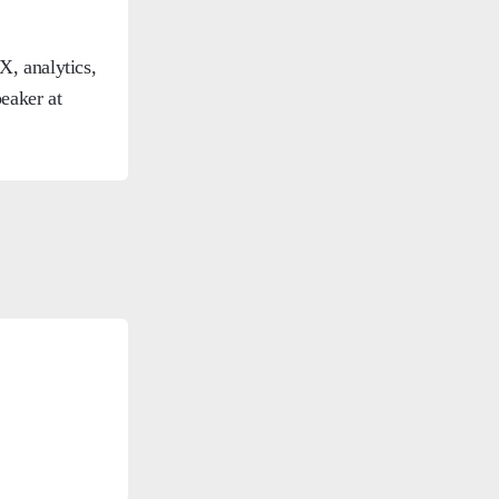
, analytics,
eaker at