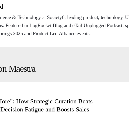
nd
rce & Technology at Society6, leading product, technology, UX
ns. Featured in LogRocket Blog and eTail Unplugged Podcast; sp
prings 2025 and Product-Led Alliance events.
on Maestra
More": How Strategic Curation Beats
Decision Fatigue and Boosts Sales