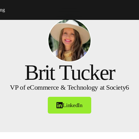
ing
Brit Tucker
VP of eCommerce & Technology at Society6
LinkedIn