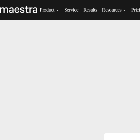
Product
Service
Results
Resources
Pric