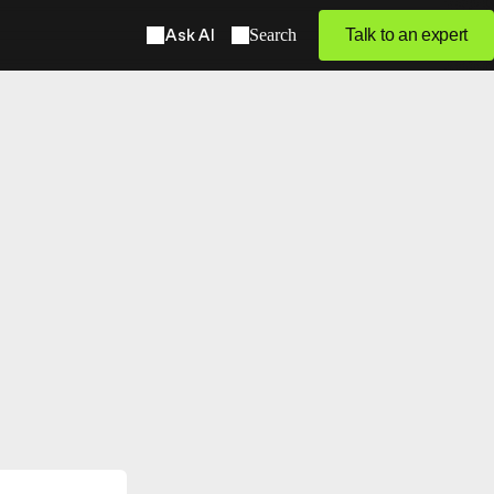
Ask AI
Search
Talk to an expert