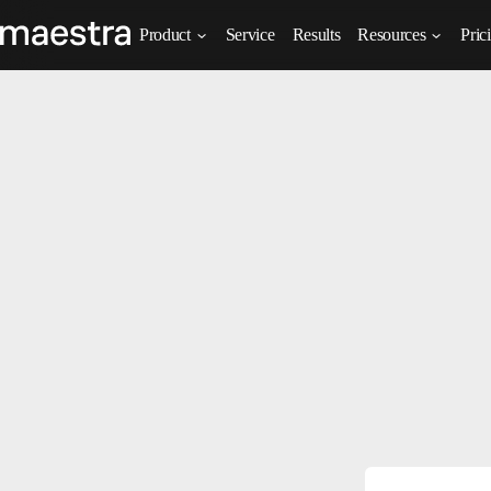
Product
Service
Results
Resources
Pric