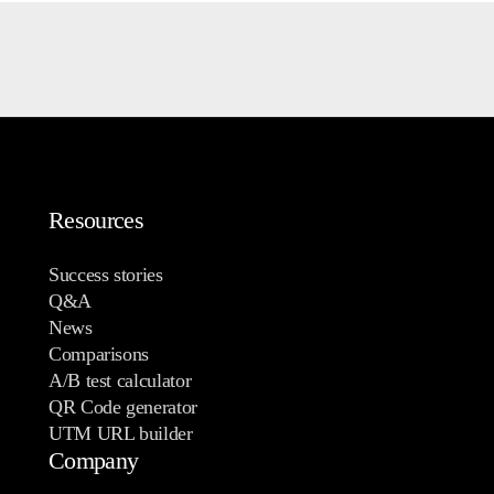
Resources
Success stories
Q&A
News
Comparisons
A/B test calculator
QR Code generator
UTM URL builder
Company