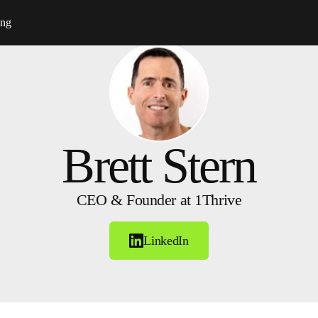
ing
Brett Stern
CEO & Founder at 1Thrive
LinkedIn