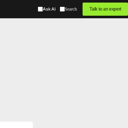
Ask AI
Search
Talk to an expert