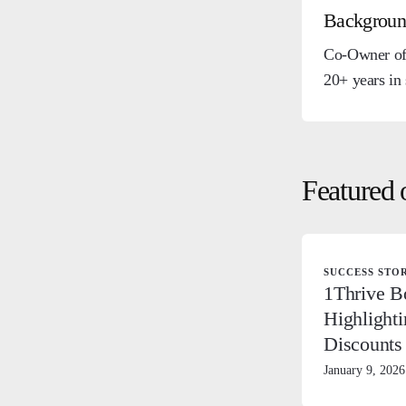
Backgrou
Co-Owner of 
20+ years in
Featured 
SUCCESS STO
1Thrive B
Highlighti
Discounts
January 9, 2026