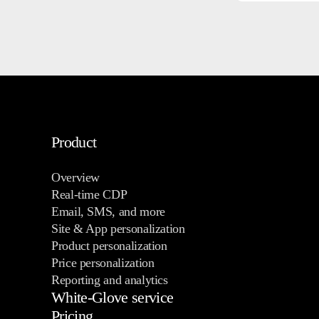
Product
Overview
Real-time CDP
Email, SMS, and more
Site & App personalization
Product personalization
Price personalization
Reporting and analytics
White-Glove service
Pricing