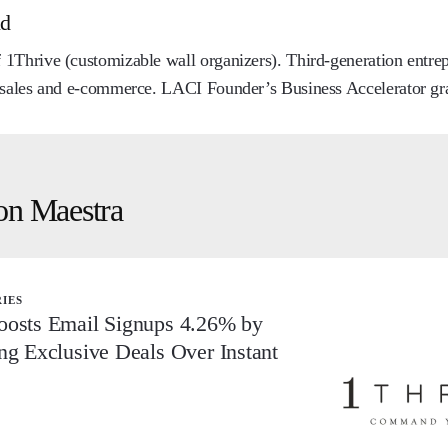
nd
1Thrive (customizable wall organizers). Third-generation entre
 sales and e-commerce. LACI Founder’s Business Accelerator gr
on Maestra
RIES
oosts Email Signups 4.26% by
ng Exclusive Deals Over Instant