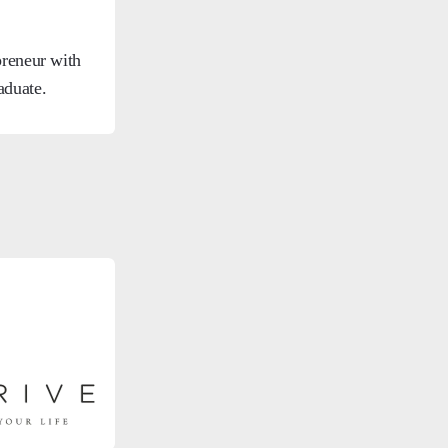
preneur with
aduate.