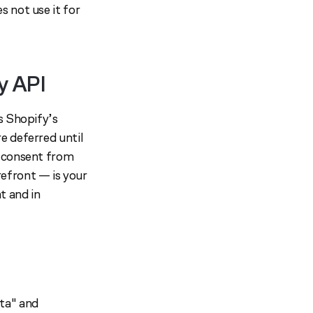
 not use it for
y API
s Shopify’s
e deferred until
g consent from
efront — is your
t and in
ta" and