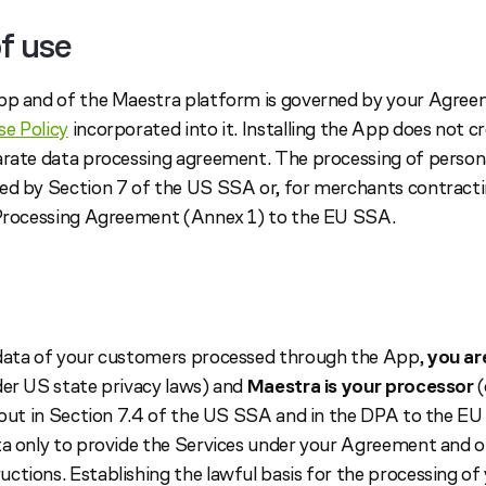
f use
pp and of the Maestra platform is governed by your Agreem
e Policy
incorporated into it. Installing the App does not c
arate data processing agreement. The processing of person
ed by Section 7 of the US SSA or, for merchants contract
 Processing Agreement (Annex 1) to the EU SSA.
 data of your customers processed through the App,
you ar
der US state privacy laws) and
Maestra is your processor
(
t out in Section 7.4 of the US SSA and in the DPA to the E
ta only to provide the Services under your Agreement and 
ctions. Establishing the lawful basis for the processing o