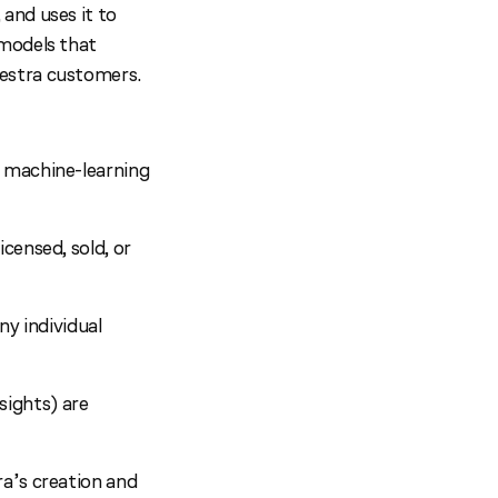
and uses it to
 models that
estra customers.
r machine-learning
icensed, sold, or
ny individual
sights) are
a’s creation and