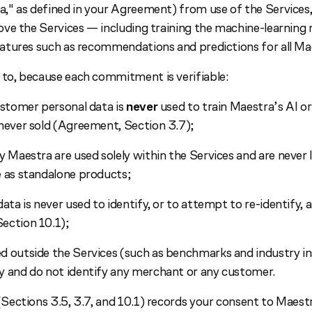
" as defined in your Agreement) from use of the Services, 
ve the Services — including training the machine-learning
tures such as recommendations and predictions for all Ma
o, because each commitment is verifiable:
ustomer personal data is
never
used to train Maestra’s AI o
never sold (Agreement, Section 3.7);
y Maestra are used solely within the Services and are never l
e as standalone products;
ata is never used to identify, or to attempt to re-identify, a
ection 10.1);
 outside the Services (such as benchmarks and industry in
y and do not identify any merchant or any customer.
ections 3.5, 3.7, and 10.1) records your consent to Maestr