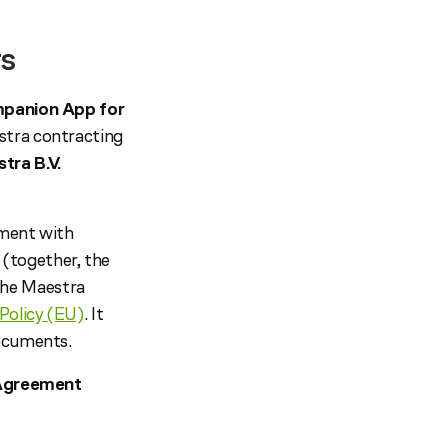
rs
panion App for
stra contracting
tra B.V.
ement with
(together, the
the Maestra
Policy (EU)
. It
documents.
e Agreement