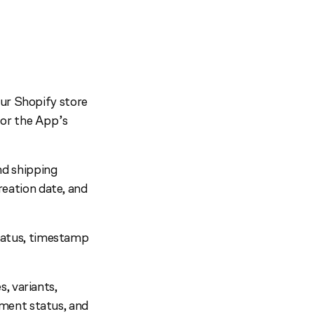
our Shopify store
for the App’s
nd shipping
eation date, and
tatus, timestamp
s, variants,
yment status, and