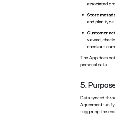
associated pr
Store metada
and plan type.
Customer acti
viewed, checko
checkout comp
The App does not 
personal data.
5. Purpos
Data synced throu
Agreement: unifyi
triggering the ma