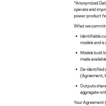
"Anonymized Data,
operate and impro
power product fea
What we commit t
Identifiable c
models and is 
Models built b
made availabl
De-identified d
(Agreement, S
Outputs shared
aggregate-onl
Your Agreement (S