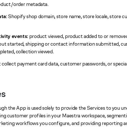
oduct/order metadata.
ta:
Shopify shop domain, store name, store locale, store cu
vity events:
product viewed, product added to or removed
ut started, shipping or contact information submitted, cu
leted, collection viewed.
collect payment card data, customer passwords, or special
es
gh the App is used solely to provide the Services to you un
ng customer profiles in your Maestra workspace, segmenti
rketing workflows you configure, and providing reporting an