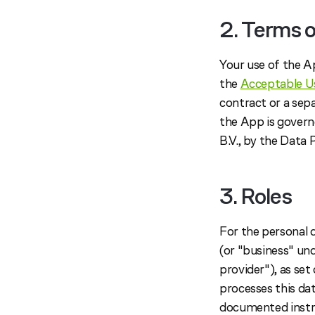
2. Terms o
Your use of the A
the
Acceptable Us
contract or a sep
the App is govern
B.V., by the Data
3. Roles
For the personal
(or "business" un
provider"), as se
processes this da
documented instru