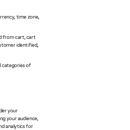
rrency, time zone,
 from cart, cart
stomer identified,
 categories of
der your
ng your audience,
d analytics for