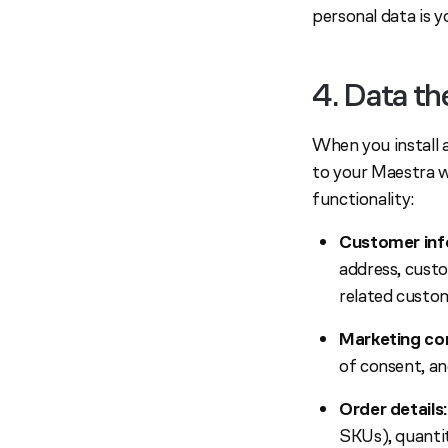
personal data is yo
4. Data t
When you install 
to your Maestra w
functionality:
Customer inf
address, cust
related custo
Marketing co
of consent, an
Order details:
SKUs), quantit