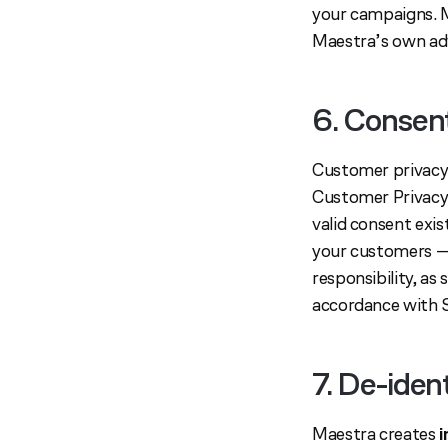
your campaigns. M
Maestra’s own adv
6. Consen
Customer privacy 
Customer Privacy 
valid consent exi
your customers — 
responsibility, as
accordance with 
7. De-iden
Maestra creates
i