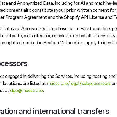
Data and Anonymized Data, including for AI and machine-l
gned consent also constitutes your prior written consent fo
ner Program Agreement and the Shopify API License and T
 Data and Anonymized Data have no per-customer lineage a
ributed to, extracted for, or deleted on behalf of any indivi
on rights described in Section 11 therefore apply to identif
ocessors
s engaged in delivering the Services, including hosting and
 locations, are listed at
maestra.io/legal/subprocessors
and
st at
dpo@maestra.io
.
cation and international transfers