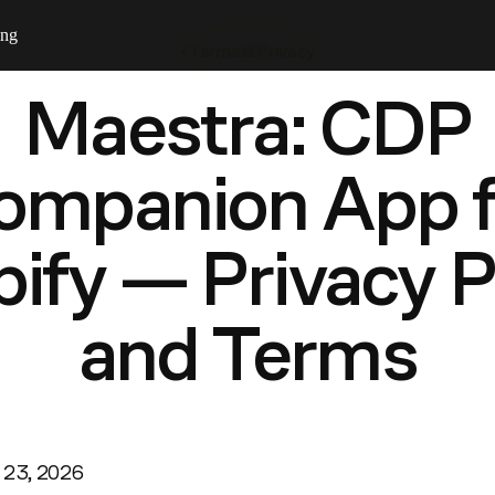
ing
Terms & Privacy
Maestra: CDP
ompanion App f
ify — Privacy P
and Terms
y 23, 2026