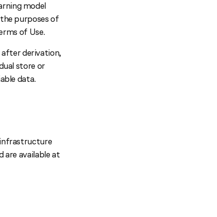
earning model
r the purposes of
erms of Use.
fter derivation,
dual store or
iable data.
 infrastructure
 are available at