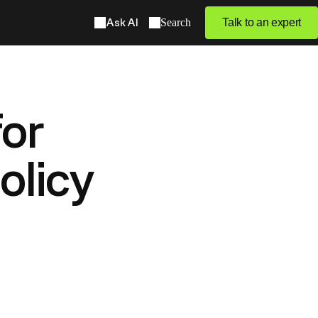
Ask AI
Search
Talk to an expert
or
olicy