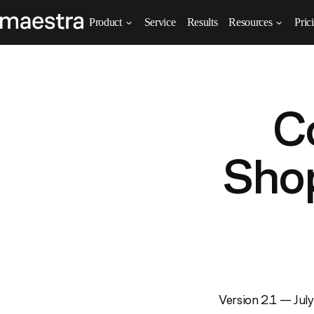
Product
Service
Results
Resources
Pric
C
Shop
Version 2.1 — Jul