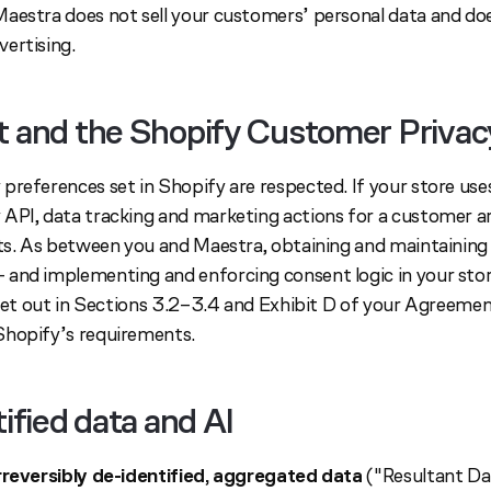
aestra does not sell your customers’ personal data and does
ertising.
t and the Shopify Customer Privac
preferences set in Shopify are respected. If your store use
API, data tracking and marketing actions for a customer ar
sts. As between you and Maestra, obtaining and maintainin
and implementing and enforcing consent logic in your stor
 set out in Sections 3.2–3.4 and Exhibit D of your Agreemen
Shopify’s requirements.
tified data and AI
rreversibly de-identified, aggregated data
("Resultant Da