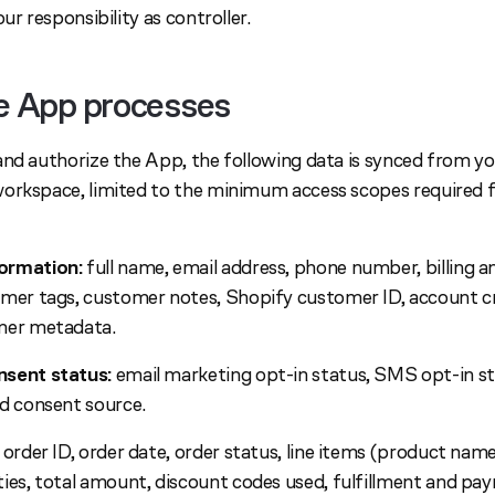
ur responsibility as controller.
he App processes
and authorize the App, the following data is synced from y
orkspace, limited to the minimum access scopes required 
ormation:
full name, email address, phone number, billing a
omer tags, customer notes, Shopify customer ID, account cr
mer metadata.
nsent status:
email marketing opt-in status, SMS opt-in s
d consent source.
order ID, order date, order status, line items (product name
ies, total amount, discount codes used, fulfillment and pa