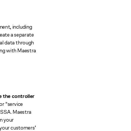
ent, including
reate a separate
al data through
ing with Maestra
e the controller
or "service
U SSA. Maestra
on your
f your customers’