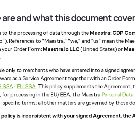
 are and what this document cove
es to the processing of data through the
Maestra: CDP Com
"). References to "Maestra," "we," and "us" mean the Mae
in your Order Form:
Maestra.io LLC
(United States) or
Maes
.
ble only to merchants who have entered into a signed agre
ware as a Service Agreement together with an Order Form 
S SSA
·
EU SSA
. This policy supplements the Agreement, 
, for processing in the EU/EEA, the Maestra
Personal Data 
-specific terms; all other matters are governed by those 
is policy is inconsistent with your signed Agreement, th