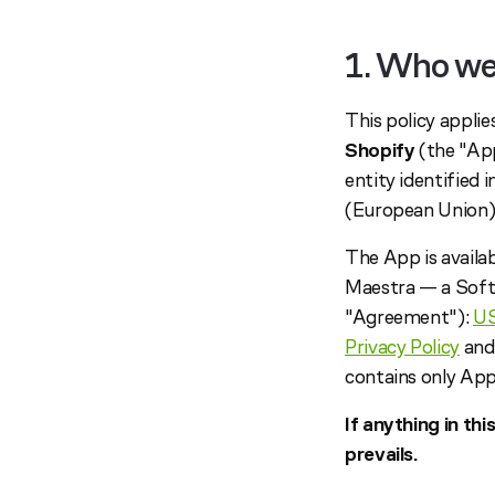
1. Who we
This policy appli
Shopify
(the "App
entity identified 
(European Union)
The App is availa
Maestra — a Soft
"Agreement"):
U
Privacy Policy
and
contains only App
If anything in th
prevails.