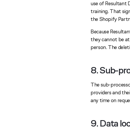
use of Resultant 
training. That si
the Shopify Part
Because Resultant
they cannot be att
person. The deleti
8. Sub-pr
The sub-processor
providers and their
any time on reque
9. Data lo