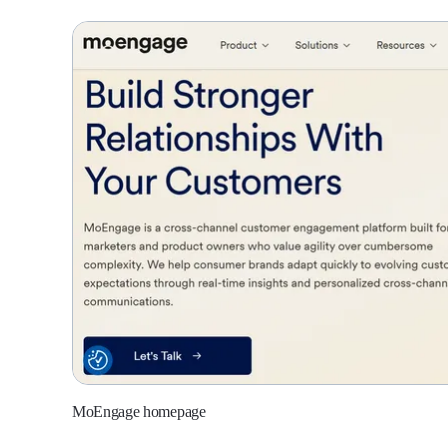
MoEngage homepage