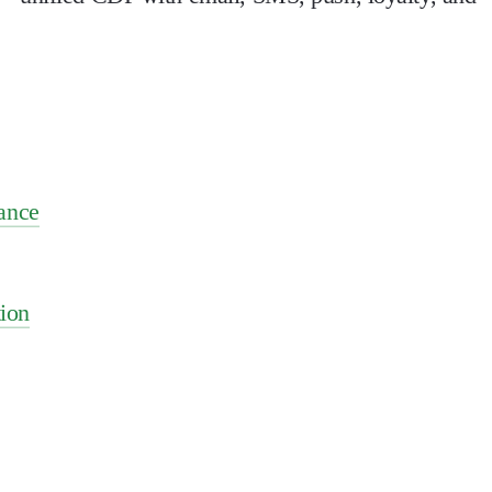
ance
ion