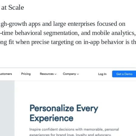
at Scale
high-growth apps and large enterprises focused on
al-time behavioral segmentation, and mobile analytics,
g fit when precise targeting on in-app behavior is t