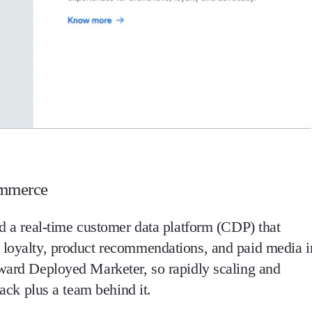
ommerce
nd a real-time customer data platform (CDP) that
, loyalty, product recommendations, and paid media i
rward Deployed Marketer, so rapidly scaling and
tack plus a team behind it.