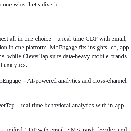
 one wins. Let's dive in:
gest all-in-one choice – a real-time CDP with email,
ion in one platform. MoEngage fits insights-led, app-
ns, while CleverTap suits data-heavy mobile brands
l analytics.
Engage – AI-powered analytics and cross-channel
erTap – real-time behavioral analytics with in-app
– unified CDP with email, SMS, push, loyalty, and