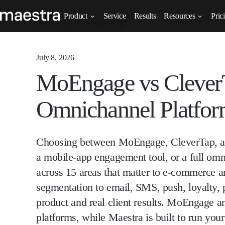
Product
Service
Results
Resources
Pric
Home
Blog
Comparisons
July 8, 2026
MoEngage vs CleverT
Omnichannel Platform
Choosing between MoEngage, CleverTap, an
a mobile-app engagement tool, or a full om
across 15 areas that matter to e-commerce a
segmentation to email, SMS, push, loyalty, p
product and real client results. MoEngage a
platforms, while Maestra is built to run you