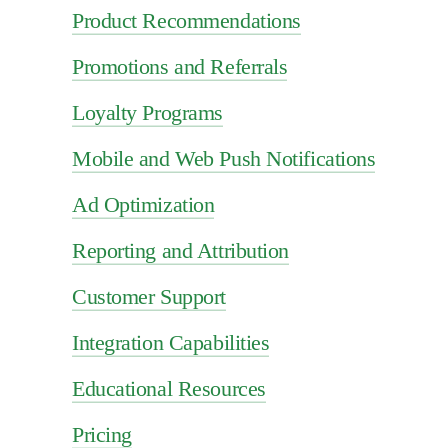
Product Recommendations
Promotions and Referrals
Loyalty Programs
Mobile and Web Push Notifications
Ad Optimization
Reporting and Attribution
Customer Support
Integration Capabilities
Educational Resources
Pricing