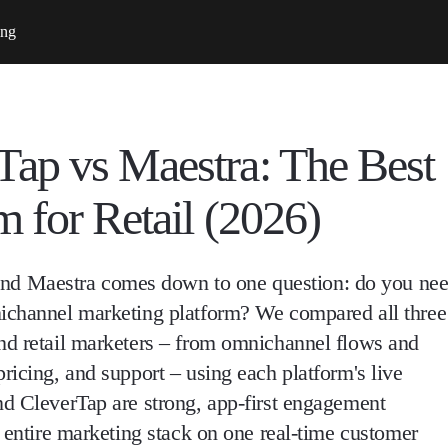
ing
ap vs Maestra: The Best
 for Retail (2026)
d Maestra comes down to one question: do you ne
nichannel marketing platform? We compared all three
nd retail marketers – from omnichannel flows and
ricing, and support – using each platform's live
nd CleverTap are strong, app-first engagement
r entire marketing stack on one real-time customer