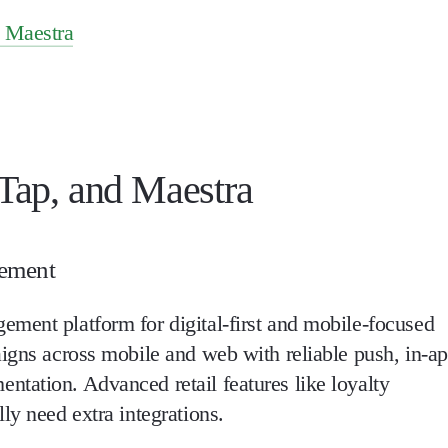
d Maestra
ap, and Maestra
gement
ment platform for digital-first and mobile-focused
aigns across mobile and web with reliable push, in-a
tation. Advanced retail features like loyalty
ly need extra integrations.