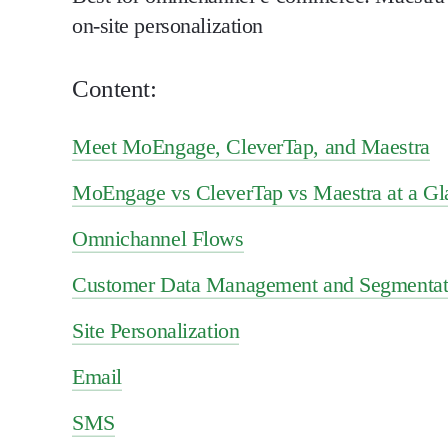
on-site personalization
Content:
Meet MoEngage, CleverTap, and Maestra
MoEngage vs CleverTap vs Maestra at a Gl
Omnichannel Flows
Customer Data Management and Segmentat
Site Personalization
Email
SMS