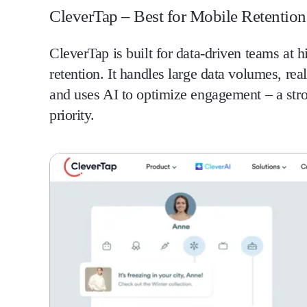
CleverTap – Best for Mobile Retention 
CleverTap is built for data-driven teams at 
retention. It handles large data volumes, re
and uses AI to optimize engagement – a stron
priority.