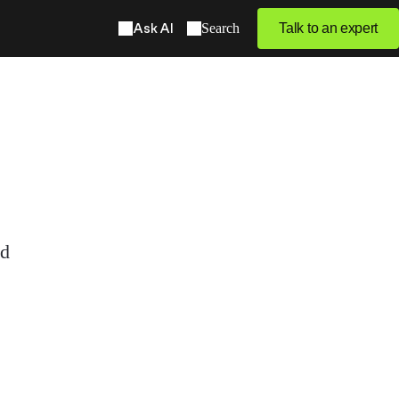
Ask AI
Search
Talk to an expert
ed