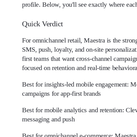
profile. Below, you'll see exactly where each
Quick Verdict
For omnichannel retail, Maestra is the stron
SMS, push, loyalty, and on-site personalizat
first teams that want cross-channel campaig
focused on retention and real-time behaviora
Best for insights-led mobile engagement:
Mo
campaigns for app-first brands
Best for mobile analytics and retention:
Clev
messaging and push
Best for omnichannel e-commerce:
Maestra 