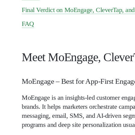
Final Verdict on MoEngage, CleverTap, an
FAQ
Meet MoEngage, CleverT
MoEngage – Best for App-First Enga
MoEngage is an insights-led customer engage
brands. It helps marketers orchestrate camp
messaging, email, SMS, and AI-driven segmen
programs and deep site personalization usual