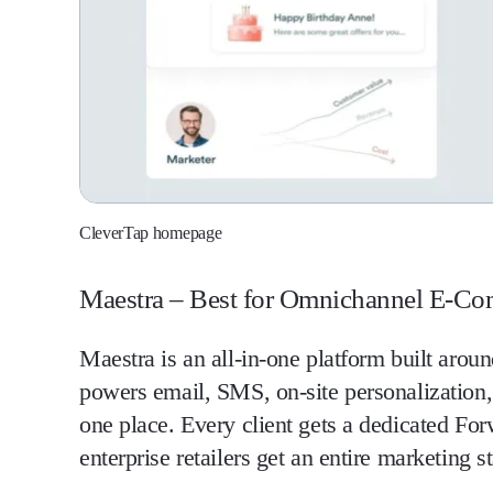
CleverTap homepage
Maestra – Best for Omnichannel E-C
Maestra is an all-in-one platform built arou
powers email, SMS, on-site personalization
one place. Every client gets a dedicated Fo
enterprise retailers get an entire marketing s