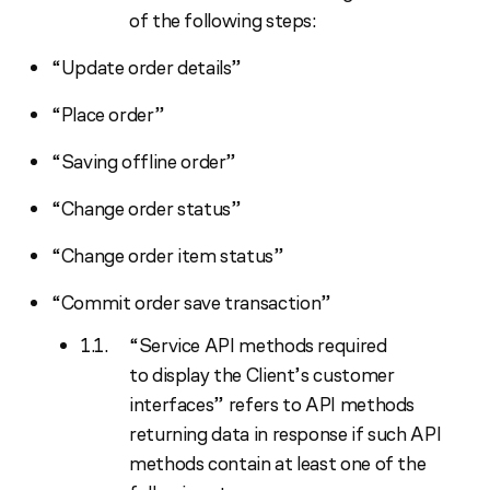
of the following steps:
“Update order details”
“Place order”
“Saving offline order”
“Change order status”
“Change order item status”
“Commit order save transaction”
“Service API methods required
to display the Client’s customer
interfaces” refers to API methods
returning data in response if such API
methods contain at least one of the