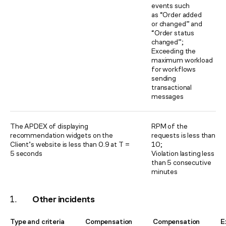
events such
as “Order added
or changed” and
“Order status
changed”;
Exceeding the
maximum workload
for workflows
sending
transactional
messages
The APDEX of displaying
RPM of the
recommendation widgets on the
requests is less than
Client’s website is less than 0.9 at T =
10;
5 seconds
Violation lasting less
than 5 consecutive
minutes
Other incidents
Type and criteria
Compensation
Compensation
E