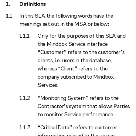
Definitions
In this SLA the following words have the
meanings set out in the MSA or below:
Only for the purposes of this SLA and
the Mindbox Service interface
“Customer” refers to the customer’s
clients, i.e. users in the database,
whereas “Client” refers to the
company subscribed to Mindbox
Services.
“Monitoring System” refers to the
Contractor’s system that allows Parties
to monitor Service performance.
“Critical Data” refers to customer
information related to the unique