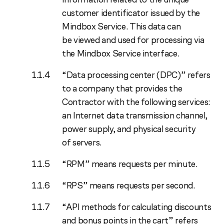
customer identificator issued by the
Mindbox Service. This data can
be viewed and used for processing via
the Mindbox Service interface.
“Data processing center (DPC)” refers
to a company that provides the
Contractor with the following services:
an Internet data transmission channel,
power supply, and physical security
of servers.
“RPM” means requests per minute.
“RPS” means requests per second.
“API methods for calculating discounts
and bonus points in the cart” refers