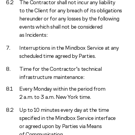
The Contractor shall not incur any liability
to the Client for any breach of its obligations
hereunder or for any losses by the following
events which shall not be considered
as Incidents:
Interruptions in the Mindbox Service at any
scheduled time agreed by Parties.
Time for the Contractor’s technical
infrastructure maintenance:
Every Monday within the period from
2 a.m. to 3 a.m. New York time.
Up to 10 minutes every day at the time
specified in the Mindbox Service interface
or agreed upon by Parties via Means
of Communication.