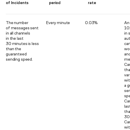
of Incidents
period
rate
The number
Every minute
0.03%
An 
of messages sent
10
in all channels
in 
in the last
au
30 minutes is less
ca
than the
wo
guaranteed
an
sending speed.
me
Ca
tha
var
wi
a 
se
sp
Ca
las
th
30
Ca
wit