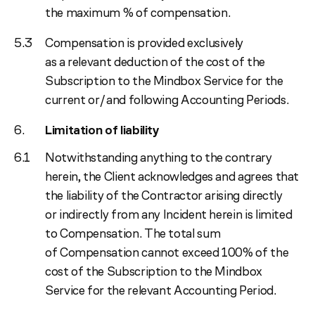
the maximum % of compensation.
Compensation is provided exclusively
as a relevant deduction of the cost of the
Subscription to the Mindbox Service for the
current or/and following Accounting Periods.
Limitation of liability
Notwithstanding anything to the contrary
herein, the Client acknowledges and agrees that
the liability of the Contractor arising directly
or indirectly from any Incident herein is limited
to Compensation. The total sum
of Compensation cannot exceed 100% of the
cost of the Subscription to the Mindbox
Service for the relevant Accounting Period.