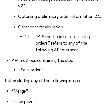
v2.1
Obtaining preliminary order information v2.1
Order cost recalculation
“API methods for processing
orders” refers to any of the
following API methods:
API methods containing the step:
“Save order”
but excluding any of the following steps:
“Merge”
“Issue prize”