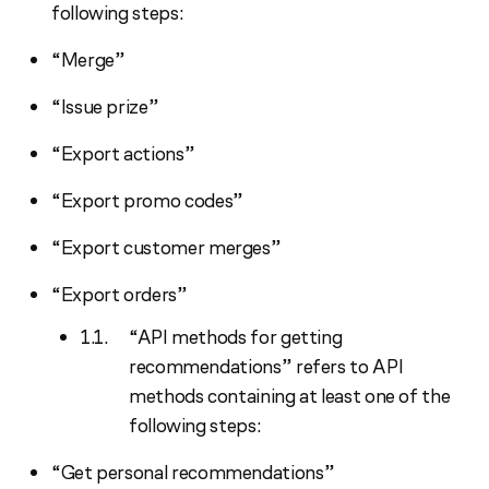
following steps:
“Merge”
“Issue prize”
“Export actions”
“Export promo codes”
“Export customer merges”
“Export orders”
“API methods for getting
recommendations” refers to API
methods containing at least one of the
following steps:
“Get personal recommendations”