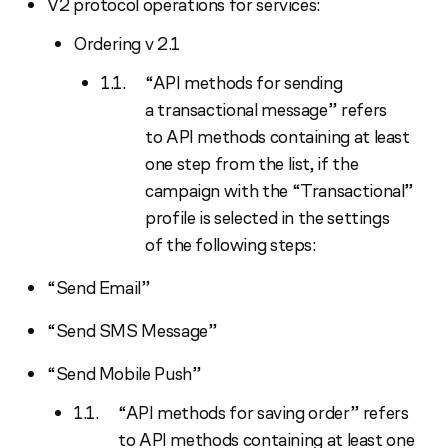
V2 protocol operations for services:
Ordering v 2.1
“API methods for sending
a transactional message” refers
to API methods containing at least
one step from the list, if the
campaign with the “Transactional”
profile is selected in the settings
of the following steps:
“Send Email”
“Send SMS Message”
“Send Mobile Push”
“API methods for saving order” refers
to API methods containing at least one