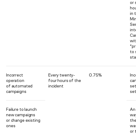
or 
hou
in 
Mi
Ser
int
Ca
wit
“pr
to
st
Incorrect
Every twenty-
0.75%
Inc
operation
four hours of the
ca
of automated
incident
set
campaigns
set
Failure to launch
An 
new campaigns
way
or change existing
th
ones
wa
or 