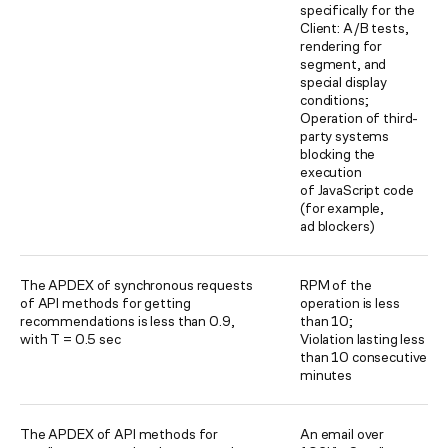
specifically for the
Client: A/B tests,
rendering for
segment, and
special display
conditions;
Operation of third-
party systems
blocking the
execution
of JavaScript code
(for example,
ad blockers)
The APDEX of synchronous requests
RPM of the
of API methods for getting
operation is less
recommendations is less than 0.9,
than 10;
with T = 0.5 sec
Violation lasting less
than 10 consecutive
minutes
The APDEX of API methods for
An email over