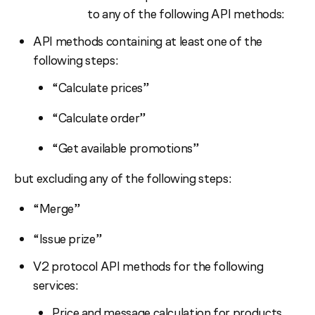
to any of the following API methods:
API methods containing at least one of the
following steps:
“Calculate prices”
“Calculate order”
“Get available promotions”
but excluding any of the following steps:
“Merge”
“Issue prize”
V2 protocol API methods for the following
services:
Price and message calculation for products