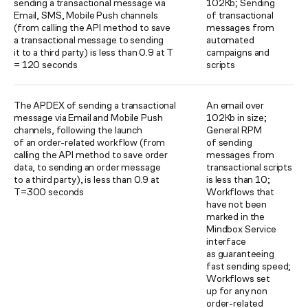
sending a transactional message via
102Kb; Sending
Email, SMS, Mobile Push channels
of transactional
(from calling the API method to save
messages from
a transactional message to sending
automated
it to a third party) is less than 0.9 at T
campaigns and
= 120 seconds
scripts
The APDEX of sending a transactional
An email over
message via Email and Mobile Push
102Kb in size;
channels, following the launch
General RPM
of an order-related workflow (from
of sending
calling the API method to save order
messages from
data, to sending an order message
transactional scripts
to a third party), is less than 0.9 at
is less than 10;
T=300 seconds
Workflows that
have not been
marked in the
Mindbox Service
interface
as guaranteeing
fast sending speed;
Workflows set
up for any non
order-related