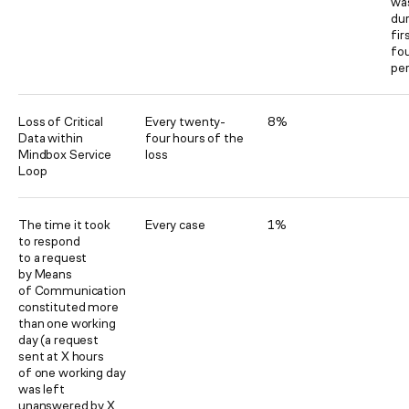
was
dur
fir
fo
per
Loss of Critical
Every twenty-
8%
Data within
four hours of the
Mindbox Service
loss
Loop
The time it took
Every case
1%
to respond
to a request
by Means
of Communication
constituted more
than one working
day (a request
sent at X hours
of one working day
was left
unanswered by X