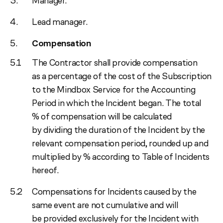
Manager.
Lead manager.
Compensation
The Contractor shall provide compensation
as a percentage of the cost of the Subscription
to the Mindbox Service for the Accounting
Period in which the Incident began. The total
% of compensation will be calculated
by dividing the duration of the Incident by the
relevant compensation period, rounded up and
multiplied by % according to Table of Incidents
hereof.
Compensations for Incidents caused by the
same event are not cumulative and will
be provided exclusively for the Incident with