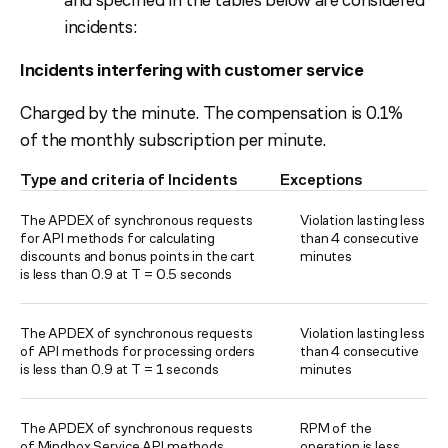
incidents:
Incidents interfering with customer service
Charged by the minute. The compensation is 0.1%
of the monthly subscription per minute.
Type and criteria of Incidents
Exceptions
The APDEX of synchronous requests
Violation lasting less
for API methods for calculating
than 4 consecutive
discounts and bonus points in the cart
minutes
is less than 0.9 at T = 0.5 seconds
The APDEX of synchronous requests
Violation lasting less
of API methods for processing orders
than 4 consecutive
is less than 0.9 at T = 1 seconds
minutes
The APDEX of synchronous requests
RPM of the
of Mindbox Service API methods
operation is less