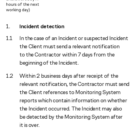
hours of the next
working day)
Incident detection
In the case of an Incident or suspected Incident
the Client must send a relevant notification
to the Contractor within 7 days from the
beginning of the Incident.
Within 2 business days after receipt of the
relevant notification, the Contractor must send
the Client references to Monitoring System
reports which contain information on whether
the Incident occurred. The Incident may also
be detected by the Monitoring System after
it is over.