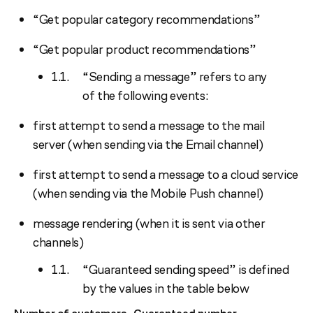
“Get popular category recommendations”
“Get popular product recommendations”
“Sending a message” refers to any
of the following events:
first attempt to send a message to the mail
server (when sending via the Email channel)
first attempt to send a message to a cloud service
(when sending via the Mobile Push channel)
message rendering (when it is sent via other
channels)
“Guaranteed sending speed” is defined
by the values in the table below