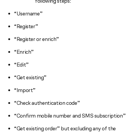
following steps:
“Username”
“Register”
“Register or enrich”
“Enrich”
“Edit”
“Get existing”
“Import”
“Check authentication code”
“Confirm mobile number and SMS subscription”
“Get existing order” but excluding any of the