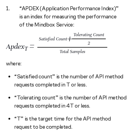
“APDEX (Application Performance Index)”
is an index for measuring the performance
of the Mindbox Service:
Tolerating Count
+
Satisfied Count
=
2
Apdex
T
Total Samples
where:
“Satisfied count” is the number of API method
requests completed in T or less.
“Tolerating count” is the number of API method
requests completed in 4T or less.
“T” is the target time for the API method
request to be completed.