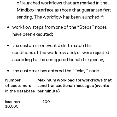
of launched workflows that are marked in the
Mindbox interface as those that guarantee fast
sending. The workflow has been launched if:
workflow steps from one of the “Steps” nodes
have been executed;
the customer or event didn’t match the
conditions of the workflow and/or were rejected
according to the configured launch frequency;
the customer has entered the “Delay” node.
Number
Maximum workload for workflows that
of customers
send transactional messages (events
in the database
per minute)
less than
100
10,000