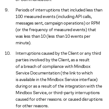
Periods of interruptions that included less than
100 measured events (including API calls,
messages sent, campaign operations) or RPM
(or the frequency of measured events) that
was less than 10 (less than 10 events per
minute).
Interruptions caused by the Client or any third
parties involved by the Client, as a result
of a breach of compliance with Mindbox
Service Documentation (the link to which
is available in the Mindbox Service interface)
during or as a result of the integration with the
Mindbox Service, or third-party interruptions
caused for other reasons. or caused disruptions
for other reasons.