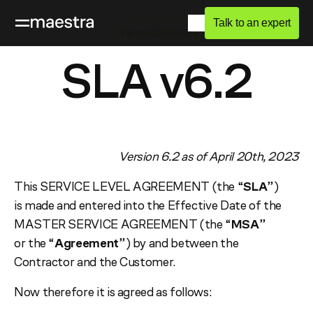
Talk to an expert
Terms & Privacy
SLA v6.2
Version 6.2 as of April 20th, 2023
This SERVICE LEVEL AGREEMENT (the “
SLA
”)
is made and entered into the Effective Date of the
MASTER SERVICE AGREEMENT (the “
MSA
”
or the “
Agreement
”) by and between the
Contractor and the Customer.
Now therefore it is agreed as follows: