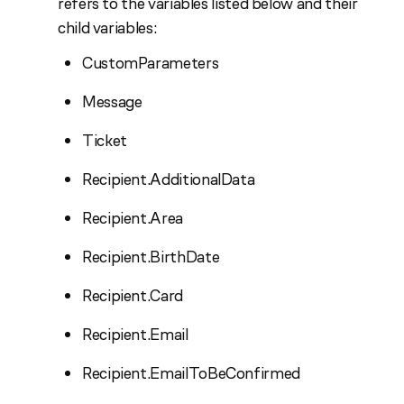
refers to the variables listed below and their
child variables:
CustomParameters
Message
Ticket
Recipient.AdditionalData
Recipient.Area
Recipient.BirthDate
Recipient.Card
Recipient.Email
Recipient.EmailToBeConfirmed