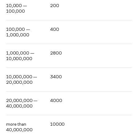
10,000 —
200
100,000
100,000 —
400
1,000,000
1,000,000 —
2800
10,000,000
10,000,000 —
3400
20,000,000
20,000,000 —
4000
40,000,000
more than
10000
40,000,000