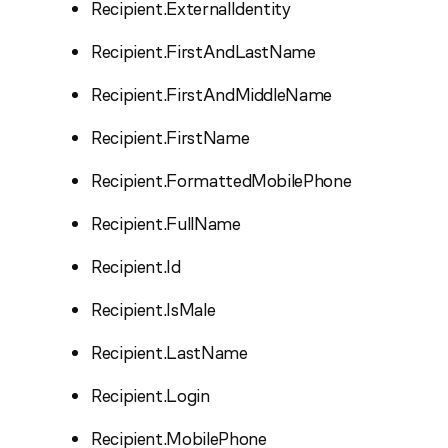
Recipient.ExternalIdentity
Recipient.FirstAndLastName
Recipient.FirstAndMiddleName
Recipient.FirstName
Recipient.FormattedMobilePhone
Recipient.FullName
Recipient.Id
Recipient.IsMale
Recipient.LastName
Recipient.Login
Recipient.MobilePhone