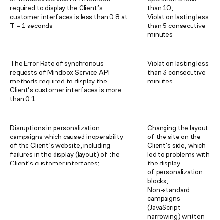
required to display the Client’s
than 10;
customer interfaces is less than 0.8 at
Violation lasting less
T = 1 seconds
than 5 consecutive
minutes
The Error Rate of synchronous
Violation lasting less
requests of Mindbox Service API
than 3 consecutive
methods required to display the
minutes
Client’s customer interfaces is more
than 0.1
Disruptions in personalization
Changing the layout
campaigns which caused inoperability
of the site on the
of the Client’s website, including
Client’s side, which
failures in the display (layout) of the
led to problems with
Client’s customer interfaces;
the display
of personalization
blocks;
Non-standard
campaigns
(JavaScript
narrowing) written