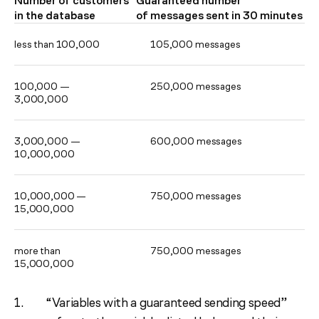
Number of customers
Guaranteed number
in the database
of messages sent in 30 minutes
less than 100,000
105,000 messages
100,000 —
250,000 messages
3,000,000
3,000,000 —
600,000 messages
10,000,000
10,000,000 —
750,000 messages
15,000,000
more than
750,000 messages
15,000,000
“Variables with a guaranteed sending speed”