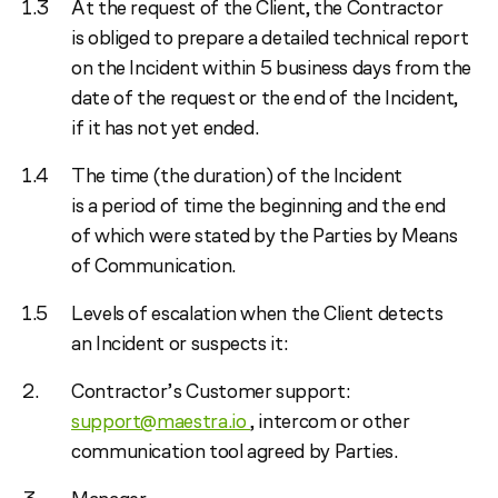
At the request of the Client, the Contractor
is obliged to prepare a detailed technical report
on the Incident within 5 business days from the
date of the request or the end of the Incident,
if it has not yet ended.
The time (the duration) of the Incident
is a period of time the beginning and the end
of which were stated by the Parties by Means
of Communication.
Levels of escalation when the Client detects
an Incident or suspects it:
Contractor’s Customer support:
support@maestra.io
, intercom or other
communication tool agreed by Parties.