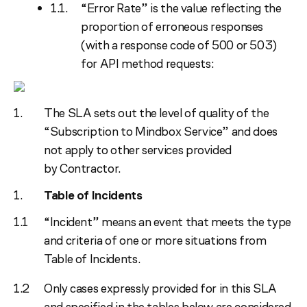
“Error Rate” is the value reflecting the
proportion of erroneous responses
(with a response code of 500 or 503)
for API method requests:
The SLA sets out the level of quality of the
“Subscription to Mindbox Service” and does
not apply to other services provided
by Contractor.
Table of Incidents
“Incident” means an event that meets the type
and criteria of one or more situations from
Table of Incidents.
Only cases expressly provided for in this SLA
and specified in the tables below are considered