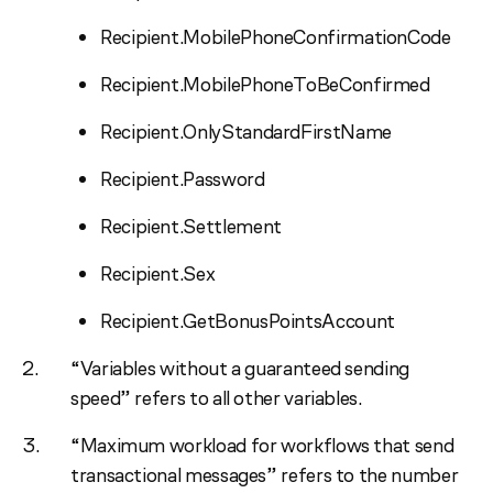
Recipient.MobilePhoneConfirmationCode
Recipient.MobilePhoneToBeConfirmed
Recipient.OnlyStandardFirstName
Recipient.Password
Recipient.Settlement
Recipient.Sex
Recipient.GetBonusPointsAccount
“Variables without a guaranteed sending
speed” refers to all other variables.
“Maximum workload for workflows that send
transactional messages” refers to the number