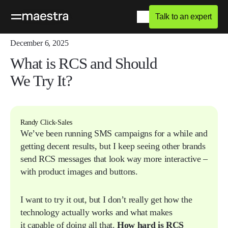
Talk to an expert
Home
Blog
Q&A
December 6, 2025
What is RCS and Should
We Try It?
Randy Click-Sales
We’ve been running SMS campaigns for a while and
getting decent results, but I keep seeing other brands
send RCS messages that look way more interactive –
with product images and buttons.
I want to try it out, but I don’t really get how the
technology actually works and what makes
it capable of doing all that.
How hard is RCS