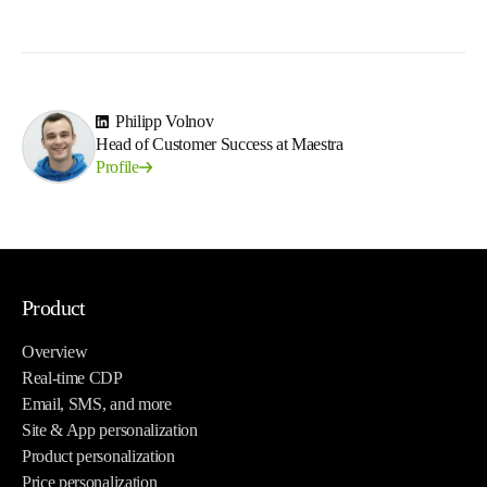
Philipp Volnov
Head of Customer Success at Maestra
Profile
Product
Overview
Real-time CDP
Email, SMS, and more
Site & App personalization
Product personalization
Price personalization