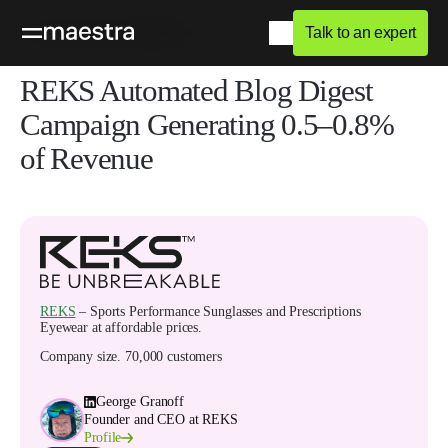
Talk to an expert
Home
Blog
Success Stories
REKS Automated Blog Digest
Campaign Generating 0.5–0.8%
of Revenue
REKS
– Sports Performance Sunglasses and Prescriptions
Eyewear at affordable prices.
Company size
.
70,000 customers
George Granoff
Founder and CEO at REKS
Profile