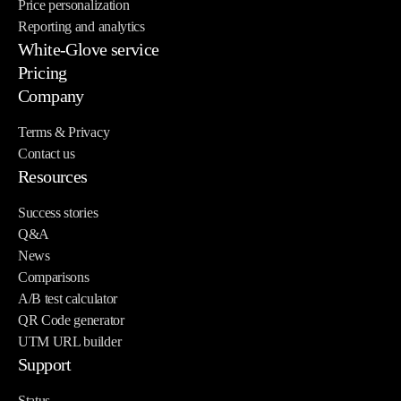
Price personalization
Reporting and analytics
White-Glove service
Pricing
Company
Terms & Privacy
Contact us
Resources
Success stories
Q&A
News
Comparisons
A/B test calculator
QR Code generator
UTM URL builder
Support
Status