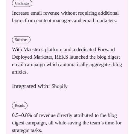
Challenges
Increase email revenue without requiring additional
hours from content managers and email marketers.
Solutions
With Maestra’s platform and a dedicated Forward
Deployed Marketer, REKS launched the blog digest
email campaign which automatically aggregates blog
articles.
Integrated with:
Shopify
Results
0.5–0.8% of revenue
directly attributed to the blog
digest campaign, all while saving the team’s time for
strategic tasks.