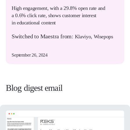
High engagement, with a 29.8% open rate and
a 0.6% click rate, shows customer interest
in educational content
Switched to Maestra from:
Klaviyo, Wisepops
September 26, 2024
Blog digest email