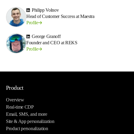
Philipp Volnov
Head of Customer Success at Maestra
Profile
George Granoff
Founder and CEO at REKS
Profile
Product
Overview
Real-time CDP
Email, SMS, and more
Site & App personalization
Product personalization