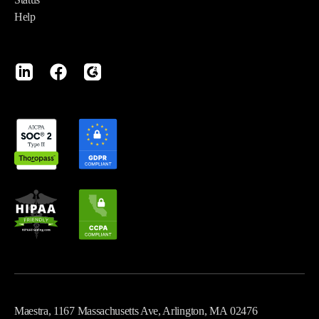
Help
Maestra, 1167 Massachusetts Ave, Arlington, MA 02476