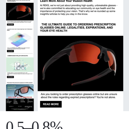
0.5–0.8%