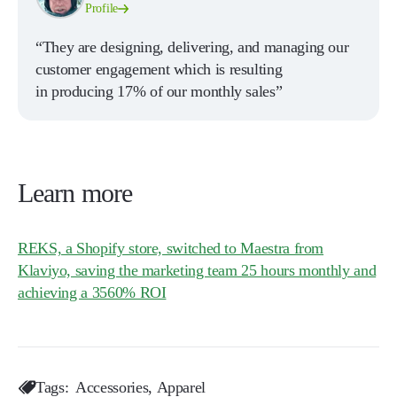
Profile
“They are designing, delivering, and managing our
customer engagement which is resulting
in producing 17% of our monthly sales”
Learn more
REKS, a Shopify store, switched to Maestra from
Klaviyo, saving the marketing team 25 hours monthly and
achieving a 3560% ROI
Tags:
Accessories
Apparel