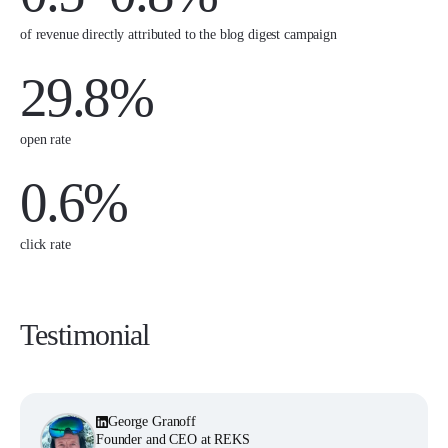
of revenue directly attributed to the blog digest campaign
29.8%
open rate
0.6%
click rate
Testimonial
George Granoff
Founder and CEO at REKS