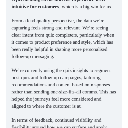
intuitive for customers
, which is a big win for us.
From a lead quality perspective, the data we’re
capturing feels strong and relevant. We’re seeing
clear intent from quiz completers, particularly when
it comes to product preference and style, which has
been really helpful in shaping more personalised
follow-up messaging.
We’re currently using the quiz insights to segment
post-quiz and follow-up campaigns, tailoring
recommendations and content based on responses
rather than sending one-size-fits-all comms. This has
helped the journeys feel more considered and
aligned to where the customer is at.
In terms of feedback, continued visibility and
flexibility around how we can surface and apply