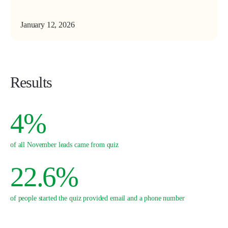
January 12, 2026
Results
4%
of all November leads came from quiz
22.6%
of people started the quiz provided email and a phone number