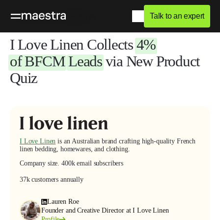
Talk to an expert
Home
Blog
Success Stories
I Love Linen
Collects
4%
of BFCM
Leads
via New Product
Quiz
I Love Linen
is an Australian brand crafting high-quality French
linen bedding, homewares, and clothing.
Company size
.
400k email subscribers
37k customers annually
Lauren Roe
Founder and Creative Director at I Love Linen
Profile