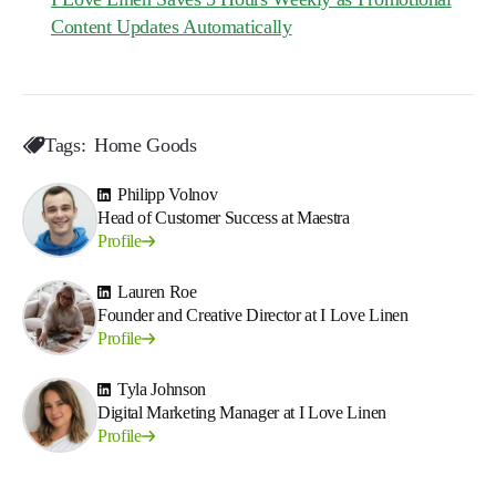
Content Updates Automatically
Tags:
Home Goods
Philipp Volnov
Head of Customer Success at Maestra
Profile
Lauren Roe
Founder and Creative Director at I Love Linen
Profile
Tyla Johnson
Digital Marketing Manager at I Love Linen
Profile