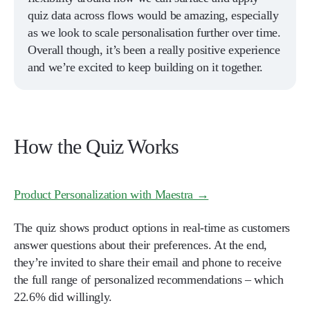
quiz data across flows would be amazing, especially
as we look to scale personalisation further over time.
Overall though, it’s been a really positive experience
and we’re excited to keep building on it together.
How the Quiz Works
Product Personalization with Maestra →
The quiz shows product options in real-time as customers
answer questions about their preferences. At the end,
they’re invited to share their email and phone to receive
the full range of personalized recommendations – which
22.6% did willingly.