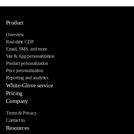
Product
Overview
Real-time CDP
Email, SMS, and more
Site & App personalization
Product personalization
Price personalization
Reporting and analytics
White-Glove service
Pricing
Company
Terms & Privacy
Contact us
Resources