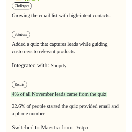
Challenges
Growing the email list with high-intent contacts.
Solutions
Added a quiz that captures leads while guiding
customers to relevant products.
Integrated with:
Shopify
Results
4%
of all
November
leads
came
from
the
quiz
22.6% of people started the quiz provided email and
a phone number
Switched to Maestra from:
Yotpo