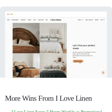
More Wins From I Love Linen
I Love Linen Saves 5 Hours Weekly as Promotional