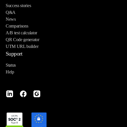
Success stories
Q&A
News
Comparisons
A/B test calculator
QR Code generator
UTM URL builder
Support
Status
Help