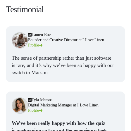
Testimonial
Lauren Roe
Founder and Creative Director at I Love Linen
Profile
The sense of partnership rather than just software
is rare, and it’s why we’ve been so happy with our
switch to Maestra.
Tyla Johnson
Digital Marketing Manager at I Love Linen
Profile
We’ve been really happy with how the quiz
is performing so far and the experience feels