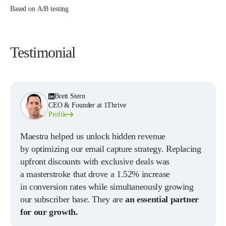
Based on A/B testing
Testimonial
Brett Stern
CEO & Founder at 1Thrive
Profile
Maestra helped us unlock hidden revenue
by optimizing our email capture strategy. Replacing
upfront discounts with exclusive deals was
a masterstroke that drove a 1.52% increase
in conversion rates while simultaneously growing
our subscriber base. They are
an essential partner
for our growth.