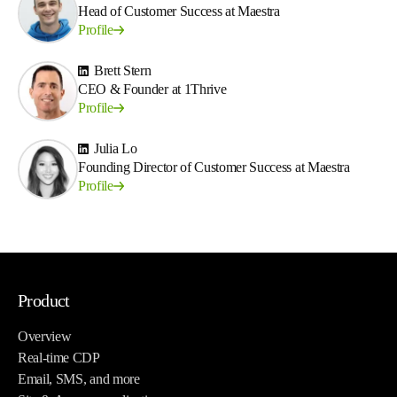
Head of Customer Success at Maestra
Profile
Brett Stern
CEO & Founder at 1Thrive
Profile
Julia Lo
Founding Director of Customer Success at Maestra
Profile
Product
Overview
Real-time CDP
Email, SMS, and more