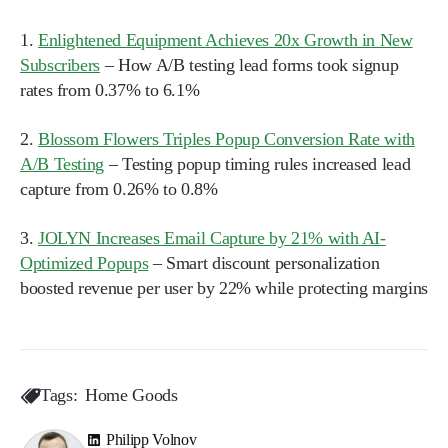
1.
Enlightened Equipment Achieves 20x Growth in New
Subscribers
– How A/B testing lead forms took signup
rates from 0.37% to 6.1%
2.
Blossom Flowers Triples Popup Conversion Rate with
A/B Testing
– Testing popup timing rules increased lead
capture from 0.26% to 0.8%
3.
JOLYN Increases Email Capture by 21% with AI-
Optimized Popups
– Smart discount personalization
boosted revenue per user by 22% while protecting margins
Tags:
Home Goods
Philipp Volnov