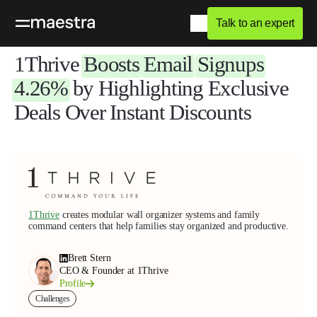
Talk to an expert
Home
Blog
Success Stories
1Thrive
Boosts
Email
Signups
4.26%
by Highlighting Exclusive
Deals Over Instant Discounts
1Thrive
creates modular wall organizer systems and family
command centers that help families stay organized and productive.
Brett Stern
CEO & Founder at 1Thrive
Profile
Challenges