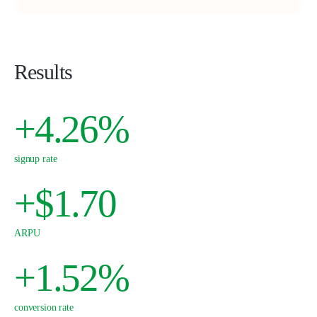
Results
+4.26%
signup rate
+$1.70
ARPU
+1.52%
conversion rate