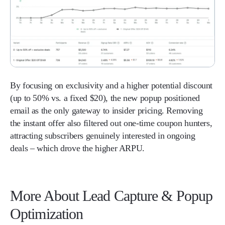
By focusing on exclusivity and a higher potential discount
(up to 50% vs. a fixed $20), the new popup positioned
email as the only gateway to insider pricing. Removing
the instant offer also filtered out one-time coupon hunters,
attracting subscribers genuinely interested in ongoing
deals – which drove the higher ARPU.
More About Lead Capture & Popup
Optimization