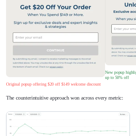
New popup highlig
up to 50% off
Original popup offering $20 off $149 welcome discount
The counterintuitive approach won across every metric: