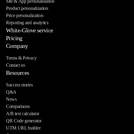
Site & App personalization
Product personalization
Price personalization
Reporting and analytics
White-Glove service
Pricing
Company
Terms & Privacy
Contact us
Resources
Success stories
Q&A
News
Comparisons
A/B test calculator
QR Code generator
UTM URL builder