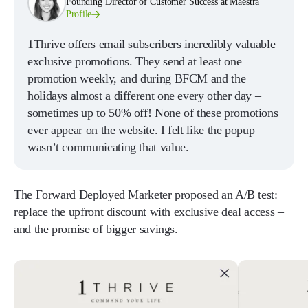
Founding Director of Customer Success at Maestra
Profile
1Thrive offers email subscribers incredibly valuable
exclusive promotions. They send at least one
promotion weekly, and during BFCM and the
holidays almost a different one every other day –
sometimes up to 50% off! None of these promotions
ever appear on the website. I felt like the popup
wasn’t communicating that value.
The Forward Deployed Marketer proposed an A/B test:
replace the upfront discount with exclusive deal access –
and the promise of bigger savings.