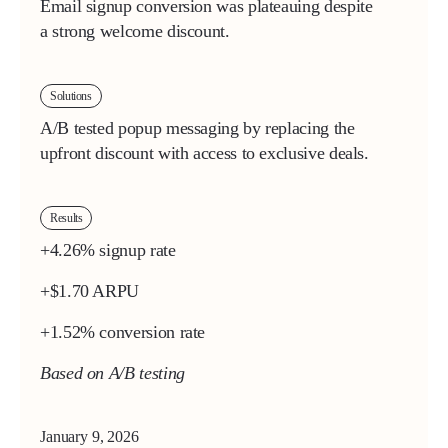
Email signup conversion was plateauing despite
a strong welcome discount.
Solutions
A/B tested popup messaging by replacing the
upfront discount with access to exclusive deals.
Results
+4.26% signup rate
+$1.70 ARPU
+1.52% conversion rate
Based on A/B testing
January 9, 2026