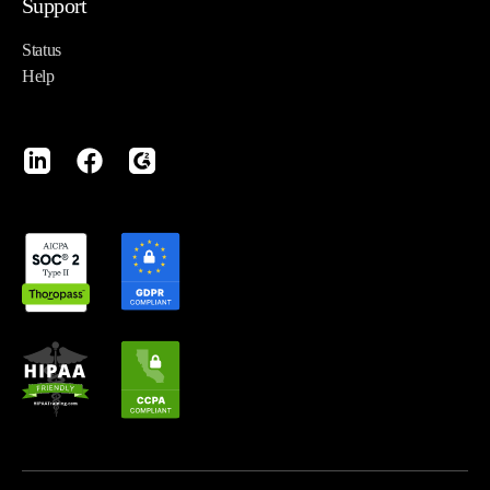
Support
Status
Help