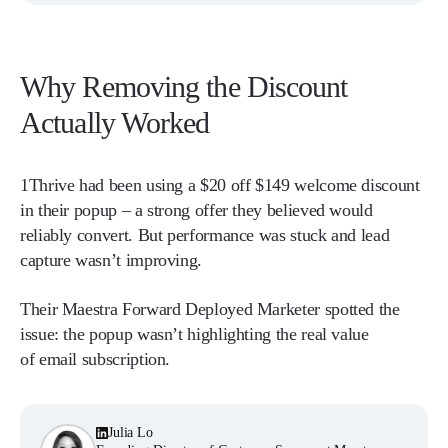
Why Removing the Discount
Actually Worked
1Thrive had been using a $20 off $149 welcome discount
in their popup – a strong offer they believed would
reliably convert. But performance was stuck and lead
capture wasn’t improving.
Their Maestra Forward Deployed Marketer spotted the
issue: the popup wasn’t highlighting the real value
of email subscription.
Julia Lo